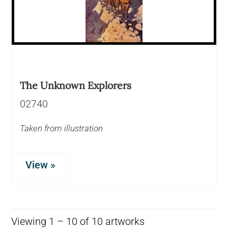
The Unknown Explorers
02740
Taken from illustration
View »
Viewing 1 – 10 of 10 artworks