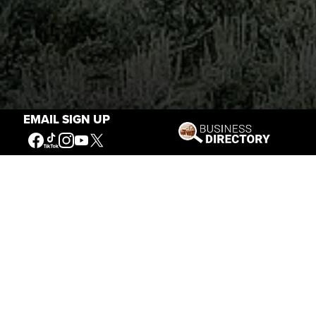
EMAIL SIGN UP
Stories of the West
The Firearm of the Mountains: The
Hawken Rifle and the American West