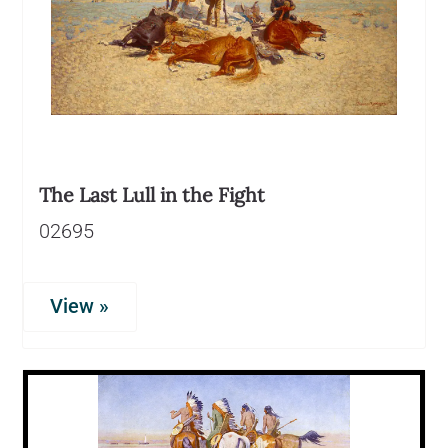
The Last Lull in the Fight
02695
View »