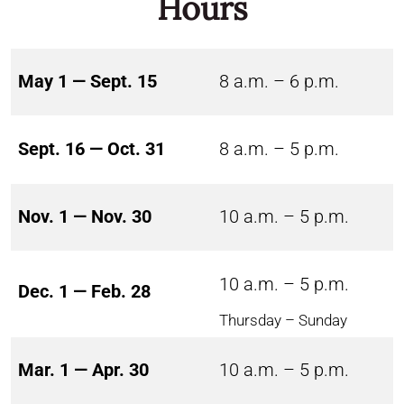
Hours
May 1 — Sept. 15
8 a.m. – 6 p.m.
Sept. 16 — Oct. 31
8 a.m. – 5 p.m.
Nov. 1 — Nov. 30
10 a.m. – 5 p.m.
10 a.m. – 5 p.m.
Dec. 1 — Feb. 28
Thursday – Sunday
Mar. 1 — Apr. 30
10 a.m. – 5 p.m.