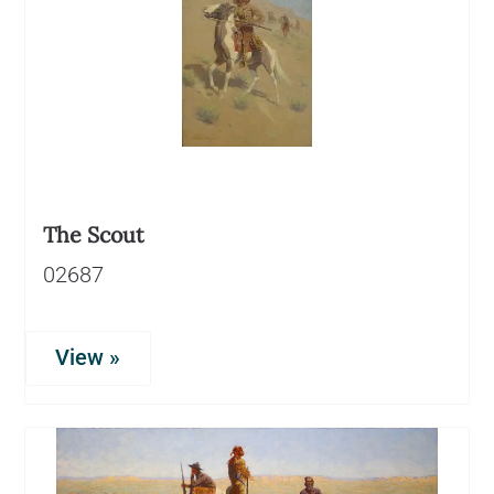
The Scout
02687
View »