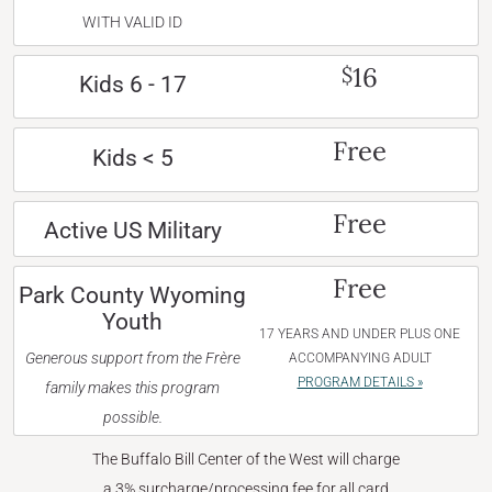
WITH VALID ID
16
$
Kids 6 - 17
Free
Kids < 5
Free
Active US Military
Free
Park County Wyoming
Youth
17 YEARS AND UNDER PLUS ONE
Generous support from the Frère
ACCOMPANYING ADULT
PROGRAM DETAILS »
family makes this program
possible.
The Buffalo Bill Center of the West will charge
a 3% surcharge/processing fee for all card