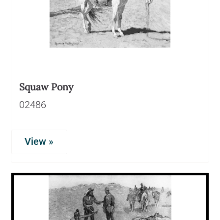
Squaw Pony
02486
View »