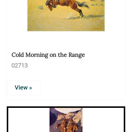
Cold Morning on the Range
02713
View »