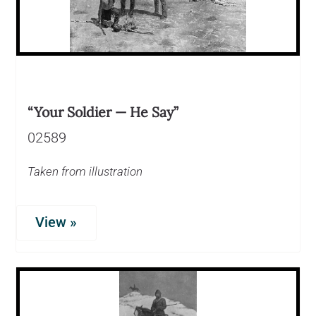
“Your Soldier — He Say”
02589
Taken from illustration
View »