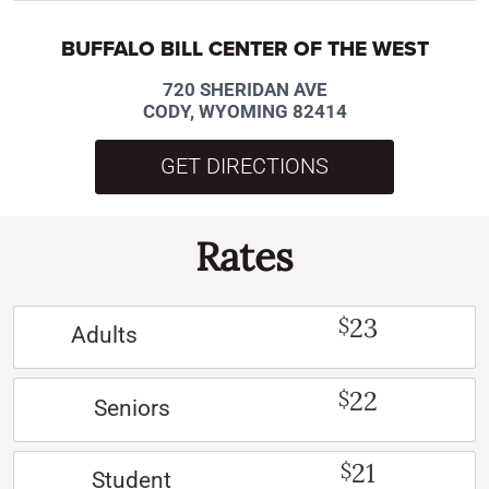
BUFFALO BILL CENTER OF THE WEST
720 SHERIDAN AVE
CODY, WYOMING 82414
GET DIRECTIONS
Rates
23
$
Adults
22
$
Seniors
21
$
Student