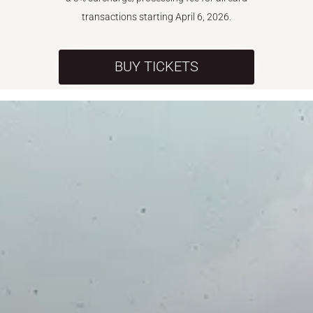
transactions starting April 6, 2026.
BUY TICKETS