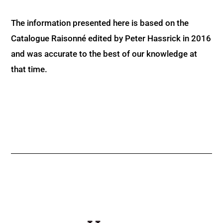
The information presented here is based on the
Catalogue Raisonné edited by Peter Hassrick in 2016
and was accurate to the best of our knowledge at
that time.