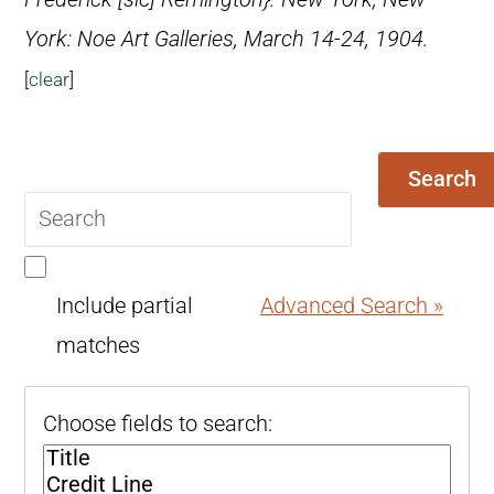
York: Noe Art Galleries, March 14-24, 1904.
[
clear
]
Search
Search
query
Include partial
Advanced Search »
matches
Choose fields to search: