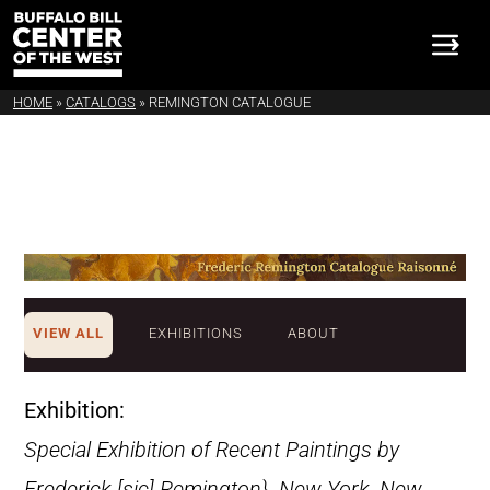
HOME
»
CATALOGS
»
REMINGTON CATALOGUE
VIEW ALL
EXHIBITIONS
ABOUT
Exhibition:
Special Exhibition of Recent Paintings by
Frederick [sic] Remington}. New York, New