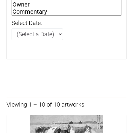
Select Date:
Viewing 1 – 10 of 10 artworks