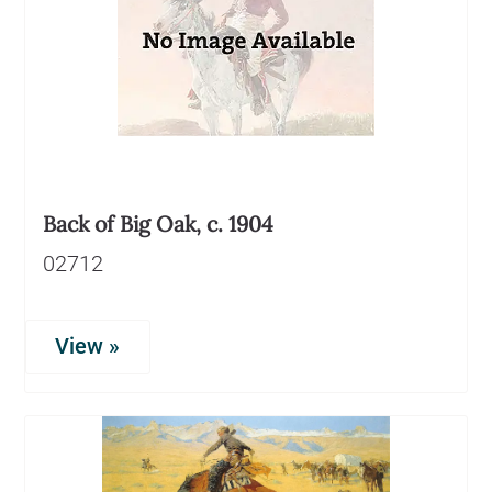
Back of Big Oak, c. 1904
02712
View »