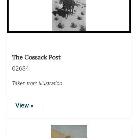
The Cossack Post
02684
Taken from illustration
View »