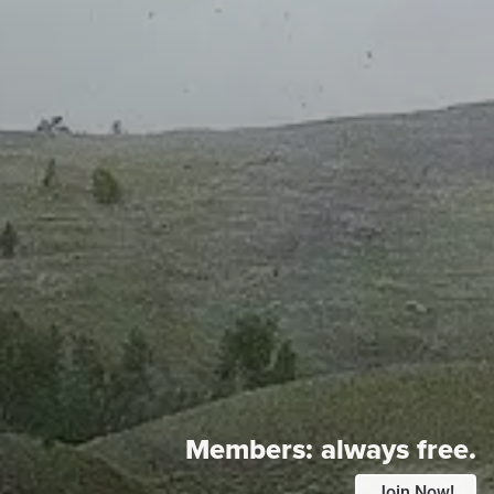
Members:
always free.
Join Now!