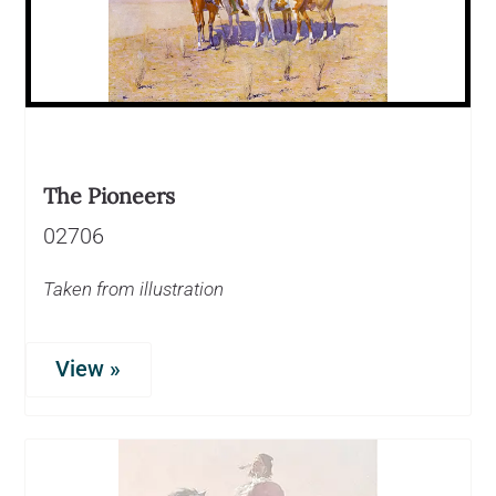
The Pioneers
02706
Taken from illustration
View »