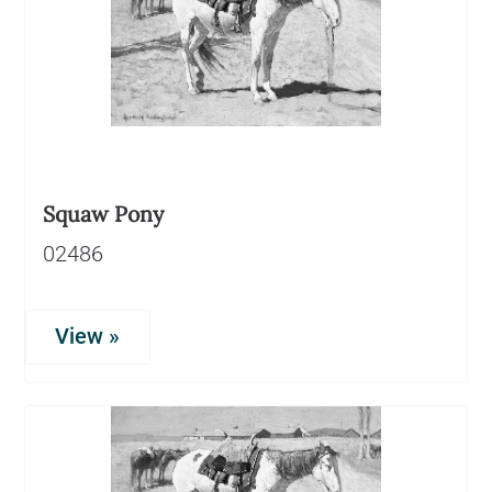
Squaw Pony
02486
View »