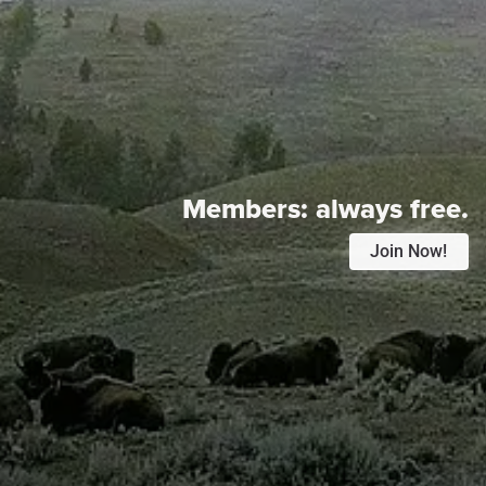
Members:
always free.
Join Now!