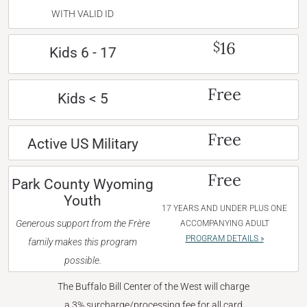
WITH VALID ID
16
$
Kids 6 - 17
Free
Kids < 5
Free
Active US Military
Free
Park County Wyoming
Youth
17 YEARS AND UNDER PLUS ONE
Generous support from the Frère
ACCOMPANYING ADULT
PROGRAM DETAILS »
family makes this program
possible.
The Buffalo Bill Center of the West will charge
a 3% surcharge/processing fee for all card