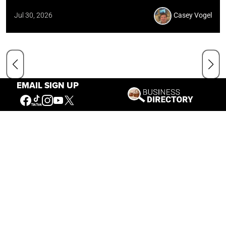
Jul 30, 2026
Casey Vogel
EMAIL SIGN UP
Our Mission