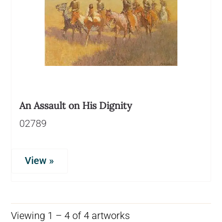
An Assault on His Dignity
02789
View »
Viewing 1 – 4 of 4 artworks