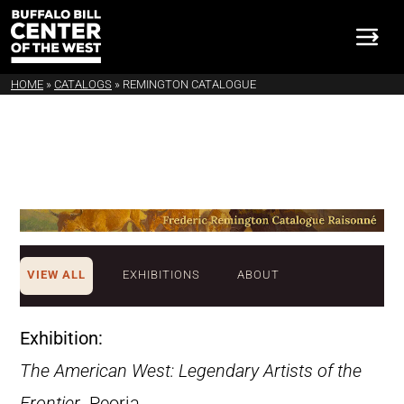
HOME
»
CATALOGS
»
REMINGTON CATALOGUE
VIEW ALL
EXHIBITIONS
ABOUT
Exhibition:
The American West: Legendary Artists of the
Frontier
. Peoria,