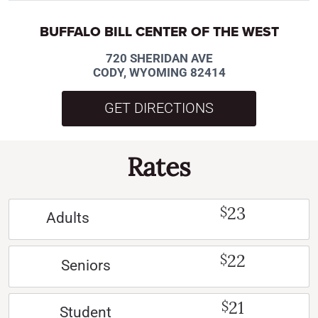
BUFFALO BILL CENTER OF THE WEST
720 SHERIDAN AVE
CODY, WYOMING 82414
GET DIRECTIONS
Rates
23
$
Adults
22
$
Seniors
21
$
Student