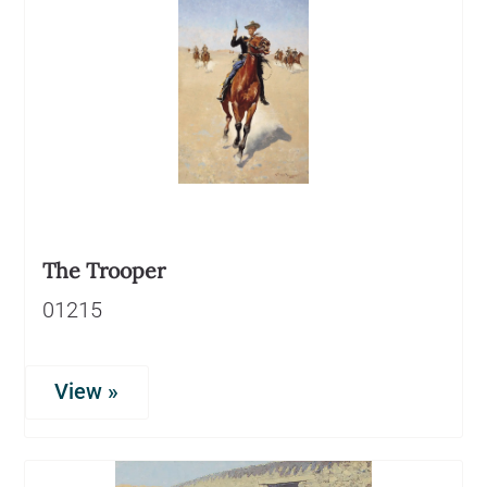
The Trooper
01215
View »