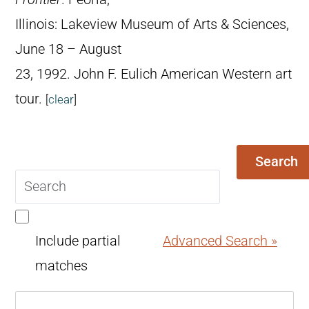
Illinois: Lakeview Museum of Arts & Sciences,
June 18 – August
23, 1992. John F. Eulich American Western art
tour.
[
clear
]
Search
Search
query
Include partial
Advanced Search »
matches