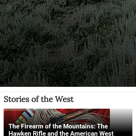
Stories of the West
The Firearm of the Mountains: The
Hawken Rifle and the American West