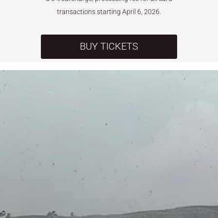
transactions starting April 6, 2026.
BUY TICKETS