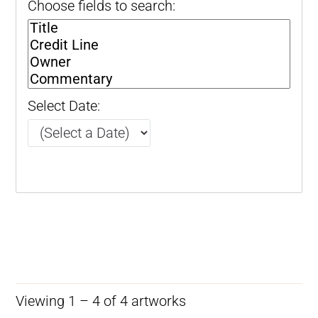
Choose fields to search:
Select Date:
Viewing 1 – 4 of 4 artworks