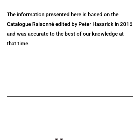
The information presented here is based on the
Catalogue Raisonné edited by Peter Hassrick in 2016
and was accurate to the best of our knowledge at
that time.