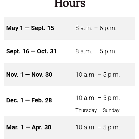
Hours
May 1 — Sept. 15
8 a.m. – 6 p.m.
Sept. 16 — Oct. 31
8 a.m. – 5 p.m.
Nov. 1 — Nov. 30
10 a.m. – 5 p.m.
10 a.m. – 5 p.m.
Dec. 1 — Feb. 28
Thursday – Sunday
Mar. 1 — Apr. 30
10 a.m. – 5 p.m.