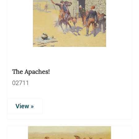
The Apaches!
02711
View »