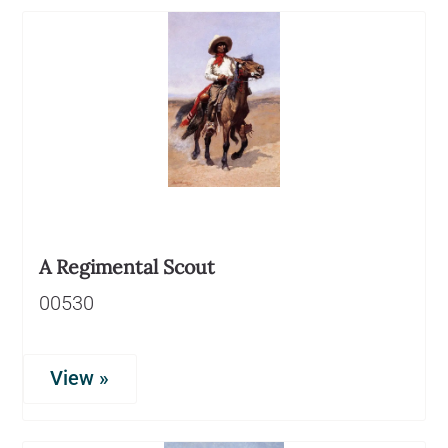
A Regimental Scout
00530
View »