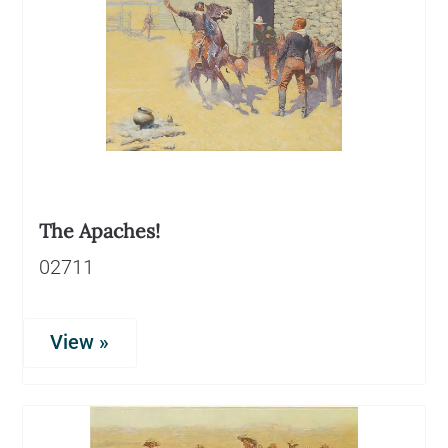
The Apaches!
02711
View »