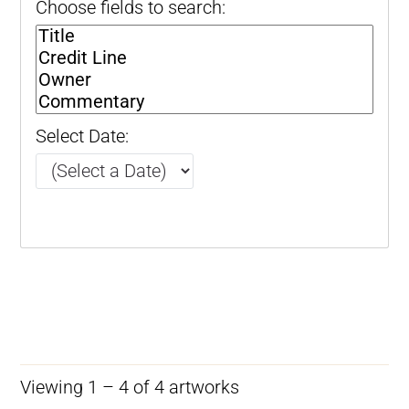
Choose fields to search:
Select Date:
Viewing 1 – 4 of 4 artworks