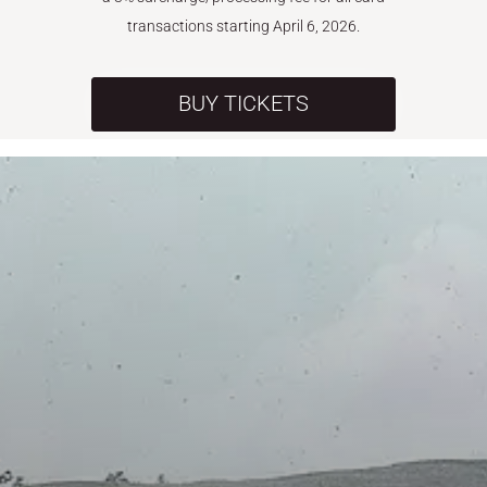
transactions starting April 6, 2026.
BUY TICKETS