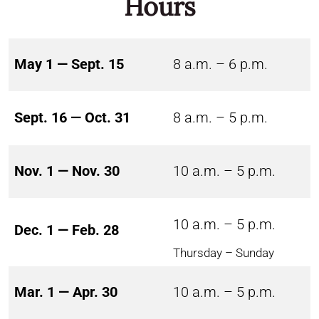
Hours
May 1 — Sept. 15
8 a.m. – 6 p.m.
Sept. 16 — Oct. 31
8 a.m. – 5 p.m.
Nov. 1 — Nov. 30
10 a.m. – 5 p.m.
10 a.m. – 5 p.m.
Dec. 1 — Feb. 28
Thursday – Sunday
Mar. 1 — Apr. 30
10 a.m. – 5 p.m.