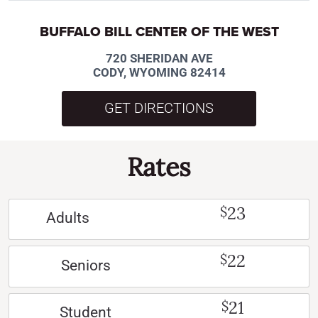
BUFFALO BILL CENTER OF THE WEST
720 SHERIDAN AVE
CODY, WYOMING 82414
GET DIRECTIONS
Rates
23
$
Adults
22
$
Seniors
21
$
Student