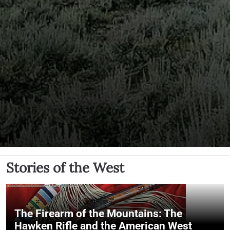
Stories of the West
The Firearm of the Mountains: The
Hawken Rifle and the American West