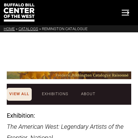
HOME
»
CATALOGS
»
REMINGTON CATALOGUE
VIEW ALL
EXHIBITIONS
ABOUT
Exhibition:
The American West: Legendary Artists of the
Frontier
. National