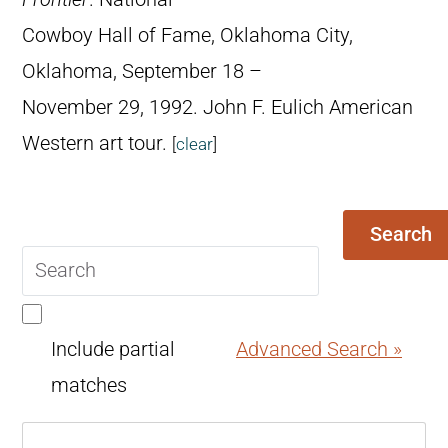
Cowboy Hall of Fame, Oklahoma City,
Oklahoma, September 18 –
November 29, 1992. John F. Eulich American
Western art tour.
[
clear
]
Search
Search
query
Include partial
Advanced Search »
matches