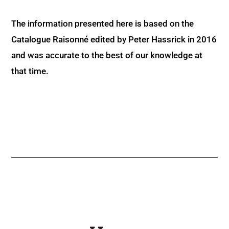
The information presented here is based on the
Catalogue Raisonné edited by Peter Hassrick in 2016
and was accurate to the best of our knowledge at
that time.