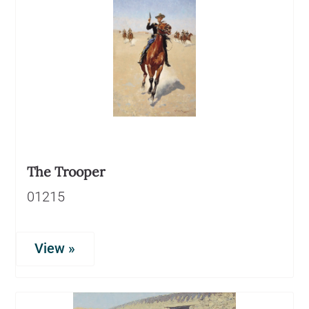
The Trooper
01215
View »