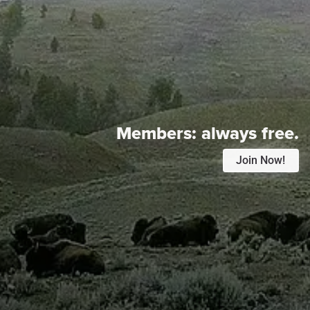
Members:
always free.
Join Now!