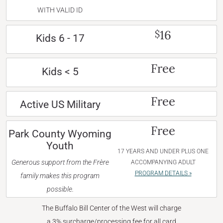
WITH VALID ID
16
$
Kids 6 - 17
Free
Kids < 5
Free
Active US Military
Free
Park County Wyoming
Youth
17 YEARS AND UNDER PLUS ONE
Generous support from the Frère
ACCOMPANYING ADULT
PROGRAM DETAILS »
family makes this program
possible.
The Buffalo Bill Center of the West will charge
a 3% surcharge/processing fee for all card