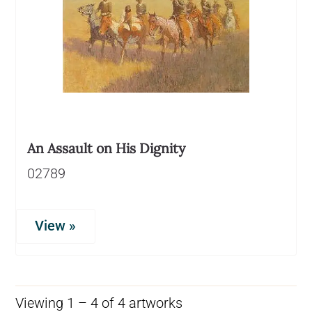
An Assault on His Dignity
02789
View »
Viewing 1 – 4 of 4 artworks