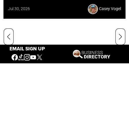
Jul 30, 2026
Casey Vogel
EMAIL SIGN UP
Our Mission