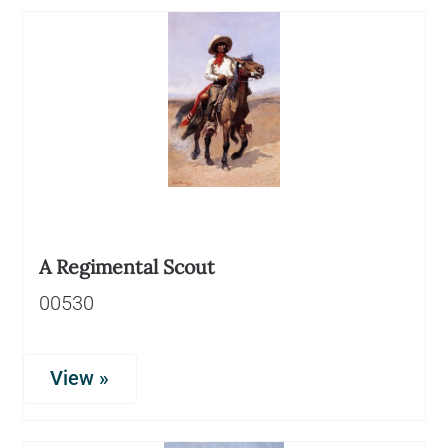
A Regimental Scout
00530
View »