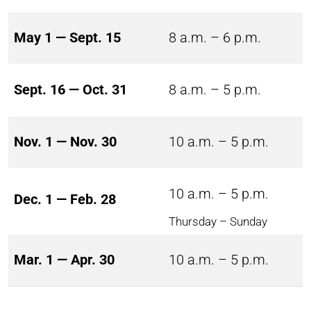
May 1 — Sept. 15
8 a.m. – 6 p.m.
Sept. 16 — Oct. 31
8 a.m. – 5 p.m.
Nov. 1 — Nov. 30
10 a.m. – 5 p.m.
10 a.m. – 5 p.m.
Dec. 1 — Feb. 28
Thursday – Sunday
Mar. 1 — Apr. 30
10 a.m. – 5 p.m.