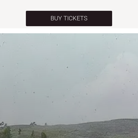
BUY TICKETS