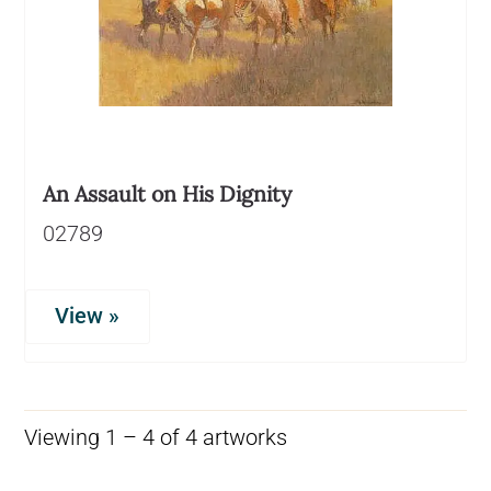
An Assault on His Dignity
02789
View »
Viewing 1 – 4 of 4 artworks