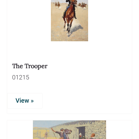
The Trooper
01215
View »