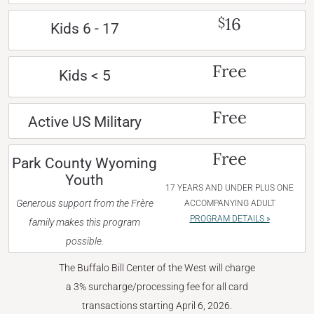
16
$
Kids 6 - 17
Free
Kids < 5
Free
Active US Military
Free
Park County Wyoming
Youth
17 YEARS AND UNDER PLUS ONE
Generous support from the Frère
ACCOMPANYING ADULT
PROGRAM DETAILS »
family makes this program
possible.
The Buffalo Bill Center of the West will charge
a 3% surcharge/processing fee for all card
transactions starting April 6, 2026.