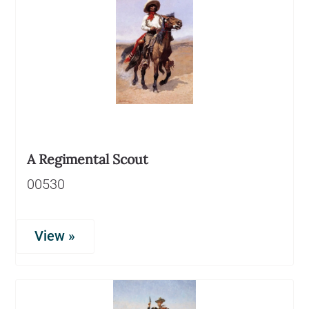
A Regimental Scout
00530
View »