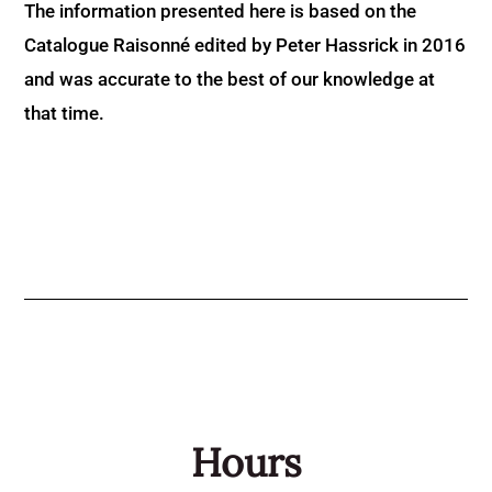
The information presented here is based on the
Catalogue Raisonné edited by Peter Hassrick in 2016
and was accurate to the best of our knowledge at
that time.
Hours