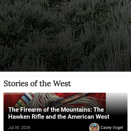
Stories of the West
The Firearm of the Mountains: The
Hawken Rifle and the American West
Jul 30, 2026
Casey Vogel