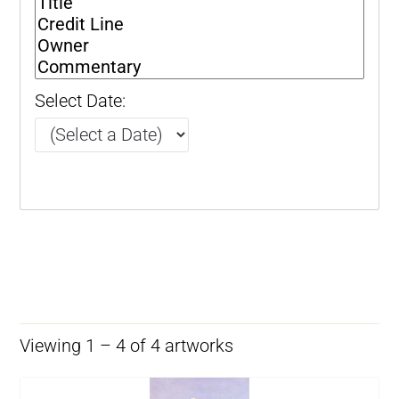
Select Date:
Viewing 1 – 4 of 4 artworks