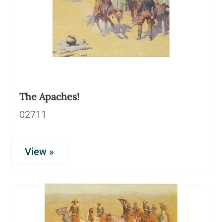
The Apaches!
02711
View »