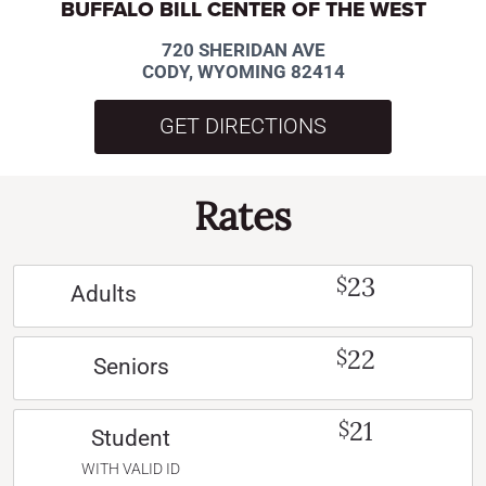
BUFFALO BILL CENTER OF THE WEST
720 SHERIDAN AVE
CODY, WYOMING 82414
GET DIRECTIONS
Rates
23
$
Adults
22
$
Seniors
21
$
Student
WITH VALID ID