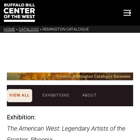
HOME
»
CATALOGS
»
REMINGTON CATALOGUE
VIEW ALL
EXHIBITIONS
ABOUT
Exhibition:
The American West: Legendary Artists of the
Frontier
. Phoenix,