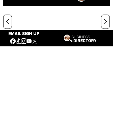
EMAIL SIGN UP
Our Mission