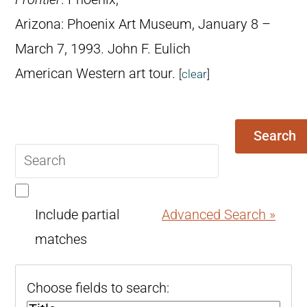
Arizona: Phoenix Art Museum, January 8 –
March 7, 1993. John F. Eulich
American Western art tour.
[
clear
]
Search
Search
query
Include partial
Advanced Search »
matches
Choose fields to search: