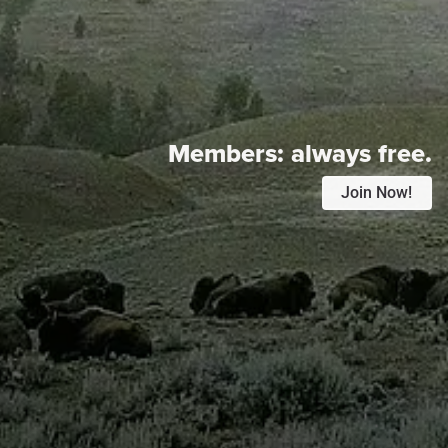
Members:
always free.
Join Now!