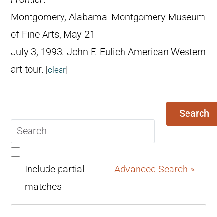
Montgomery, Alabama: Montgomery Museum
of Fine Arts, May 21 –
July 3, 1993. John F. Eulich American Western
art tour.
[
clear
]
Search
Search
query
Include partial
Advanced Search »
matches