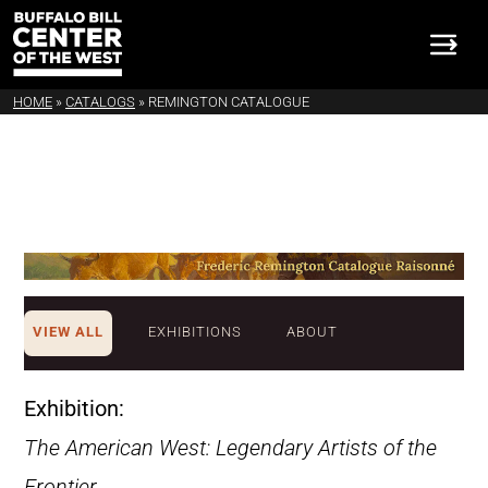
HOME
»
CATALOGS
»
REMINGTON CATALOGUE
VIEW ALL
EXHIBITIONS
ABOUT
Exhibition:
The American West: Legendary Artists of the
Frontier
.