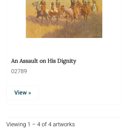
An Assault on His Dignity
02789
View »
Viewing 1 – 4 of 4 artworks