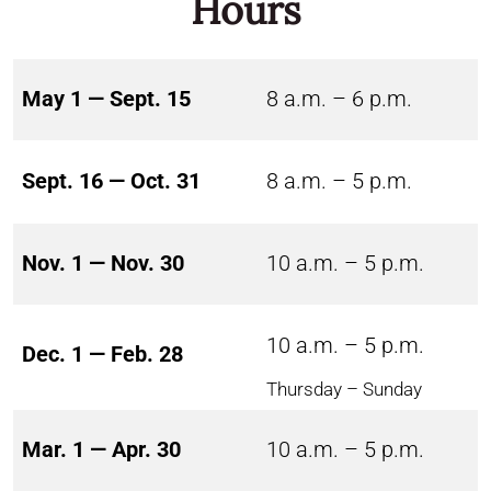
Hours
May 1 — Sept. 15
8 a.m. – 6 p.m.
Sept. 16 — Oct. 31
8 a.m. – 5 p.m.
Nov. 1 — Nov. 30
10 a.m. – 5 p.m.
10 a.m. – 5 p.m.
Dec. 1 — Feb. 28
Thursday – Sunday
Mar. 1 — Apr. 30
10 a.m. – 5 p.m.