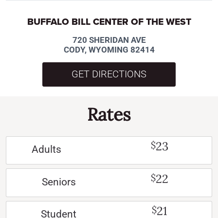
BUFFALO BILL CENTER OF THE WEST
720 SHERIDAN AVE
CODY, WYOMING 82414
GET DIRECTIONS
Rates
23
$
Adults
22
$
Seniors
21
$
Student