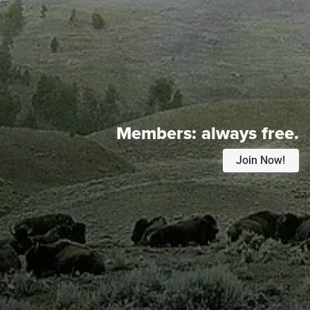
Members:
always free.
Join Now!