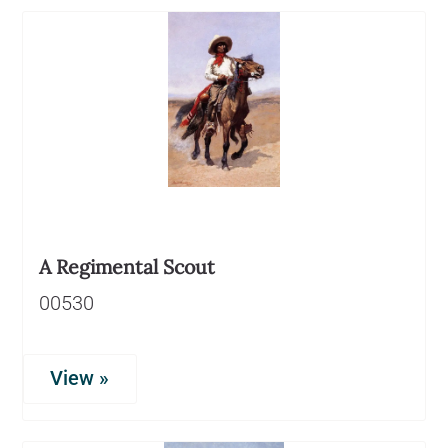
A Regimental Scout
00530
View »