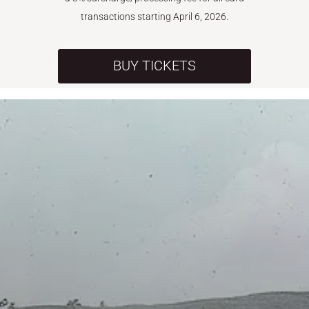
transactions starting April 6, 2026.
BUY TICKETS