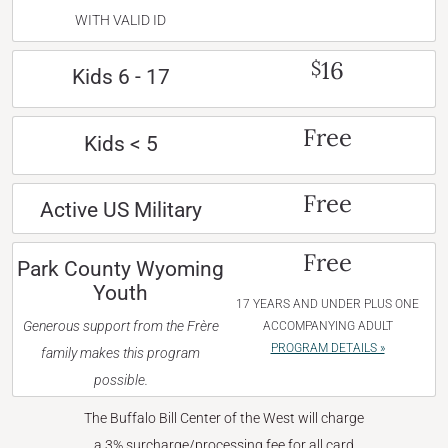
WITH VALID ID
16
$
Kids 6 - 17
Free
Kids < 5
Free
Active US Military
Free
Park County Wyoming
Youth
17 YEARS AND UNDER PLUS ONE
Generous support from the Frère
ACCOMPANYING ADULT
PROGRAM DETAILS »
family makes this program
possible.
The Buffalo Bill Center of the West will charge
a 3% surcharge/processing fee for all card