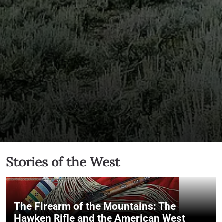
Stories of the West
The Firearm of the Mountains: The
Hawken Rifle and the American West