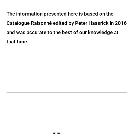
The information presented here is based on the
Catalogue Raisonné edited by Peter Hassrick in 2016
and was accurate to the best of our knowledge at
that time.