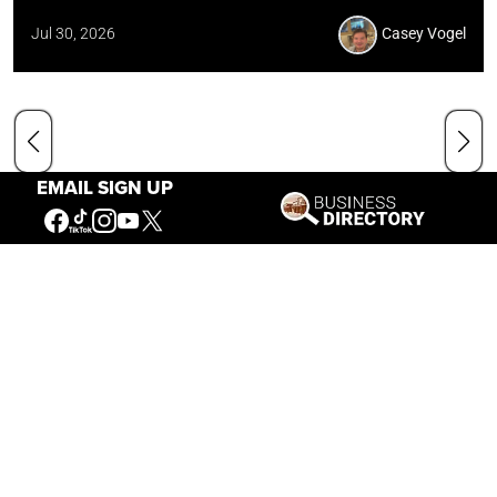
Jul 30, 2026
Casey Vogel
EMAIL SIGN UP
Our Mission