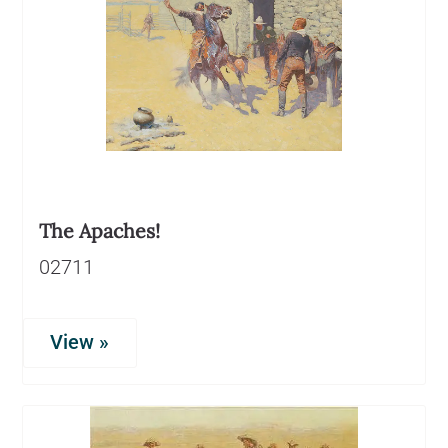
The Apaches!
02711
View »