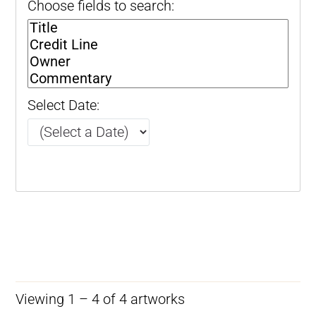
Choose fields to search:
Select Date:
Viewing 1 – 4 of 4 artworks