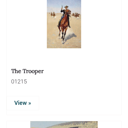
The Trooper
01215
View »