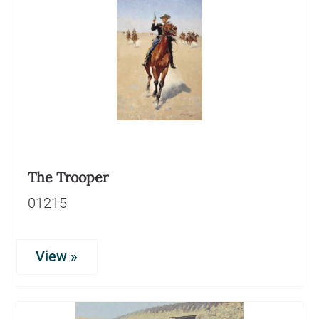
The Trooper
01215
View »