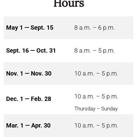
Hours
May 1 — Sept. 15
8 a.m. – 6 p.m.
Sept. 16 — Oct. 31
8 a.m. – 5 p.m.
Nov. 1 — Nov. 30
10 a.m. – 5 p.m.
10 a.m. – 5 p.m.
Dec. 1 — Feb. 28
Thursday – Sunday
Mar. 1 — Apr. 30
10 a.m. – 5 p.m.