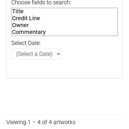
Choose fields to search:
Select Date:
Viewing 1 – 4 of 4 artworks