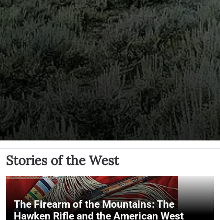
Stories of the West
The Firearm of the Mountains: The
Hawken Rifle and the American West