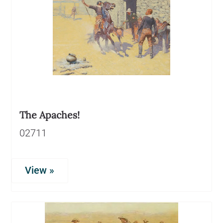
The Apaches!
02711
View »