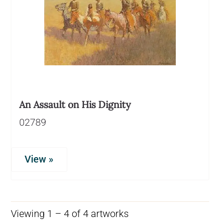
An Assault on His Dignity
02789
View »
Viewing 1 – 4 of 4 artworks