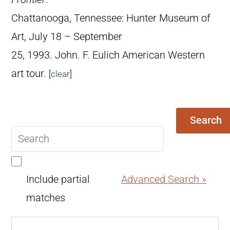
Chattanooga, Tennessee: Hunter Museum of
Art, July 18 – September
25, 1993. John. F. Eulich American Western
art tour.
[
clear
]
Search
Search
query
Include partial
Advanced Search »
matches