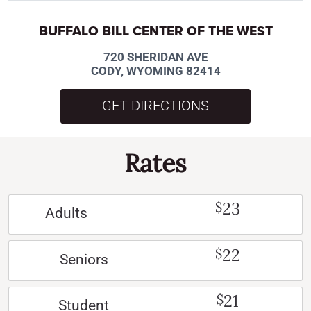
BUFFALO BILL CENTER OF THE WEST
720 SHERIDAN AVE
CODY, WYOMING 82414
GET DIRECTIONS
Rates
23
$
Adults
22
$
Seniors
21
$
Student