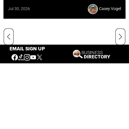
Jul 30, 2026
Casey Vogel
EMAIL SIGN UP
Our Mission