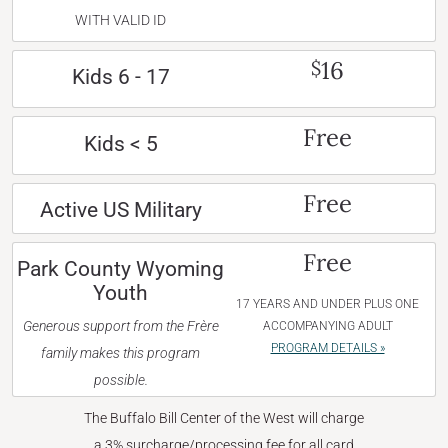
WITH VALID ID
16
$
Kids 6 - 17
Free
Kids < 5
Free
Active US Military
Free
Park County Wyoming
Youth
17 YEARS AND UNDER PLUS ONE
Generous support from the Frère
ACCOMPANYING ADULT
PROGRAM DETAILS »
family makes this program
possible.
The Buffalo Bill Center of the West will charge
a 3% surcharge/processing fee for all card