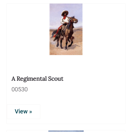
A Regimental Scout
00530
View »