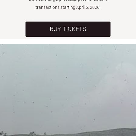
transactions starting April 6, 2026.
BUY TICKETS