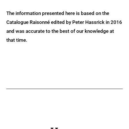
The information presented here is based on the
Catalogue Raisonné edited by Peter Hassrick in 2016
and was accurate to the best of our knowledge at
that time.