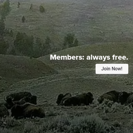
Members:
always free.
Join Now!