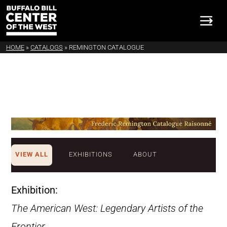
HOME
»
CATALOGS
»
REMINGTON CATALOGUE
VIEW ALL
EXHIBITIONS
ABOUT
Exhibition:
The American West: Legendary Artists of the
Frontier
.