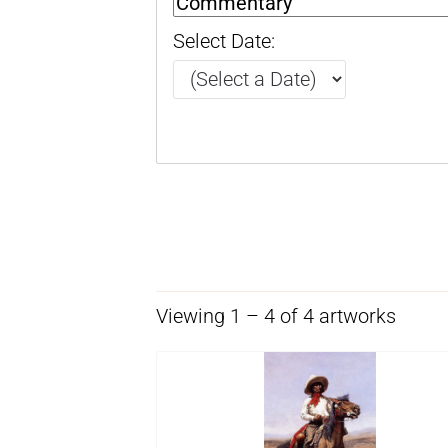
Select Date:
Viewing 1 – 4 of 4 artworks