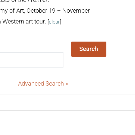
emy of Art, October 19 – November
 Western art tour.
[
clear
]
Search
Advanced Search »