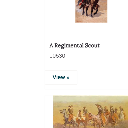
A Regimental Scout
00530
View »