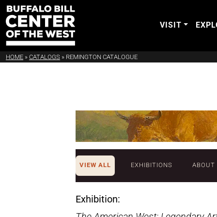
VISIT
EXPL
HOME
»
CATALOGS
»
REMINGTON CATALOGUE
VIEW ALL
EXHIBITIONS
ABOUT
Exhibition:
The American West: Legendary Arti