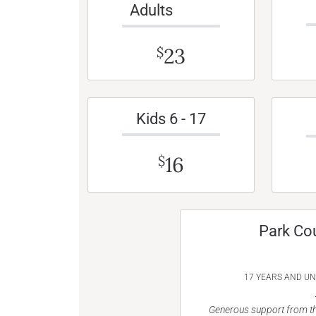
Adults
23
$
Kids 6 - 17
16
$
Park Co
17 YEARS AND U
Generous support from th