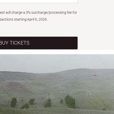
West will charge a 3% surcharge/processing fee for
nsactions starting April 6, 2026.
BUY TICKETS