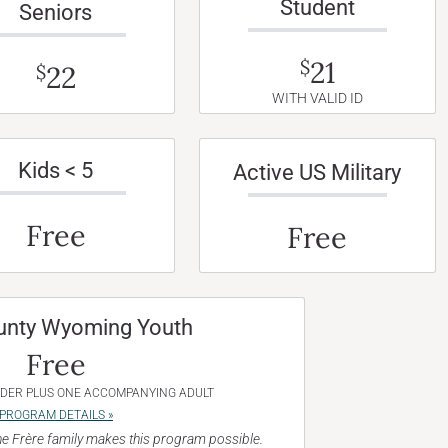
Student
Seniors
21
$
22
$
WITH VALID ID
Kids < 5
Active US Military
Free
Free
unty Wyoming Youth
Free
NDER PLUS ONE ACCOMPANYING ADULT
PROGRAM DETAILS »
e Frère family makes this program possible.