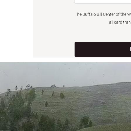
The Buffalo Bill Center of the 
all card tra