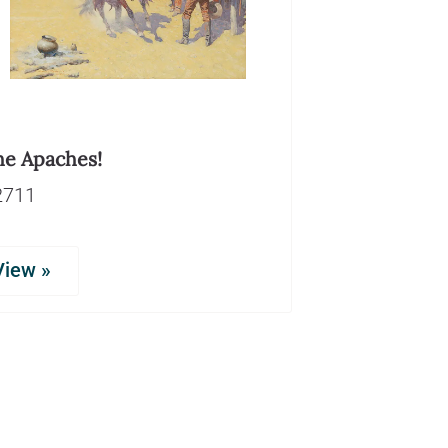
he Apaches!
2711
View »