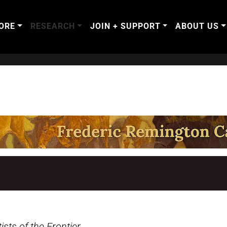
ORE
RESEARCH
JOIN + SUPPORT
ABOUT US
sts of the Frontier
.