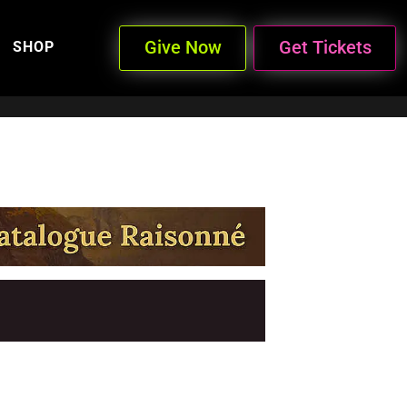
Give Now
Get Tickets
SHOP