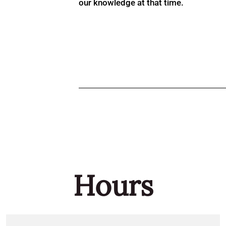
our knowledge at that time.
Hours