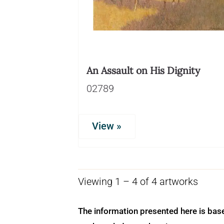
An Assault on His Dignity
02789
View »
Viewing 1 – 4 of 4 artworks
The information presented here is bas