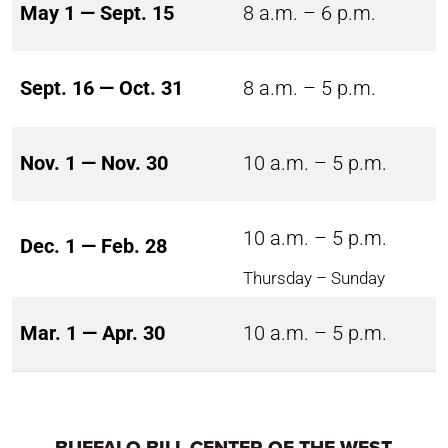
May 1 — Sept. 15
8 a.m. – 6 p.m.
Sept. 16 — Oct. 31
8 a.m. – 5 p.m.
Nov. 1 — Nov. 30
10 a.m. – 5 p.m.
10 a.m. – 5 p.m.
Dec. 1 — Feb. 28
Thursday – Sunday
Mar. 1 — Apr. 30
10 a.m. – 5 p.m.
BUFFALO BILL CENTER OF THE WEST