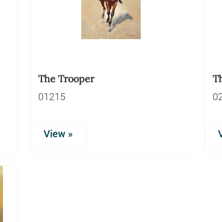
The Trooper
T
01215
0
View »