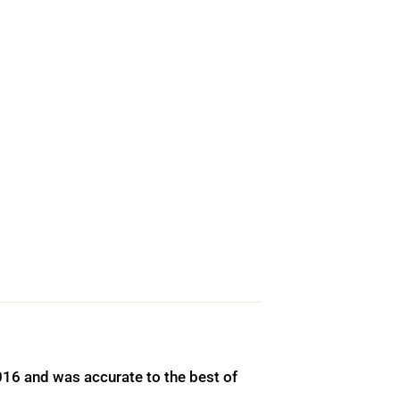
016 and was accurate to the best of