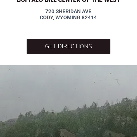
720 SHERIDAN AVE
CODY, WYOMING 82414
GET DIRECTIONS