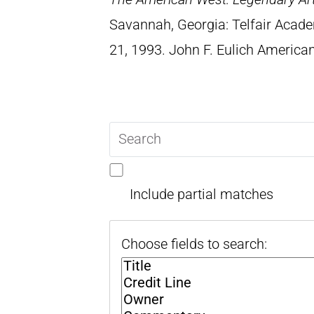
Savannah, Georgia: Telfair Acad
21, 1993. John F. Eulich American
Search
query
Include partial matches
Choose fields to search: