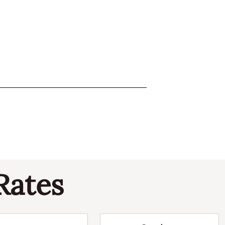
Rates