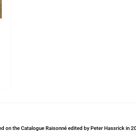
ed on the Catalogue Raisonné edited by Peter Hassrick in 2