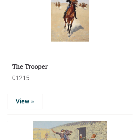
The Trooper
01215
View »