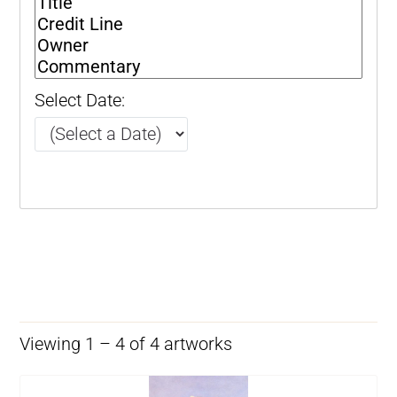
Select Date:
Viewing 1 – 4 of 4 artworks