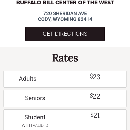
BUFFALO BILL CENTER OF THE WEST
720 SHERIDAN AVE
CODY, WYOMING 82414
GET DIRECTIONS
Rates
23
$
Adults
22
$
Seniors
21
$
Student
WITH VALID ID