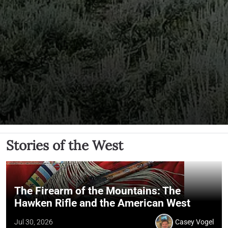
Stories of the West
The Firearm of the Mountains: The
Hawken Rifle and the American West
Jul 30, 2026
Casey Vogel