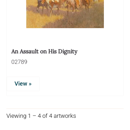
An Assault on His Dignity
02789
View »
Viewing 1 – 4 of 4 artworks