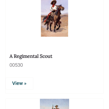
A Regimental Scout
00530
View »