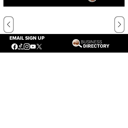
EMAIL SIGN UP
Our Mission