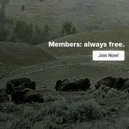
Members:
always free.
Join Now!