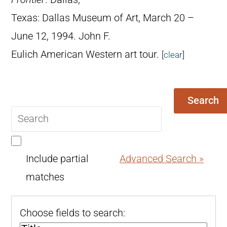
Texas: Dallas Museum of Art, March 20 –
June 12, 1994. John F.
Eulich American Western art tour.
[
clear
]
Search
Search
query
Include partial
Advanced Search »
matches
Choose fields to search: