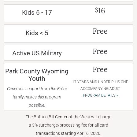
16
$
Kids 6 - 17
Free
Kids < 5
Free
Active US Military
Free
Park County Wyoming
Youth
17 YEARS AND UNDER PLUS ONE
Generous support from the Frère
ACCOMPANYING ADULT
PROGRAM DETAILS »
family makes this program
possible.
The Buffalo Bill Center of the West will charge
a 3% surcharge/processing fee for all card
transactions starting April 6, 2026.