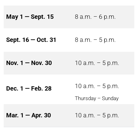
May 1 — Sept. 15
8 a.m. – 6 p.m.
Sept. 16 — Oct. 31
8 a.m. – 5 p.m.
Nov. 1 — Nov. 30
10 a.m. – 5 p.m.
10 a.m. – 5 p.m.
Dec. 1 — Feb. 28
Thursday – Sunday
Mar. 1 — Apr. 30
10 a.m. – 5 p.m.