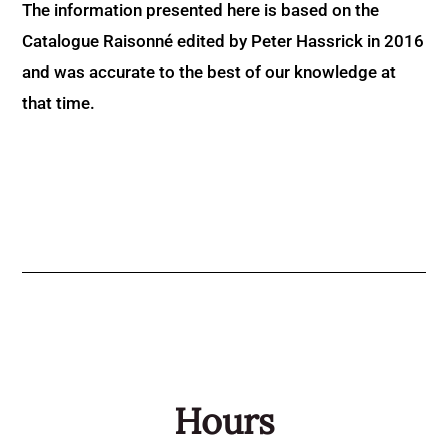
The information presented here is based on the
Catalogue Raisonné edited by Peter Hassrick in 2016
and was accurate to the best of our knowledge at
that time.
Hours