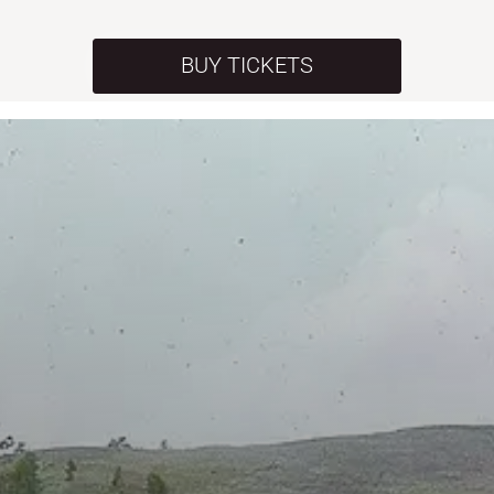
BUY TICKETS