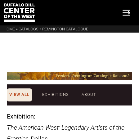
HOME
»
CATALOGS
»
REMINGTON CATALOGUE
VIEW ALL
EXHIBITIONS
ABOUT
Exhibition:
The American West: Legendary Artists of the
Frontier
. Dallas,