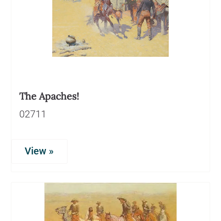
The Apaches!
02711
View »