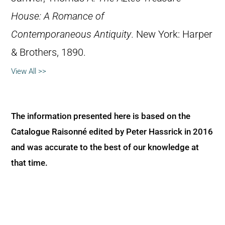
House: A Romance of
Contemporaneous Antiquity
. New York: Harper
& Brothers, 1890.
View All >>
The information presented here is based on the
Catalogue Raisonné edited by Peter Hassrick in 2016
and was accurate to the best of our knowledge at
that time.