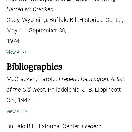
Harold McCracken
.
Cody, Wyoming: Buffalo Bill Historical Center,
May 1 – September 30,
1974.
View All >>
Bibliographies
McCracken, Harold.
Frederic Remington: Artist
of the Old West
. Philadelphia: J. B. Lippincott
Co., 1947.
View All >>
Buffalo Bill Historical Center.
Frederic