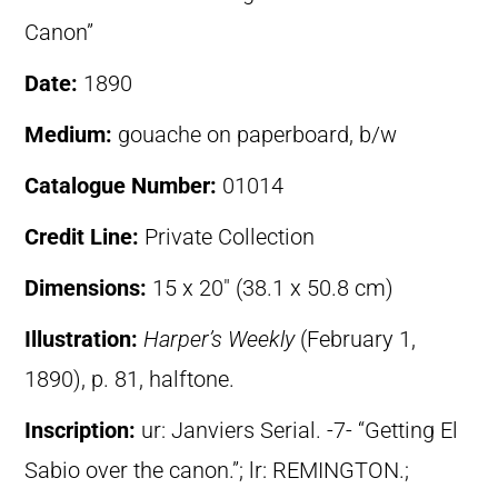
Canon”
Date:
1890
Medium:
gouache on paperboard, b/w
Catalogue Number:
01014
Credit Line:
Private Collection
Dimensions:
15 x 20″ (38.1 x 50.8 cm)
Illustration:
Harper’s Weekly
(February 1,
1890), p. 81, halftone.
Inscription:
ur: Janviers Serial. -7- “Getting El
Sabio over the canon.”; lr: REMINGTON.;