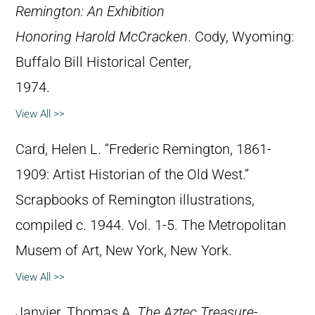
Remington: An Exhibition
Honoring Harold McCracken
. Cody, Wyoming:
Buffalo Bill Historical Center,
1974.
View All >>
Card, Helen L. “Frederic Remington, 1861-
1909: Artist Historian of the Old West.”
Scrapbooks of Remington illustrations,
compiled c. 1944. Vol. 1-5. The Metropolitan
Musem of Art, New York, New York.
View All >>
Janvier, Thomas A.
The Aztec Treasure-