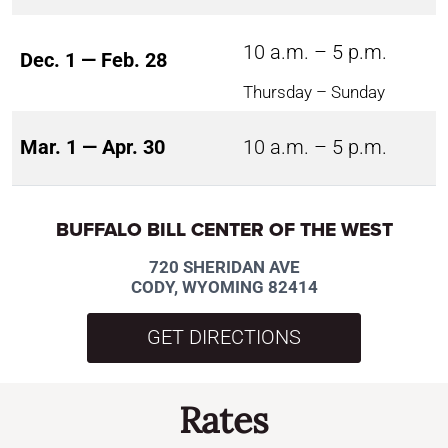
10 a.m. – 5 p.m.
Dec. 1 — Feb. 28
Thursday – Sunday
Mar. 1 — Apr. 30
10 a.m. – 5 p.m.
BUFFALO BILL CENTER OF THE WEST
720 SHERIDAN AVE
CODY, WYOMING 82414
GET DIRECTIONS
Rates