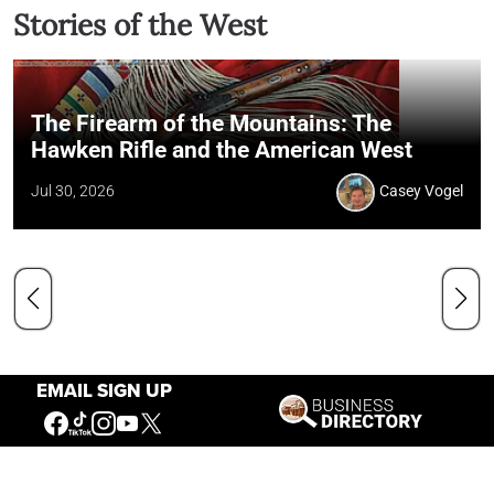
Stories of the West
The Firearm of the Mountains: The
Hawken Rifle and the American West
Jul 30, 2026
Casey Vogel
EMAIL SIGN UP