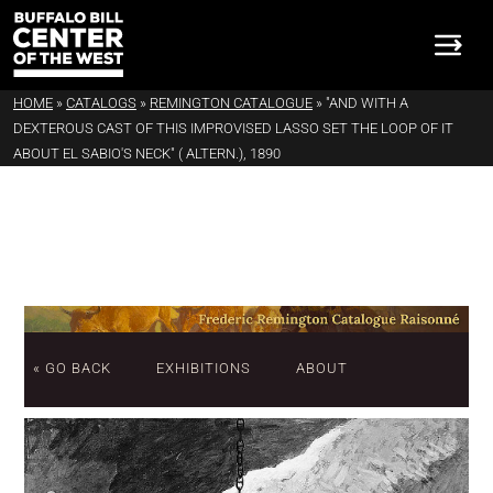
HOME
»
CATALOGS
»
REMINGTON CATALOGUE
»
"AND WITH A
DEXTEROUS CAST OF THIS IMPROVISED LASSO SET THE LOOP OF IT
ABOUT EL SABIO'S NECK" ( ALTERN.), 1890
« GO BACK
EXHIBITIONS
ABOUT