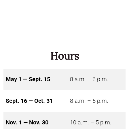
Hours
May 1 — Sept. 15
8 a.m. – 6 p.m.
Sept. 16 — Oct. 31
8 a.m. – 5 p.m.
Nov. 1 — Nov. 30
10 a.m. – 5 p.m.