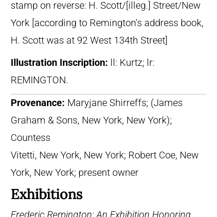
stamp on reverse: H. Scott/[illeg.] Street/New
York [according to Remington’s address book,
H. Scott was at 92 West 134th Street]
Illustration Inscription:
ll: Kurtz; lr:
REMINGTON.
Provenance:
Maryjane Shirreffs; (James
Graham & Sons, New York, New York);
Countess
Vitetti, New York, New York; Robert Coe, New
York, New York; present owner
Exhibitions
Frederic Remington: An Exhibition Honoring