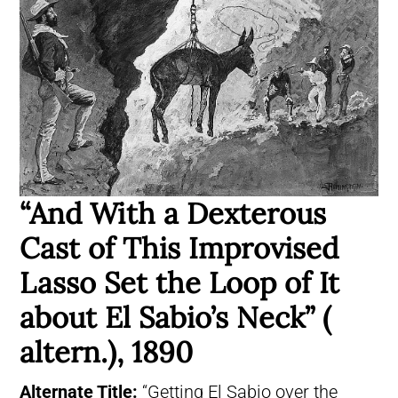
“And With a Dexterous
Cast of This Improvised
Lasso Set the Loop of It
about El Sabio’s Neck” (
altern.), 1890
Alternate Title:
“Getting El Sabio over the