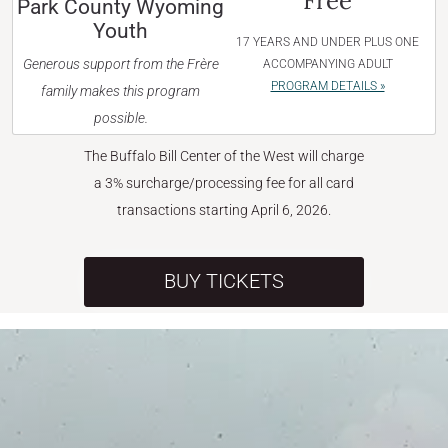
Free
Park County Wyoming
Youth
17 YEARS AND UNDER PLUS ONE
Generous support from the Frère
ACCOMPANYING ADULT
PROGRAM DETAILS »
family makes this program
possible.
The Buffalo Bill Center of the West will charge
a 3% surcharge/processing fee for all card
transactions starting April 6, 2026.
BUY TICKETS