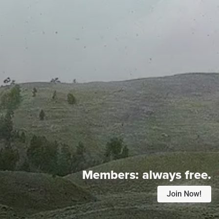
Members:
always free.
Join Now!