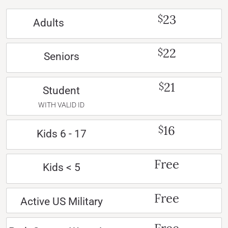
23
$
Adults
22
$
Seniors
21
$
Student
WITH VALID ID
16
$
Kids 6 - 17
Free
Kids < 5
Free
Active US Military