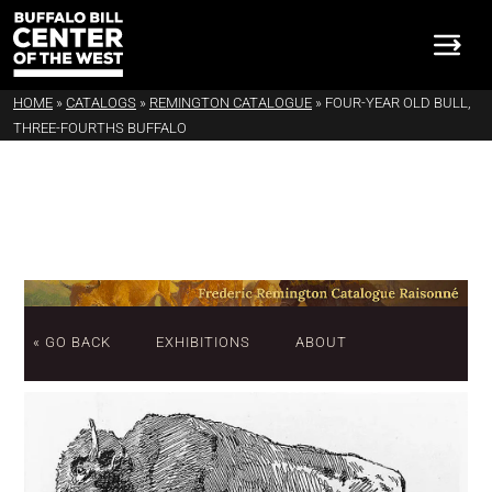
HOME
»
CATALOGS
»
REMINGTON CATALOGUE
»
FOUR-YEAR OLD BULL,
THREE-FOURTHS BUFFALO
« GO BACK
EXHIBITIONS
ABOUT