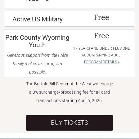
Free
Active US Military
Free
Park County Wyoming
Youth
17 YEARS AND UNDER PLUS ONE
Generous support from the Frère
ACCOMPANYING ADULT
PROGRAM DETAILS »
family makes this program
possible.
The Buffalo Bill Center of the West will charge
a 3% surcharge/processing fee for all card
transactions starting April 6, 2026.
BUY TICKETS