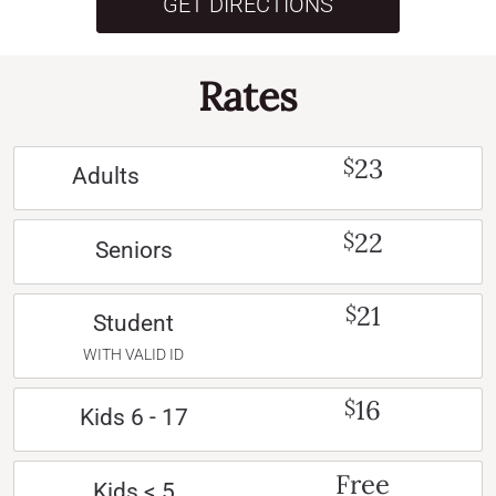
GET DIRECTIONS
Rates
23
$
Adults
22
$
Seniors
21
$
Student
WITH VALID ID
16
$
Kids 6 - 17
Free
Kids < 5