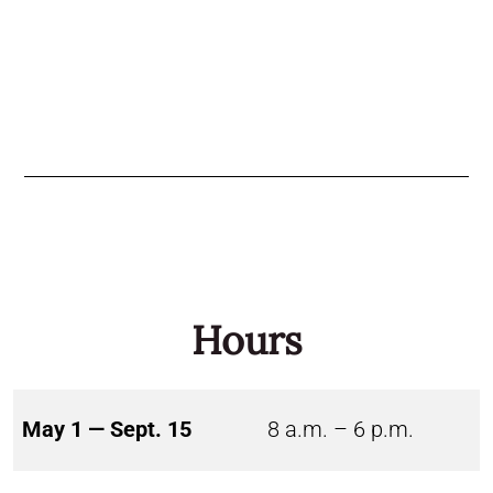
Hours
May 1 — Sept. 15
8 a.m. – 6 p.m.