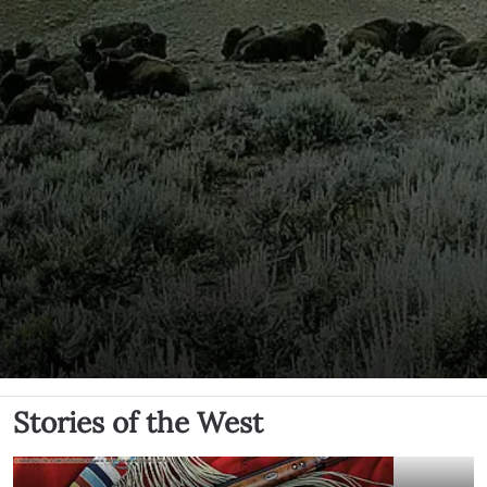
Stories of the West