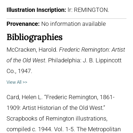
Illustration Inscription:
lr: REMINGTON.
Provenance:
No information available
Bibliographies
McCracken, Harold.
Frederic Remington: Artist
of the Old West
. Philadelphia: J. B. Lippincott
Co., 1947.
View All >>
Card, Helen L. “Frederic Remington, 1861-
1909: Artist Historian of the Old West.”
Scrapbooks of Remington illustrations,
compiled c. 1944. Vol. 1-5. The Metropolitan