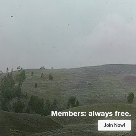
Members:
always free.
Join Now!