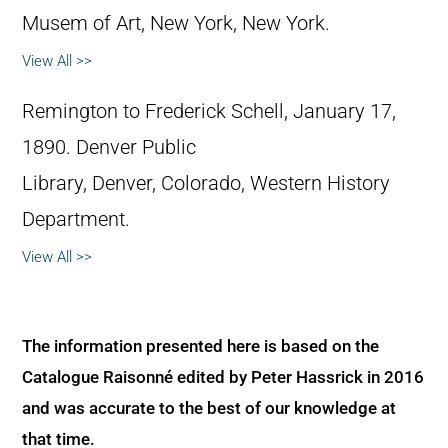
Musem of Art, New York, New York.
View All >>
Remington to Frederick Schell, January 17,
1890. Denver Public
Library, Denver, Colorado, Western History
Department.
View All >>
The information presented here is based on the
Catalogue Raisonné edited by Peter Hassrick in 2016
and was accurate to the best of our knowledge at
that time.