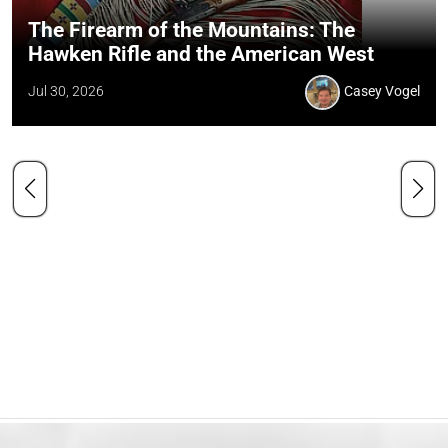
The Firearm of the Mountains: The
Hawken Rifle and the American West
Jul 30, 2026
Casey Vogel