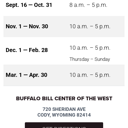
Sept. 16 — Oct. 31
8 a.m. – 5 p.m.
Nov. 1 — Nov. 30
10 a.m. – 5 p.m.
10 a.m. – 5 p.m.
Dec. 1 — Feb. 28
Thursday – Sunday
Mar. 1 — Apr. 30
10 a.m. – 5 p.m.
BUFFALO BILL CENTER OF THE WEST
720 SHERIDAN AVE
CODY, WYOMING 82414