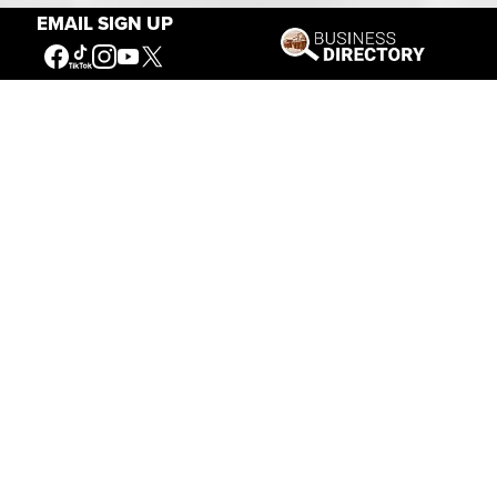
EMAIL SIGN UP
Our Mission
Connecting People to the
American West
Get Involved