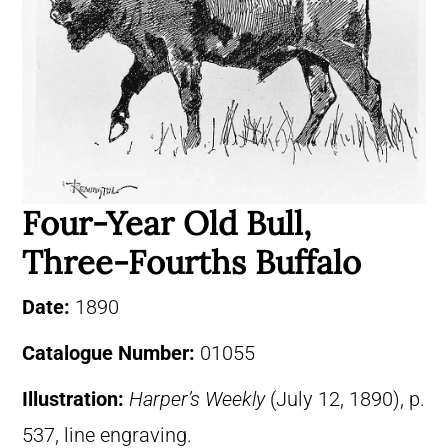
Four-Year Old Bull,
Three-Fourths Buffalo
Date:
1890
Catalogue Number:
01055
Illustration:
Harper’s Weekly
(July 12, 1890), p.
537, line engraving.