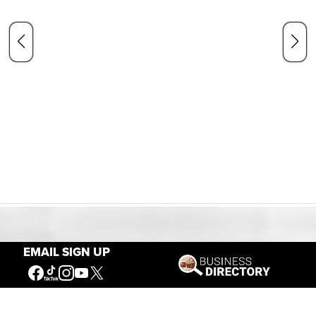
Our Mission
EMAIL SIGN UP