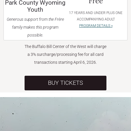
Free
Park County Wyoming
Youth
17 YEARS AND UNDER PLUS ONE
Generous support from the Frère
ACCOMPANYING ADULT
PROGRAM DETAILS »
family makes this program
possible.
The Buffalo Bill Center of the West will charge
a 3% surcharge/processing fee for all card
transactions starting April 6, 2026.
BUY TICKETS