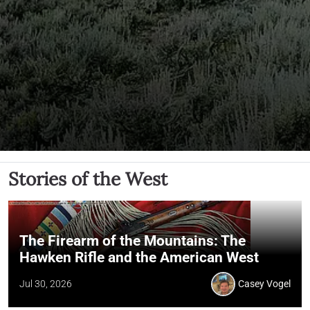
Stories of the West
The Firearm of the Mountains: The
Hawken Rifle and the American West
Jul 30, 2026
Casey Vogel