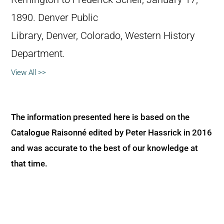
1890. Denver Public
Library, Denver, Colorado, Western History
Department.
View All >>
The information presented here is based on the
Catalogue Raisonné edited by Peter Hassrick in 2016
and was accurate to the best of our knowledge at
that time.