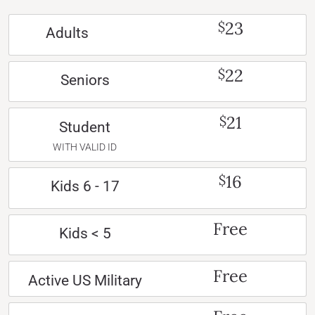
23
$
Adults
22
$
Seniors
21
$
Student
WITH VALID ID
16
$
Kids 6 - 17
Free
Kids < 5
Free
Active US Military