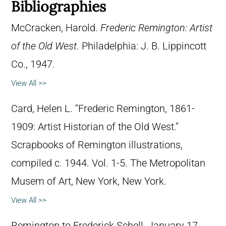
Bibliographies
McCracken, Harold.
Frederic Remington: Artist
of the Old West
. Philadelphia: J. B. Lippincott
Co., 1947.
View All >>
Card, Helen L. “Frederic Remington, 1861-
1909: Artist Historian of the Old West.”
Scrapbooks of Remington illustrations,
compiled c. 1944. Vol. 1-5. The Metropolitan
Musem of Art, New York, New York.
View All >>
Remington to Frederick Schell, January 17,