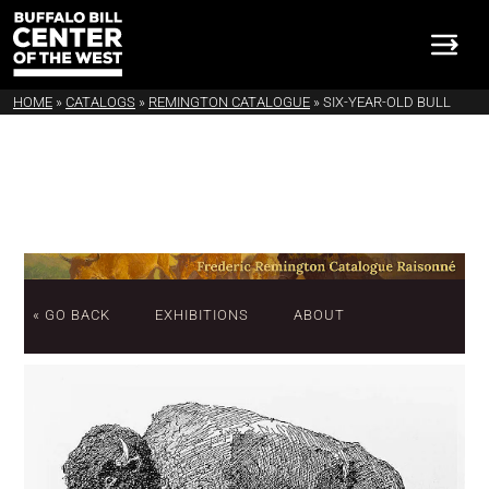
HOME
»
CATALOGS
»
REMINGTON CATALOGUE
»
SIX-YEAR-OLD BULL
« GO BACK
EXHIBITIONS
ABOUT