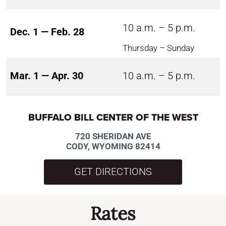
10 a.m. – 5 p.m.
Dec. 1 — Feb. 28
Thursday – Sunday
Mar. 1 — Apr. 30
10 a.m. – 5 p.m.
BUFFALO BILL CENTER OF THE WEST
720 SHERIDAN AVE
CODY, WYOMING 82414
GET DIRECTIONS
Rates