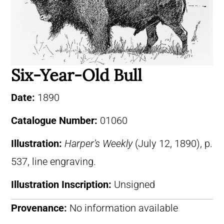
Six-Year-Old Bull
Date:
1890
Catalogue Number:
01060
Illustration:
Harper’s Weekly
(July 12, 1890), p.
537, line engraving.
Illustration Inscription:
Unsigned
Provenance:
No information available