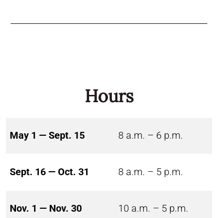
Hours
May 1 — Sept. 15
8 a.m. – 6 p.m.
Sept. 16 — Oct. 31
8 a.m. – 5 p.m.
Nov. 1 — Nov. 30
10 a.m. – 5 p.m.