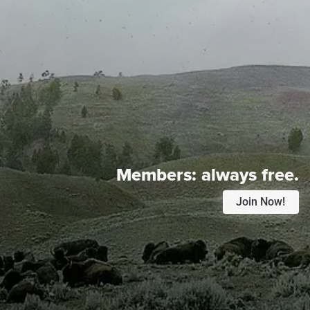
Members:
always free.
Join Now!