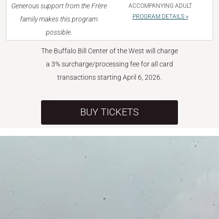
Generous support from the Frère
ACCOMPANYING ADULT
PROGRAM DETAILS »
family makes this program
possible.
The Buffalo Bill Center of the West will charge
a 3% surcharge/processing fee for all card
transactions starting April 6, 2026.
BUY TICKETS