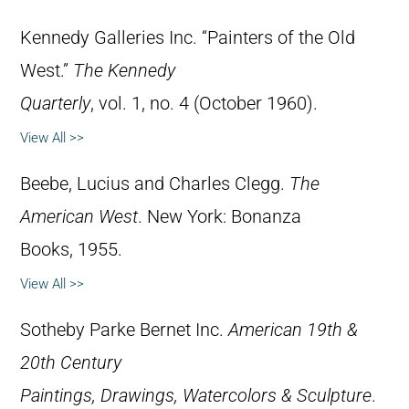
Kennedy Galleries Inc. “Painters of the Old
West.”
The Kennedy
Quarterly
, vol. 1, no. 4 (October 1960).
View All >>
Beebe, Lucius and Charles Clegg.
The
American West
. New York: Bonanza
Books, 1955.
View All >>
Sotheby Parke Bernet Inc.
American 19th &
20th Century
Paintings, Drawings, Watercolors & Sculpture
.