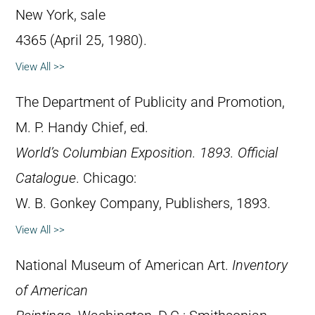
New York, sale
4365 (April 25, 1980).
View All >>
The Department of Publicity and Promotion,
M. P. Handy Chief, ed.
World’s Columbian Exposition. 1893. Official
Catalogue
. Chicago:
W. B. Gonkey Company, Publishers, 1893.
View All >>
National Museum of American Art.
Inventory
of American