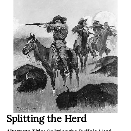
Splitting the Herd