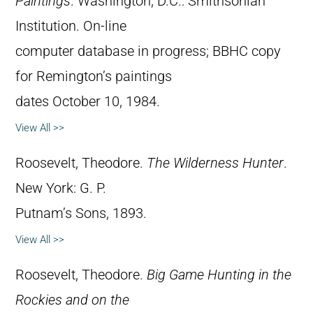
Paintings
. Washington, D.C.: Smithsonian
Institution. On-line
computer database in progress; BBHC copy
for Remington’s paintings
dates October 10, 1984.
View All >>
Roosevelt, Theodore.
The Wilderness Hunter
.
New York: G. P.
Putnam’s Sons, 1893.
View All >>
Roosevelt, Theodore.
Big Game Hunting in the
Rockies and on the