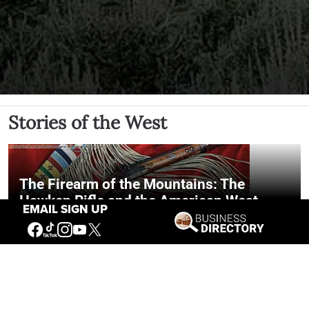
Stories of the West
The Firearm of the Mountains: The
Hawken Rifle and the American West
EMAIL SIGN UP
Jul 30, 2026
Casey Vogel