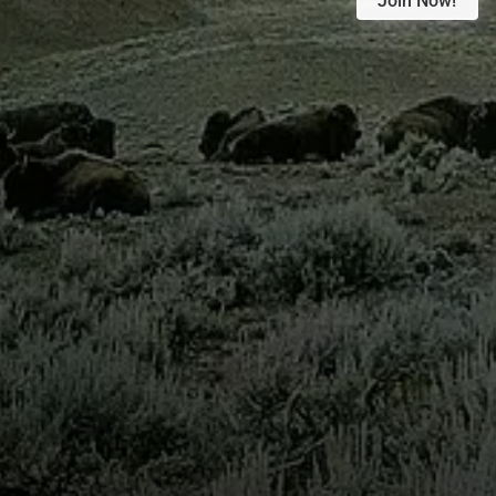
Join Now!