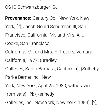
CS [C.Schwartzburger] Sc
Provenance:
Century Co., New York, New
York; [?]; Jacob Gould Schurman III, San
Francisco, California; Mr. and Mrs. A. J.
Cooke, San Francisco,
California; Mr. and Mrs. F. Trevors, Ventura,
California, 1977; (Bradley
Galleries, Santa Barbara, California); (Sotheby
Parke Bernet Inc., New
York, New York, April 25, 1980, withdrawn
from sale); [?]; (Kennedy
Galleries, Inc., New York, New York, 1984); [?];