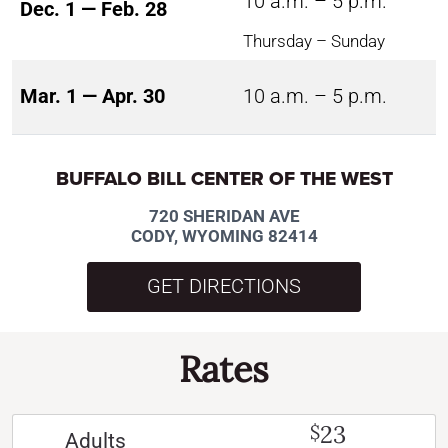
10 a.m. – 5 p.m.
Dec. 1 — Feb. 28
Thursday – Sunday
Mar. 1 — Apr. 30
10 a.m. – 5 p.m.
BUFFALO BILL CENTER OF THE WEST
720 SHERIDAN AVE
CODY, WYOMING 82414
GET DIRECTIONS
Rates
23
$
Adults