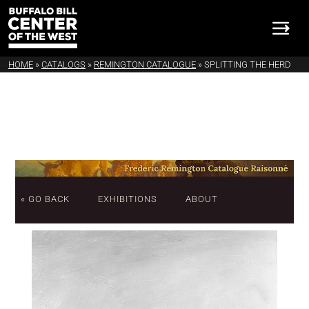
HOME
»
CATALOGS
»
REMINGTON CATALOGUE
»
SPLITTING THE HERD
« GO BACK
EXHIBITIONS
ABOUT