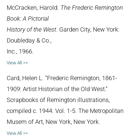
McCracken, Harold.
The Frederic Remington
Book: A Pictorial
History of the West
. Garden City, New York:
Doubleday & Co.,
Inc., 1966.
View All >>
Card, Helen L. “Frederic Remington, 1861-
1909: Artist Historian of the Old West.”
Scrapbooks of Remington illustrations,
compiled c. 1944. Vol. 1-5. The Metropolitan
Musem of Art, New York, New York.
View All >>