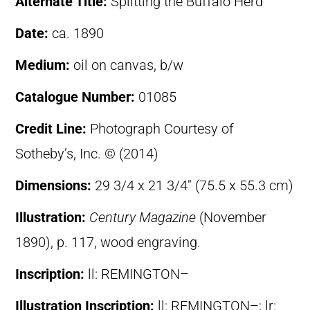
Alternate Title:
Splitting the Buffalo Herd
Date:
ca. 1890
Medium:
oil on canvas, b/w
Catalogue Number:
01085
Credit Line:
Photograph Courtesy of
Sotheby’s, Inc. © (2014)
Dimensions:
29 3/4 x 21 3/4″ (75.5 x 55.3 cm)
Illustration:
Century Magazine
(November
1890), p. 117, wood engraving.
Inscription:
ll: REMINGTON–
Illustration Inscription:
ll: REMINGTON–; lr: