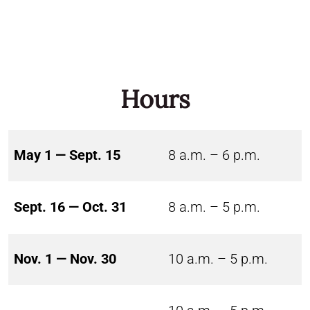
Hours
May 1 — Sept. 15
8 a.m. – 6 p.m.
Sept. 16 — Oct. 31
8 a.m. – 5 p.m.
Nov. 1 — Nov. 30
10 a.m. – 5 p.m.