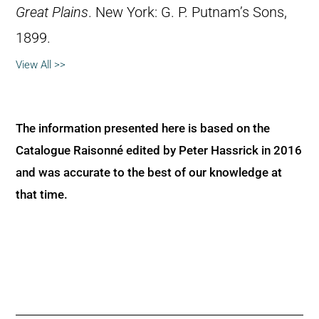
Great Plains
. New York: G. P. Putnam’s Sons,
1899.
View All >>
The information presented here is based on the
Catalogue Raisonné edited by Peter Hassrick in 2016
and was accurate to the best of our knowledge at
that time.