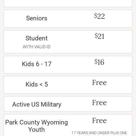
22
$
Seniors
21
$
Student
WITH VALID ID
16
$
Kids 6 - 17
Free
Kids < 5
Free
Active US Military
Free
Park County Wyoming
Youth
17 YEARS AND UNDER PLUS ONE