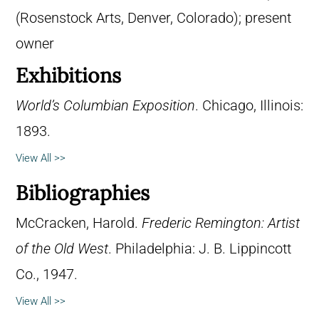
(Rosenstock Arts, Denver, Colorado); present
owner
Exhibitions
World’s Columbian Exposition
. Chicago, Illinois:
1893.
View All >>
Bibliographies
McCracken, Harold.
Frederic Remington: Artist
of the Old West
. Philadelphia: J. B. Lippincott
Co., 1947.
View All >>