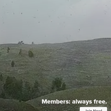
Members:
always free.