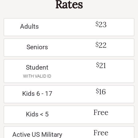
Rates
23
$
Adults
22
$
Seniors
21
$
Student
WITH VALID ID
16
$
Kids 6 - 17
Free
Kids < 5
Free
Active US Military