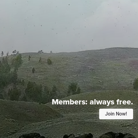
Members:
always free.
Join Now!