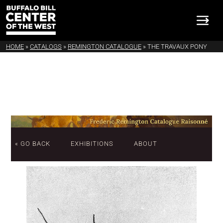
HOME
»
CATALOGS
»
REMINGTON CATALOGUE
»
THE TRAVAUX PONY
« GO BACK
EXHIBITIONS
ABOUT