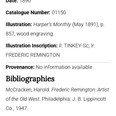
Date:
1890
Catalogue Number:
01150
Illustration:
Harper’s Monthly
(May 1891), p.
857, wood engraving.
Illustration Inscription:
ll: TINKEY-Sc; lr:
FREDERIC REMINGTON
Provenance:
No information available
Bibliographies
McCracken, Harold.
Frederic Remington: Artist
of the Old West
. Philadelphia: J. B. Lippincott
Co., 1947.