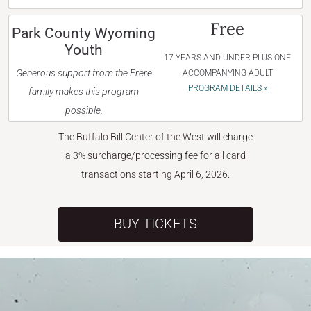
Free
Park County Wyoming
Youth
17 YEARS AND UNDER PLUS ONE
Generous support from the Frère
ACCOMPANYING ADULT
PROGRAM DETAILS »
family makes this program
possible.
The Buffalo Bill Center of the West will charge
a 3% surcharge/processing fee for all card
transactions starting April 6, 2026.
BUY TICKETS