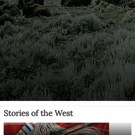
Stories of the West