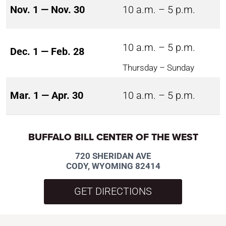
Nov. 1 — Nov. 30
10 a.m. – 5 p.m.
10 a.m. – 5 p.m.
Dec. 1 — Feb. 28
Thursday – Sunday
Mar. 1 — Apr. 30
10 a.m. – 5 p.m.
BUFFALO BILL CENTER OF THE WEST
720 SHERIDAN AVE
CODY, WYOMING 82414
GET DIRECTIONS