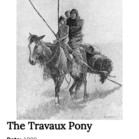
The Travaux Pony