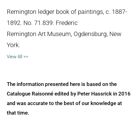
Remington ledger book of paintings, c. 1887-
1892. No. 71.839. Frederic
Remington Art Museum, Ogdensburg, New
York.
View All >>
The information presented here is based on the
Catalogue Raisonné edited by Peter Hassrick in 2016
and was accurate to the best of our knowledge at
that time.