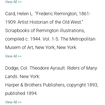
View All >>
Card, Helen L. “Frederic Remington, 1861-
1909: Artist Historian of the Old West.”
Scrapbooks of Remington illustrations,
compiled c. 1944. Vol. 1-5. The Metropolitan
Musem of Art, New York, New York.
View All >>
Dodge, Col. Theodore Ayrault.
Riders of Many
Lands
. New York:
Harper & Brothers Publishers, copyright 1893,
published 1894.
View All >>