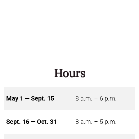
Hours
May 1 — Sept. 15
8 a.m. – 6 p.m.
Sept. 16 — Oct. 31
8 a.m. – 5 p.m.