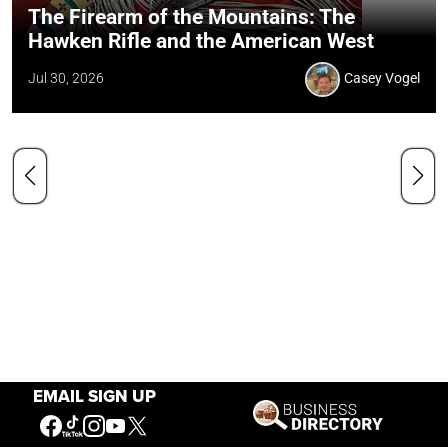
The Firearm of the Mountains: The
Hawken Rifle and the American West
Jul 30, 2026
Casey Vogel
EMAIL SIGN UP