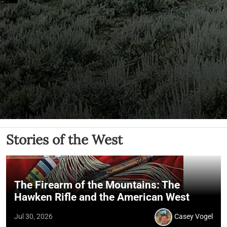
Stories of the West
The Firearm of the Mountains: The
Hawken Rifle and the American West
Jul 30, 2026
Casey Vogel