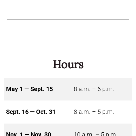
Hours
May 1 — Sept. 15
8 a.m. – 6 p.m.
Sept. 16 — Oct. 31
8 a.m. – 5 p.m.
Nov. 1 — Nov. 30
10 a.m. – 5 p.m.