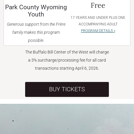
Free
Park County Wyoming
Youth
17 YEARS AND UNDER PLUS ONE
Generous support from the Frère
ACCOMPANYING ADULT
PROGRAM DETAILS »
family makes this program
possible.
The Buffalo Bill Center of the West will charge
a 3% surcharge/processing fee for all card
transactions starting April 6, 2026.
BUY TICKETS