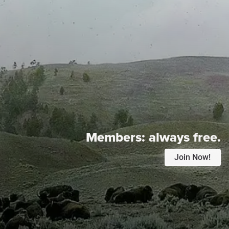
Members:
always free.
Join Now!