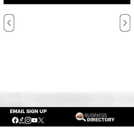
Our Mission
EMAIL SIGN UP