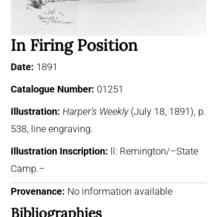
In Firing Position
Date:
1891
Catalogue Number:
01251
Illustration:
Harper’s Weekly
(July 18, 1891), p.
538, line engraving.
Illustration Inscription:
ll: Remington/–State
Camp.–
Provenance:
No information available
Bibliographies