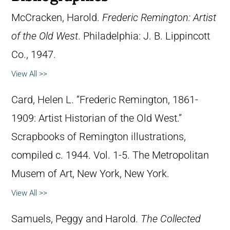
McCracken, Harold.
Frederic Remington: Artist
of the Old West
. Philadelphia: J. B. Lippincott
Co., 1947.
View All >>
Card, Helen L. “Frederic Remington, 1861-
1909: Artist Historian of the Old West.”
Scrapbooks of Remington illustrations,
compiled c. 1944. Vol. 1-5. The Metropolitan
Musem of Art, New York, New York.
View All >>
Samuels, Peggy and Harold.
The Collected