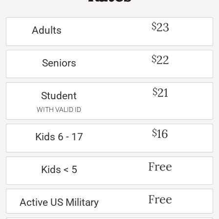
23
$
Adults
22
$
Seniors
21
$
Student
WITH VALID ID
16
$
Kids 6 - 17
Free
Kids < 5
Free
Active US Military