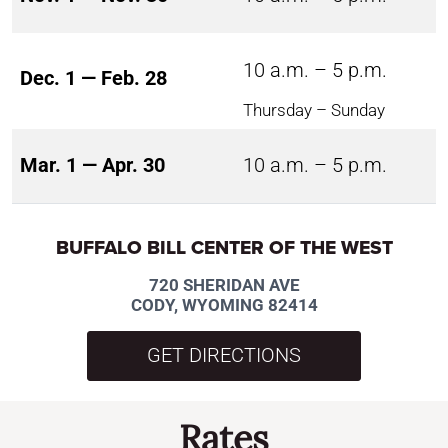
10 a.m. – 5 p.m.
Dec. 1 — Feb. 28
Thursday – Sunday
Mar. 1 — Apr. 30
10 a.m. – 5 p.m.
BUFFALO BILL CENTER OF THE WEST
720 SHERIDAN AVE
CODY, WYOMING 82414
GET DIRECTIONS
Rates