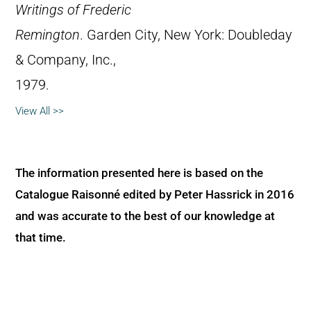
Writings of Frederic
Remington
. Garden City, New York: Doubleday
& Company, Inc.,
1979.
View All >>
The information presented here is based on the
Catalogue Raisonné edited by Peter Hassrick in 2016
and was accurate to the best of our knowledge at
that time.