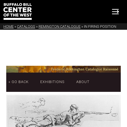
HOME
»
CATALOGS
»
REMINGTON CATALOGUE
»
IN FIRING POSITION
« GO BACK
EXHIBITIONS
ABOUT