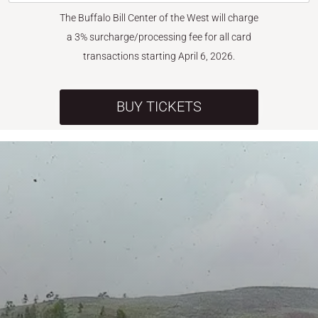
The Buffalo Bill Center of the West will charge
a 3% surcharge/processing fee for all card
transactions starting April 6, 2026.
BUY TICKETS