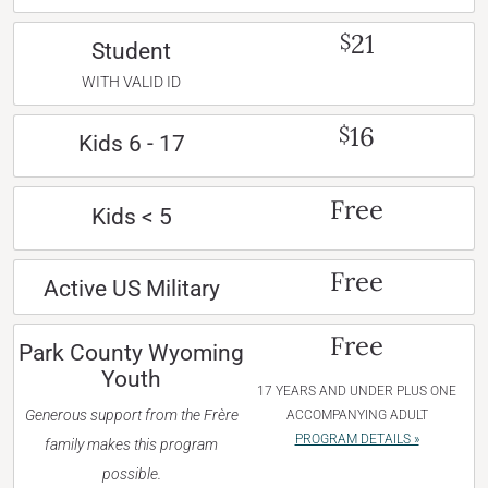
21
$
Student
WITH VALID ID
16
$
Kids 6 - 17
Free
Kids < 5
Free
Active US Military
Free
Park County Wyoming
Youth
17 YEARS AND UNDER PLUS ONE
Generous support from the Frère
ACCOMPANYING ADULT
PROGRAM DETAILS »
family makes this program
possible.