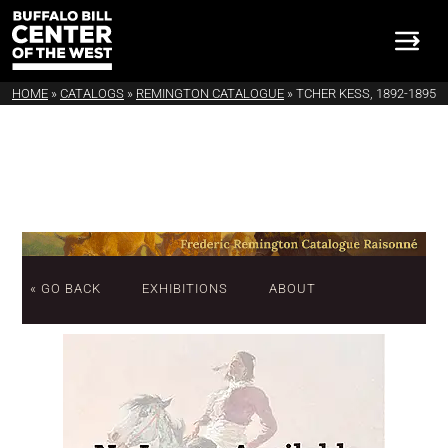
HOME
»
CATALOGS
»
REMINGTON CATALOGUE
»
TCHER KESS, 1892-1895
« GO BACK
EXHIBITIONS
ABOUT