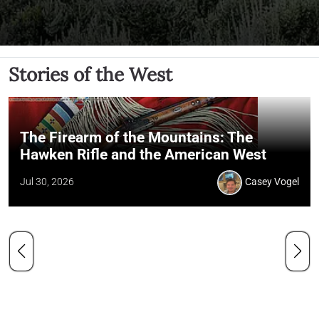
Stories of the West
The Firearm of the Mountains: The
Hawken Rifle and the American West
Jul 30, 2026
Casey Vogel