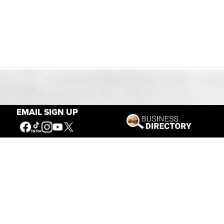
Our Mission
EMAIL SIGN UP
Connecting People to the
American West
Get Involved