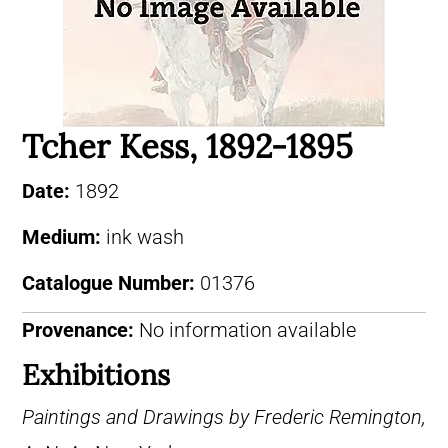
Tcher Kess, 1892-1895
Date:
1892
Medium:
ink wash
Catalogue Number:
01376
Provenance:
No information available
Exhibitions
Paintings and Drawings by Frederic Remington,