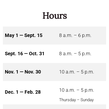
Hours
May 1 — Sept. 15
8 a.m. – 6 p.m.
Sept. 16 — Oct. 31
8 a.m. – 5 p.m.
Nov. 1 — Nov. 30
10 a.m. – 5 p.m.
10 a.m. – 5 p.m.
Dec. 1 — Feb. 28
Thursday – Sunday