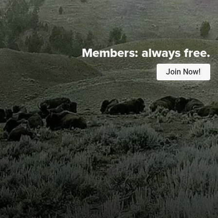
Members:
always free.
Join Now!