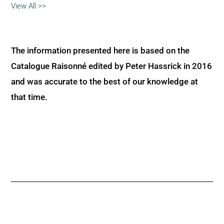
View All >>
The information presented here is based on the
Catalogue Raisonné edited by Peter Hassrick in 2016
and was accurate to the best of our knowledge at
that time.