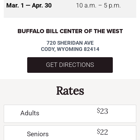
Mar. 1 — Apr. 30
10 a.m. – 5 p.m.
BUFFALO BILL CENTER OF THE WEST
720 SHERIDAN AVE
CODY, WYOMING 82414
GET DIRECTIONS
Rates
23
$
Adults
22
$
Seniors