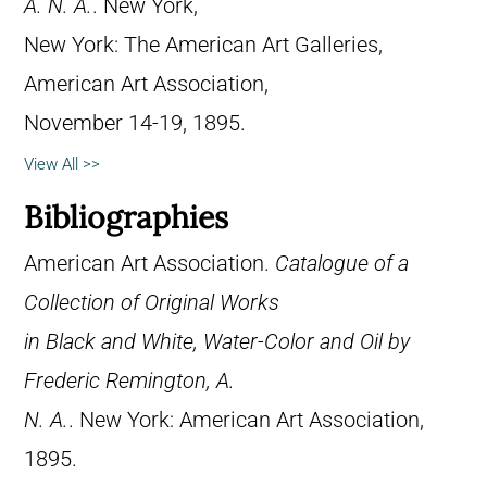
A. N. A.
. New York,
New York: The American Art Galleries,
American Art Association,
November 14-19, 1895.
View All >>
Bibliographies
American Art Association.
Catalogue of a
Collection of Original Works
in Black and White, Water-Color and Oil by
Frederic Remington, A.
N. A.
. New York: American Art Association,
1895.