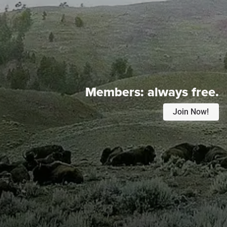
Members:
always free.
Join Now!