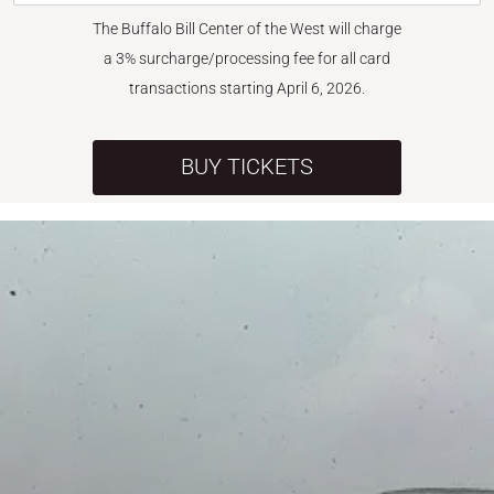
The Buffalo Bill Center of the West will charge
a 3% surcharge/processing fee for all card
transactions starting April 6, 2026.
BUY TICKETS