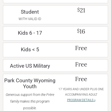
21
$
Student
WITH VALID ID
16
$
Kids 6 - 17
Free
Kids < 5
Free
Active US Military
Free
Park County Wyoming
Youth
17 YEARS AND UNDER PLUS ONE
Generous support from the Frère
ACCOMPANYING ADULT
PROGRAM DETAILS »
family makes this program
possible.