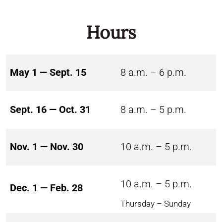
Hours
May 1 — Sept. 15
8 a.m. – 6 p.m.
Sept. 16 — Oct. 31
8 a.m. – 5 p.m.
Nov. 1 — Nov. 30
10 a.m. – 5 p.m.
10 a.m. – 5 p.m.
Dec. 1 — Feb. 28
Thursday – Sunday