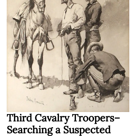
Third Cavalry Troopers–
Searching a Suspected