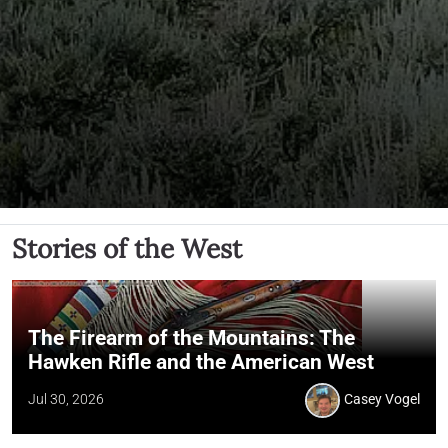
Stories of the West
The Firearm of the Mountains: The
Hawken Rifle and the American West
Jul 30, 2026
Casey Vogel