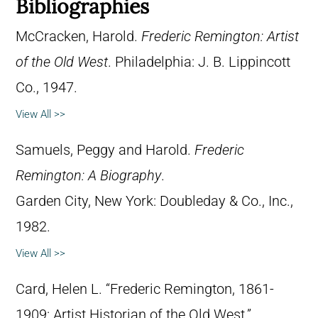
Bibliographies
McCracken, Harold.
Frederic Remington: Artist
of the Old West
. Philadelphia: J. B. Lippincott
Co., 1947.
View All >>
Samuels, Peggy and Harold.
Frederic
Remington: A Biography
.
Garden City, New York: Doubleday & Co., Inc.,
1982.
View All >>
Card, Helen L. “Frederic Remington, 1861-
1909: Artist Historian of the Old West.”