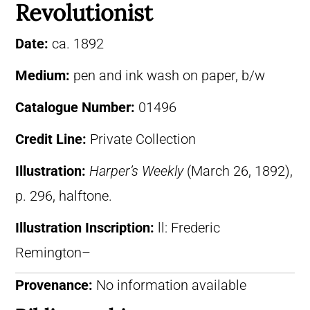
Revolutionist
Date:
ca. 1892
Medium:
pen and ink wash on paper, b/w
Catalogue Number:
01496
Credit Line:
Private Collection
Illustration:
Harper’s Weekly
(March 26, 1892),
p. 296, halftone.
Illustration Inscription:
ll: Frederic
Remington–
Provenance:
No information available