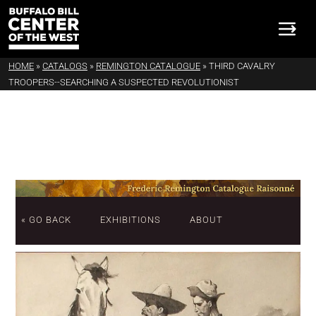
HOME
»
CATALOGS
»
REMINGTON CATALOGUE
»
THIRD CAVALRY
TROOPERS--SEARCHING A SUSPECTED REVOLUTIONIST
« GO BACK
EXHIBITIONS
ABOUT