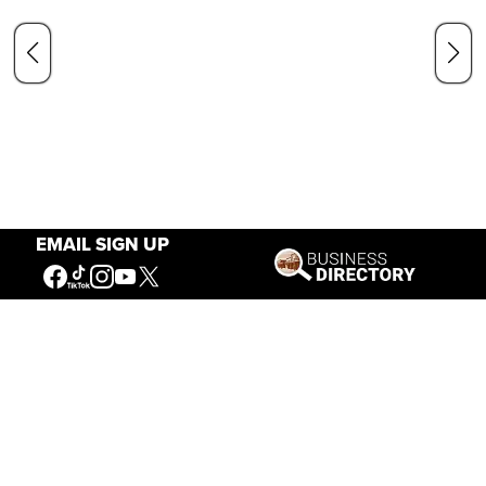
EMAIL SIGN UP
Our Mission
Connecting People to the