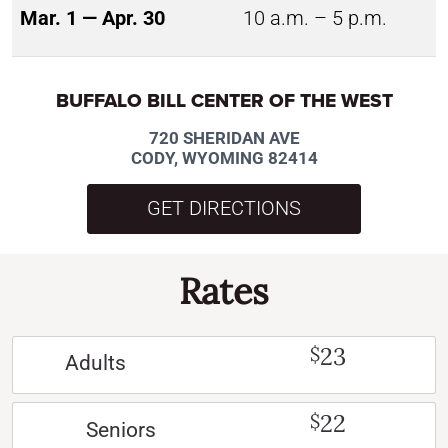
Mar. 1 — Apr. 30
10 a.m. – 5 p.m.
BUFFALO BILL CENTER OF THE WEST
720 SHERIDAN AVE
CODY, WYOMING 82414
GET DIRECTIONS
Rates
23
$
Adults
22
$
Seniors