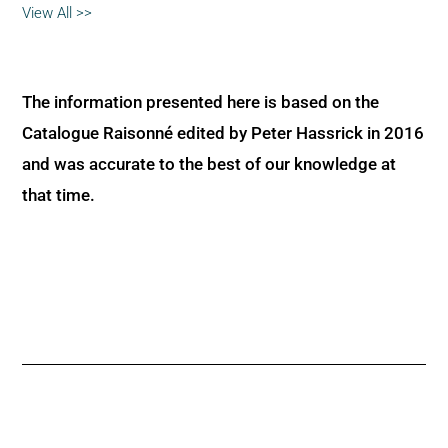
View All >>
The information presented here is based on the
Catalogue Raisonné edited by Peter Hassrick in 2016
and was accurate to the best of our knowledge at
that time.