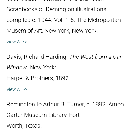
Scrapbooks of Remington illustrations,
compiled c. 1944. Vol. 1-5. The Metropolitan
Musem of Art, New York, New York.
View All >>
Davis, Richard Harding.
The West from a Car-
Window
. New York:
Harper & Brothers, 1892.
View All >>
Remington to Arthur B. Turner, c. 1892. Amon
Carter Museum Library, Fort
Worth, Texas.