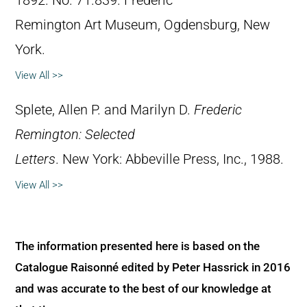
1892. No. 71.839. Frederic
Remington Art Museum, Ogdensburg, New
York.
View All >>
Splete, Allen P. and Marilyn D.
Frederic
Remington: Selected
Letters
. New York: Abbeville Press, Inc., 1988.
View All >>
The information presented here is based on the
Catalogue Raisonné edited by Peter Hassrick in 2016
and was accurate to the best of our knowledge at