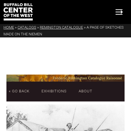
HOME
»
CATALOGS
»
REMINGTON CATALOGUE
»
A PAGE OF SKETCHES
MADE ON THE NIEMEN
« GO BACK
EXHIBITIONS
ABOUT