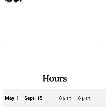
that time.
Hours
May 1 — Sept. 15
8 a.m. – 6 p.m.