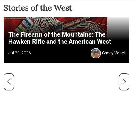
Stories of the West
The Firearm of the Mountains: The
Hawken Rifle and the American West
Jul 30, 2026
Casey Vogel