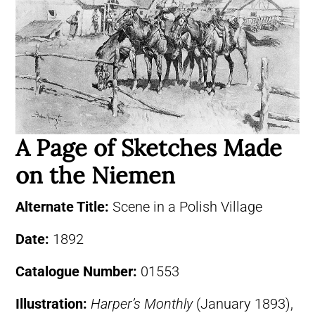
A Page of Sketches Made
on the Niemen
Alternate Title:
Scene in a Polish Village
Date:
1892
Catalogue Number:
01553
Illustration:
Harper’s Monthly
(January 1893),