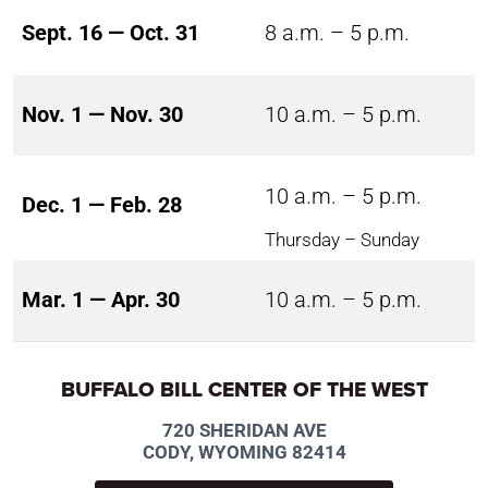
Sept. 16 — Oct. 31
8 a.m. – 5 p.m.
Nov. 1 — Nov. 30
10 a.m. – 5 p.m.
10 a.m. – 5 p.m.
Dec. 1 — Feb. 28
Thursday – Sunday
Mar. 1 — Apr. 30
10 a.m. – 5 p.m.
BUFFALO BILL CENTER OF THE WEST
720 SHERIDAN AVE
CODY, WYOMING 82414