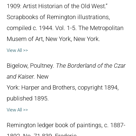
1909: Artist Historian of the Old West.”
Scrapbooks of Remington illustrations,
compiled c. 1944. Vol. 1-5. The Metropolitan
Musem of Art, New York, New York.
View All >>
Bigelow, Poultney.
The Borderland of the Czar
and Kaiser.
New
York: Harper and Brothers, copyright 1894,
published 1895.
View All >>
Remington ledger book of paintings, c. 1887-