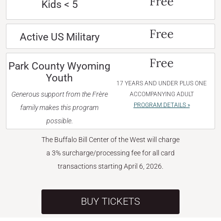
Free
Kids < 5
Free
Active US Military
Free
Park County Wyoming
Youth
17 YEARS AND UNDER PLUS ONE
Generous support from the Frère
ACCOMPANYING ADULT
PROGRAM DETAILS »
family makes this program
possible.
The Buffalo Bill Center of the West will charge
a 3% surcharge/processing fee for all card
transactions starting April 6, 2026.
BUY TICKETS