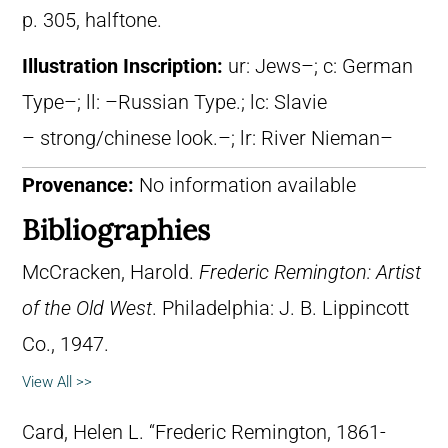
p. 305, halftone.
Illustration Inscription:
ur: Jews–; c: German
Type–; ll: –Russian Type.; lc: Slavie
– strong/chinese look.–; lr: River Nieman–
Provenance:
No information available
Bibliographies
McCracken, Harold.
Frederic Remington: Artist
of the Old West
. Philadelphia: J. B. Lippincott
Co., 1947.
View All >>
Card, Helen L. “Frederic Remington, 1861-