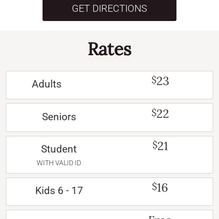
GET DIRECTIONS
Rates
23
$
Adults
22
$
Seniors
21
$
Student
WITH VALID ID
16
$
Kids 6 - 17