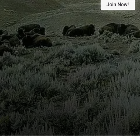
Join Now!