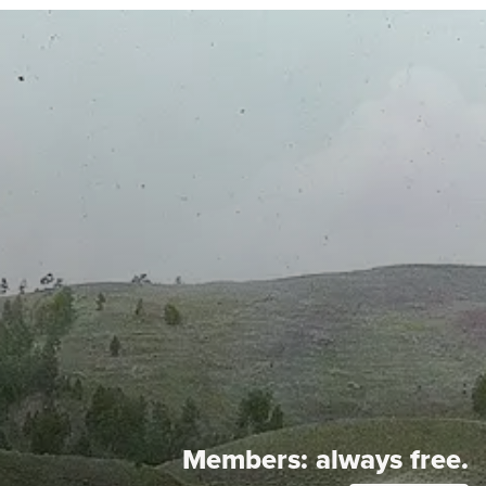
Members:
always free.