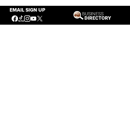
EMAIL SIGN UP
Our Mission
Connecting People to the
American West
Get Involved