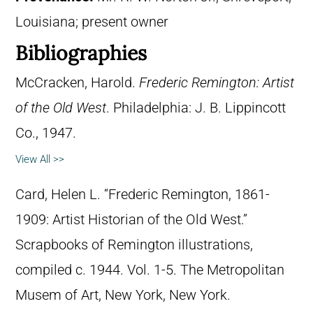
Louisiana; present owner
Bibliographies
McCracken, Harold.
Frederic Remington: Artist
of the Old West
. Philadelphia: J. B. Lippincott
Co., 1947.
View All >>
Card, Helen L. “Frederic Remington, 1861-
1909: Artist Historian of the Old West.”
Scrapbooks of Remington illustrations,
compiled c. 1944. Vol. 1-5. The Metropolitan
Musem of Art, New York, New York.