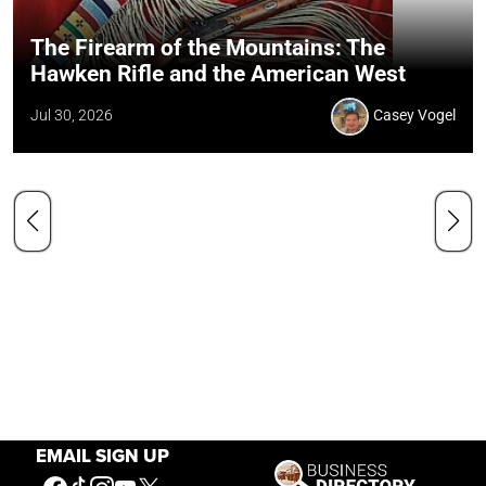
The Firearm of the Mountains: The
Hawken Rifle and the American West
Jul 30, 2026
Casey Vogel
EMAIL SIGN UP