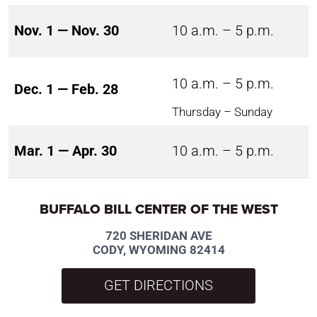
Nov. 1 — Nov. 30
10 a.m. – 5 p.m.
10 a.m. – 5 p.m.
Dec. 1 — Feb. 28
Thursday – Sunday
Mar. 1 — Apr. 30
10 a.m. – 5 p.m.
BUFFALO BILL CENTER OF THE WEST
720 SHERIDAN AVE
CODY, WYOMING 82414
GET DIRECTIONS