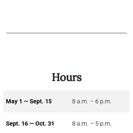
Hours
May 1 — Sept. 15
8 a.m. – 6 p.m.
Sept. 16 — Oct. 31
8 a.m. – 5 p.m.