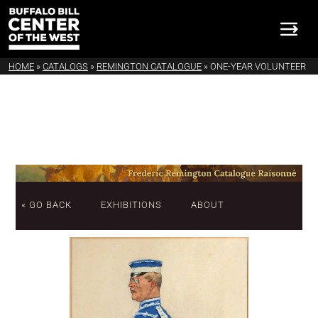
HOME
»
CATALOGS
»
REMINGTON CATALOGUE
»
ONE-YEAR VOLUNTEER
« GO BACK
EXHIBITIONS
ABOUT