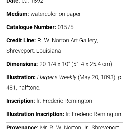
Date:
ca. 1892
Medium:
watercolor on paper
Catalogue Number:
01575
Credit Line:
R. W. Norton Art Gallery,
Shreveport, Louisiana
Dimensions:
20-1/4 x 10″ (51.4 x 25.4 cm)
Illustration:
Harper’s Weekly
(May 20, 1893), p.
481, halftone.
Inscription:
lr: Frederic Remington
Illustration Inscription:
lr: Frederic Remington
Provenance:
Mr. R. W. Norton Jr., Shreveport,