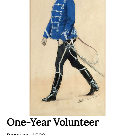
One-Year Volunteer