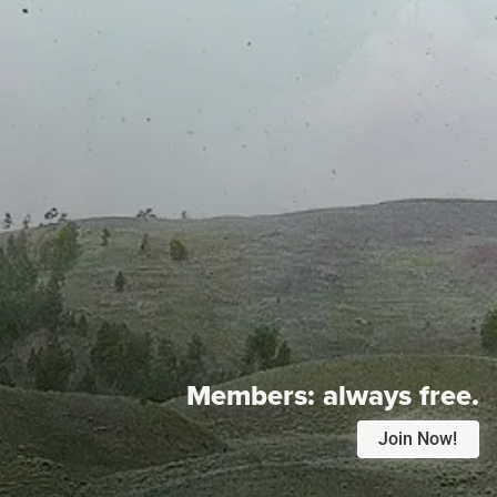
Members:
always free.
Join Now!