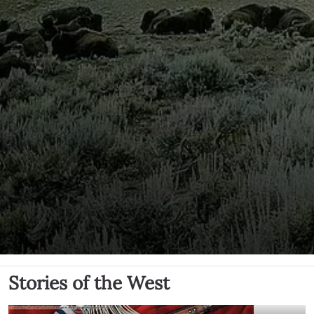
Stories of the West