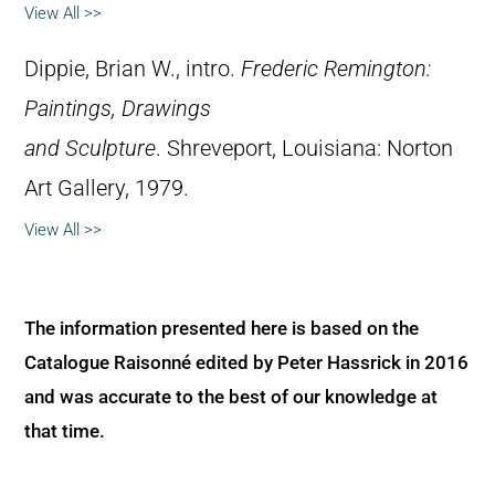
View All >>
Dippie, Brian W., intro.
Frederic Remington:
Paintings, Drawings
and Sculpture
. Shreveport, Louisiana: Norton
Art Gallery, 1979.
View All >>
The information presented here is based on the
Catalogue Raisonné edited by Peter Hassrick in 2016
and was accurate to the best of our knowledge at
that time.