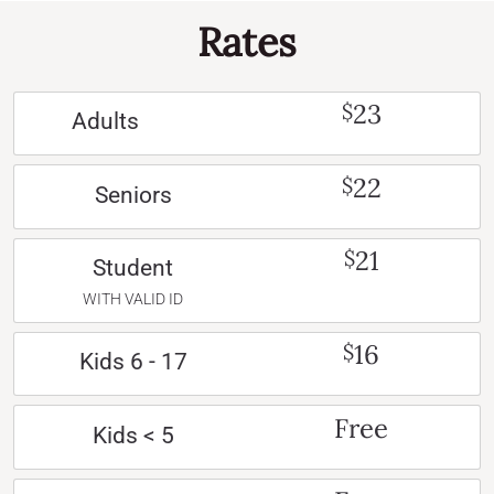
Rates
23
$
Adults
22
$
Seniors
21
$
Student
WITH VALID ID
16
$
Kids 6 - 17
Free
Kids < 5