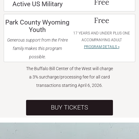
Free
Active US Military
Free
Park County Wyoming
Youth
17 YEARS AND UNDER PLUS ONE
Generous support from the Frère
ACCOMPANYING ADULT
PROGRAM DETAILS »
family makes this program
possible.
The Buffalo Bill Center of the West will charge
a 3% surcharge/processing fee for all card
transactions starting April 6, 2026.
BUY TICKETS