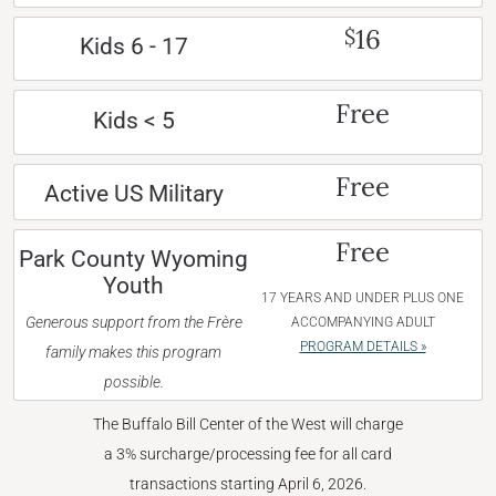
16
$
Kids 6 - 17
Free
Kids < 5
Free
Active US Military
Free
Park County Wyoming
Youth
17 YEARS AND UNDER PLUS ONE
Generous support from the Frère
ACCOMPANYING ADULT
PROGRAM DETAILS »
family makes this program
possible.
The Buffalo Bill Center of the West will charge
a 3% surcharge/processing fee for all card
transactions starting April 6, 2026.