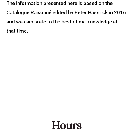
The information presented here is based on the
Catalogue Raisonné edited by Peter Hassrick in 2016
and was accurate to the best of our knowledge at
that time.
Hours