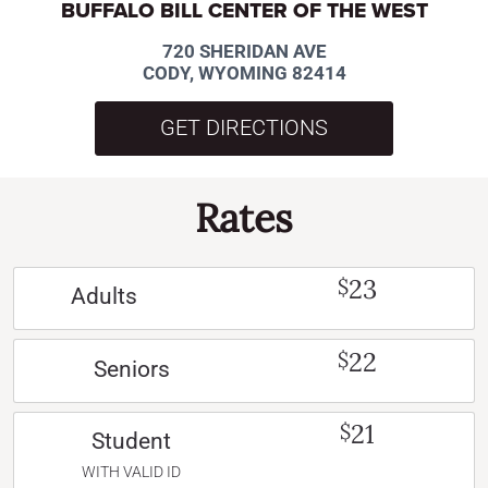
BUFFALO BILL CENTER OF THE WEST
720 SHERIDAN AVE
CODY, WYOMING 82414
GET DIRECTIONS
Rates
23
$
Adults
22
$
Seniors
21
$
Student
WITH VALID ID