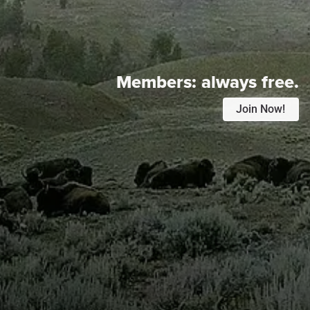
Members:
always free.
Join Now!