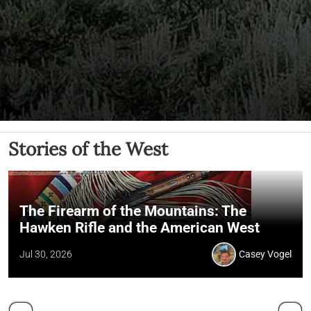
Stories of the West
The Firearm of the Mountains: The
Hawken Rifle and the American West
Jul 30, 2026
Casey Vogel