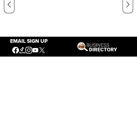
EMAIL SIGN UP
Our Mission
Connecting People to the
American West