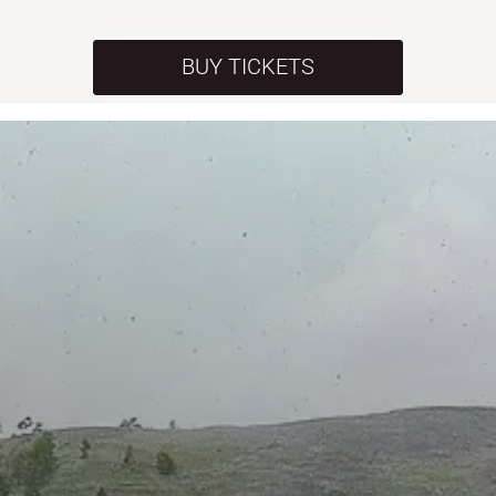
BUY TICKETS