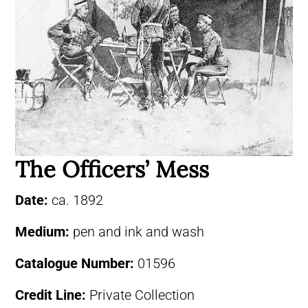
The Officers’ Mess
Date:
ca. 1892
Medium:
pen and ink and wash
Catalogue Number:
01596
Credit Line:
Private Collection