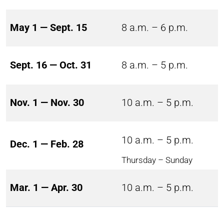
May 1 — Sept. 15
8 a.m. – 6 p.m.
Sept. 16 — Oct. 31
8 a.m. – 5 p.m.
Nov. 1 — Nov. 30
10 a.m. – 5 p.m.
10 a.m. – 5 p.m.
Dec. 1 — Feb. 28
Thursday – Sunday
Mar. 1 — Apr. 30
10 a.m. – 5 p.m.