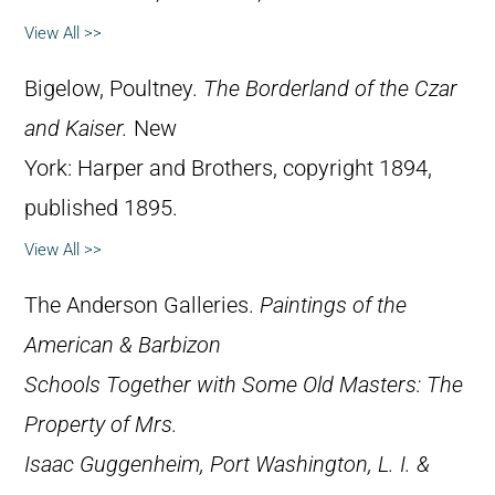
View All >>
Bigelow, Poultney.
The Borderland of the Czar
and Kaiser.
New
York: Harper and Brothers, copyright 1894,
published 1895.
View All >>
The Anderson Galleries.
Paintings of the
American & Barbizon
Schools Together with Some Old Masters: The
Property of Mrs.
Isaac Guggenheim, Port Washington, L. I. &