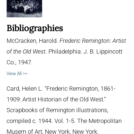
Bibliographies
McCracken, Harold.
Frederic Remington: Artist
of the Old West
. Philadelphia: J. B. Lippincott
Co., 1947.
View All >>
Card, Helen L. “Frederic Remington, 1861-
1909: Artist Historian of the Old West.”
Scrapbooks of Remington illustrations,
compiled c. 1944. Vol. 1-5. The Metropolitan
Musem of Art, New York, New York.