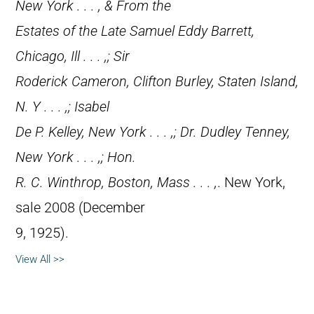
New York . . . , & From the
Estates of the Late Samuel Eddy Barrett,
Chicago, Ill . . . ,; Sir
Roderick Cameron, Clifton Burley, Staten Island,
N. Y . . . ,; Isabel
De P. Kelley, New York . . . ,; Dr. Dudley Tenney,
New York . . . ,; Hon.
R. C. Winthrop, Boston, Mass . . . ,
. New York,
sale 2008 (December
9, 1925).
View All >>