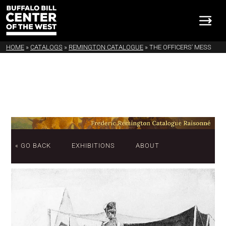
HOME
»
CATALOGS
»
REMINGTON CATALOGUE
»
THE OFFICERS' MESS
« GO BACK
EXHIBITIONS
ABOUT