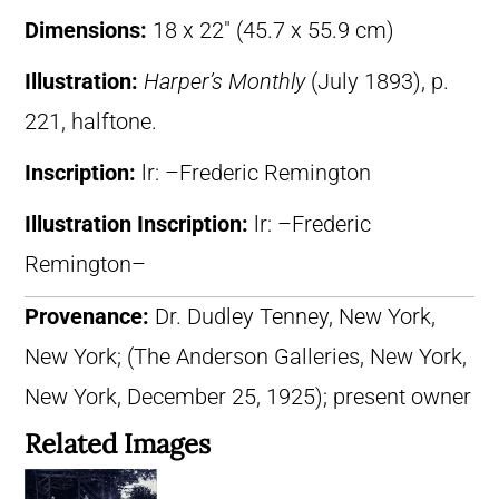
Dimensions:
18 x 22″ (45.7 x 55.9 cm)
Illustration:
Harper’s Monthly
(July 1893), p.
221, halftone.
Inscription:
lr: –Frederic Remington
Illustration Inscription:
lr: –Frederic
Remington–
Provenance:
Dr. Dudley Tenney, New York,
New York; (The Anderson Galleries, New York,
New York, December 25, 1925); present owner
Related Images