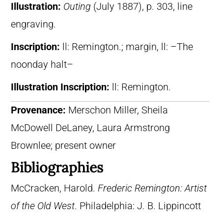
Illustration:
Outing
(July 1887), p. 303, line
engraving.
Inscription:
ll: Remington.; margin, ll: –The
noonday halt–
Illustration Inscription:
ll: Remington.
Provenance:
Merschon Miller, Sheila
McDowell DeLaney, Laura Armstrong
Brownlee; present owner
Bibliographies
McCracken, Harold.
Frederic Remington: Artist
of the Old West
. Philadelphia: J. B. Lippincott