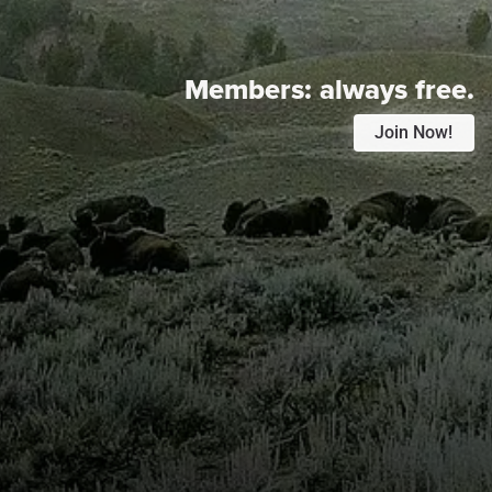
Members:
always free.
Join Now!