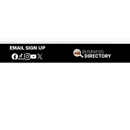
EMAIL SIGN UP
Our Mission
Connecting People to the
American West
Get Involved