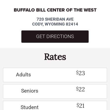
BUFFALO BILL CENTER OF THE WEST
720 SHERIDAN AVE
CODY, WYOMING 82414
GET DIRECTIONS
Rates
23
$
Adults
22
$
Seniors
21
$
Student