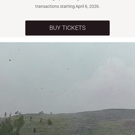
transactions starting April 6, 2026.
BUY TICKETS