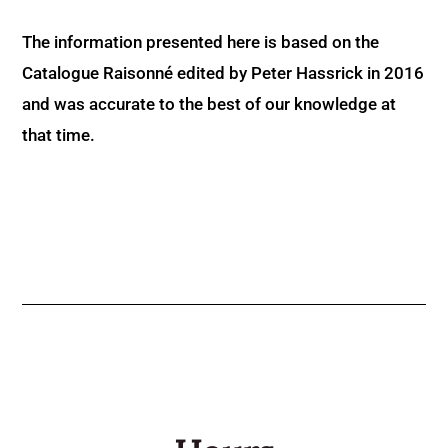
The information presented here is based on the
Catalogue Raisonné edited by Peter Hassrick in 2016
and was accurate to the best of our knowledge at
that time.