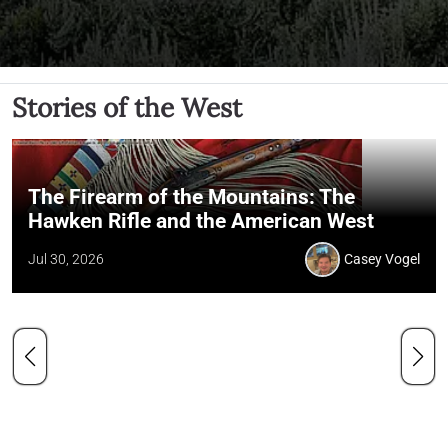
Stories of the West
The Firearm of the Mountains: The
Hawken Rifle and the American West
Jul 30, 2026
Casey Vogel