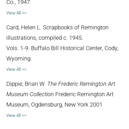
Co., 1947.
View All >>
Card, Helen L. Scrapbooks of Remington
illustrations, compiled c. 1945.
Vols. 1-9. Buffalo Bill Historical Center, Cody,
Wyoming.
View All >>
Dippie, Brian W.
The Frederic Remington Art
Museum Collection
Frederic Remington Art
Museum, Ogdensburg, New York 2001
View All >>