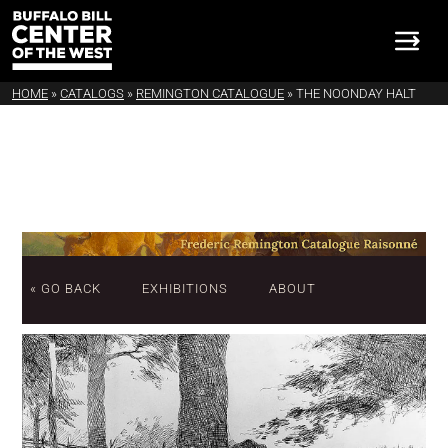
HOME
»
CATALOGS
»
REMINGTON CATALOGUE
»
THE NOONDAY HALT
« GO BACK
EXHIBITIONS
ABOUT