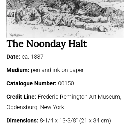
The Noonday Halt
Date:
ca. 1887
Medium:
pen and ink on paper
Catalogue Number:
00150
Credit Line:
Frederic Remington Art Museum,
Ogdensburg, New York
Dimensions:
8-1/4 x 13-3/8″ (21 x 34 cm)