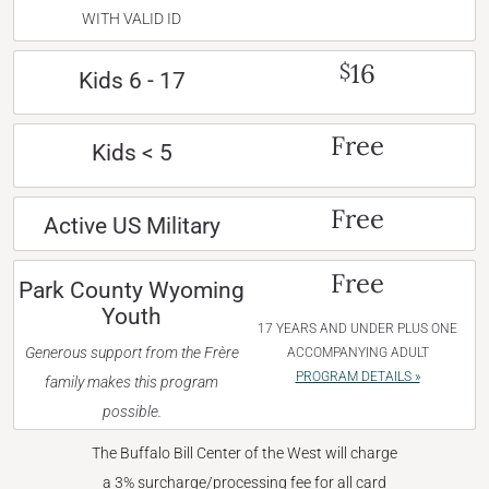
WITH VALID ID
16
$
Kids 6 - 17
Free
Kids < 5
Free
Active US Military
Free
Park County Wyoming
Youth
17 YEARS AND UNDER PLUS ONE
Generous support from the Frère
ACCOMPANYING ADULT
PROGRAM DETAILS »
family makes this program
possible.
The Buffalo Bill Center of the West will charge
a 3% surcharge/processing fee for all card