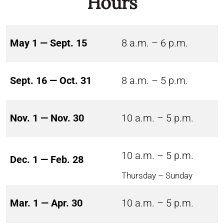
Hours
May 1 — Sept. 15
8 a.m. – 6 p.m.
Sept. 16 — Oct. 31
8 a.m. – 5 p.m.
Nov. 1 — Nov. 30
10 a.m. – 5 p.m.
10 a.m. – 5 p.m.
Dec. 1 — Feb. 28
Thursday – Sunday
Mar. 1 — Apr. 30
10 a.m. – 5 p.m.