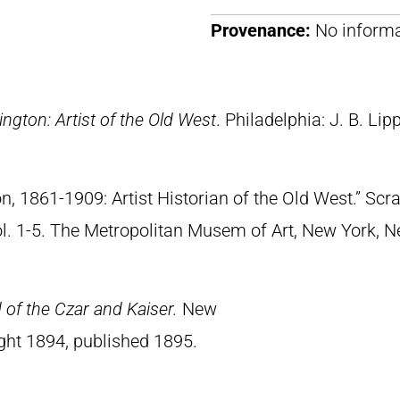
Provenance:
No informa
ngton: Artist of the Old West
. Philadelphia: J. B. Lip
n, 1861-1909: Artist Historian of the Old West.” S
Vol. 1-5. The Metropolitan Musem of Art, New York, 
of the Czar and Kaiser.
New
ght 1894, published 1895.