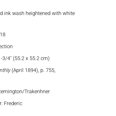
d ink wash heightened with white
18
ection
-3/4″ (55.2 x 55.2 cm)
nthly
(April 1894), p. 755,
c Remington/Trakenhner
lr: Frederic