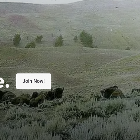
e.
Join Now!