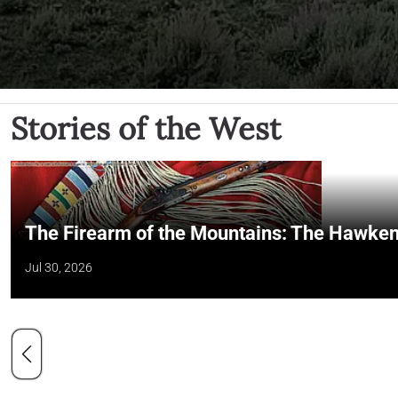
Stories of the West
The Firearm of the Mountains: The Hawken
Jul 30, 2026