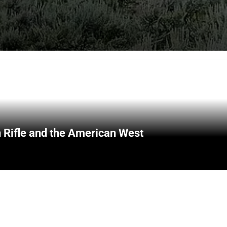
 Rifle and the American West