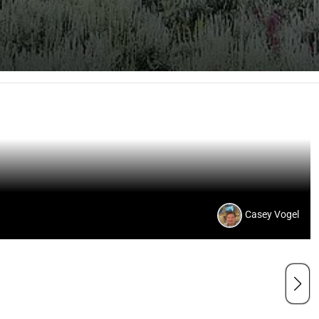
Casey Vogel