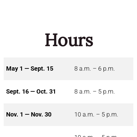
Hours
May 1 — Sept. 15
8 a.m. – 6 p.m.
Sept. 16 — Oct. 31
8 a.m. – 5 p.m.
Nov. 1 — Nov. 30
10 a.m. – 5 p.m.