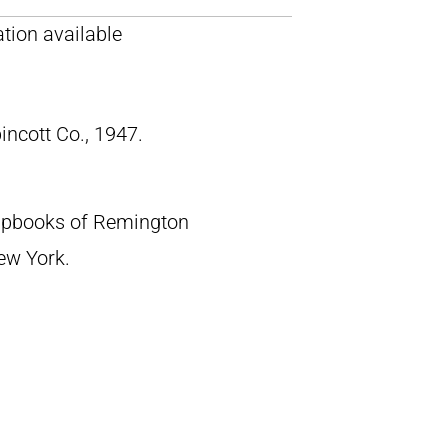
tion available
pincott Co., 1947.
crapbooks of Remington
New York.