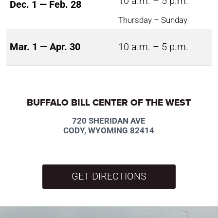
10 a.m. – 5 p.m.
Dec. 1 — Feb. 28
Thursday – Sunday
Mar. 1 — Apr. 30
10 a.m. – 5 p.m.
BUFFALO BILL CENTER OF THE WEST
720 SHERIDAN AVE
CODY, WYOMING 82414
GET DIRECTIONS