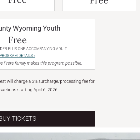
Free
unty Wyoming Youth
Free
NDER PLUS ONE ACCOMPANYING ADULT
PROGRAM DETAILS »
e Frère family makes this program possible.
West will charge a 3% surcharge/processing fee for
nsactions starting April 6, 2026.
BUY TICKETS