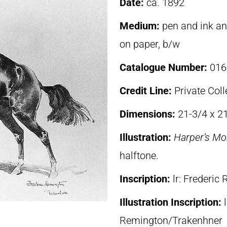
Date:
ca. 1892
Medium:
pen and ink an
on paper, b/w
Catalogue Number:
016
Credit Line:
Private Coll
Dimensions:
21-3/4 x 21
Illustration:
Harper’s Mo
halftone.
Inscription:
lr: Frederi
Illustration Inscription:
Remington/Trakenhner