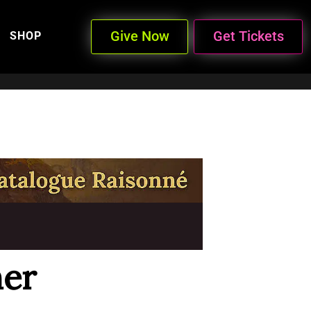
Give Now
Get Tickets
SHOP
er