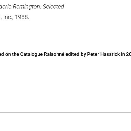
deric Remington: Selected
, Inc., 1988.
ed on the Catalogue Raisonné edited by Peter Hassrick in 2