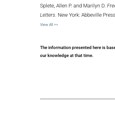
Splete, Allen P. and Marilyn D.
Fre
Letters
. New York: Abbeville Press
View All >>
The information presented here is bas
our knowledge at that time.