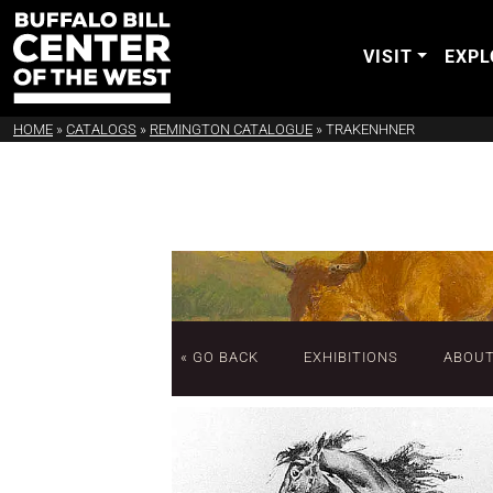
VISIT
EXPL
HOME
»
CATALOGS
»
REMINGTON CATALOGUE
»
TRAKENHNER
« GO BACK
EXHIBITIONS
ABOU