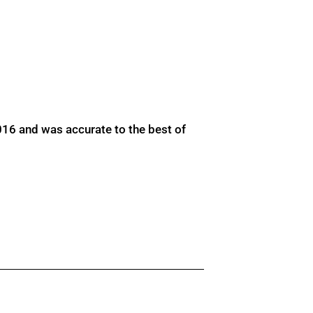
016 and was accurate to the best of