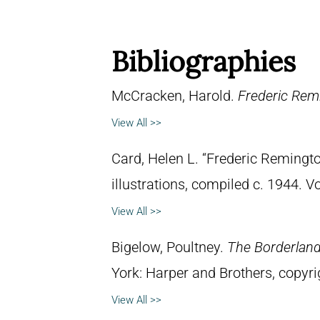
Bibliographies
McCracken, Harold.
Frederic Remi
View All >>
Card, Helen L. “Frederic Remingto
illustrations, compiled c. 1944. 
View All >>
Bigelow, Poultney.
The Borderland 
York: Harper and Brothers, copyri
View All >>