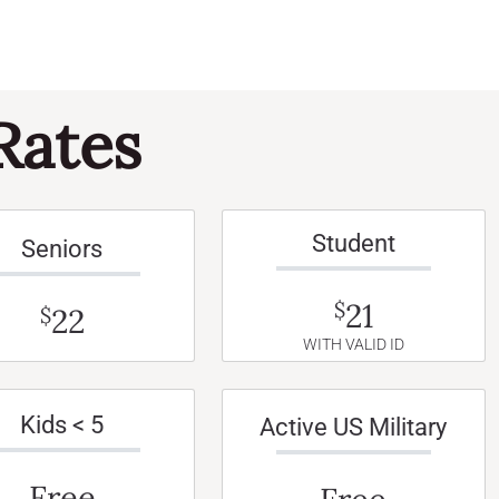
Rates
Student
Seniors
21
$
22
$
WITH VALID ID
Kids < 5
Active US Military
Free