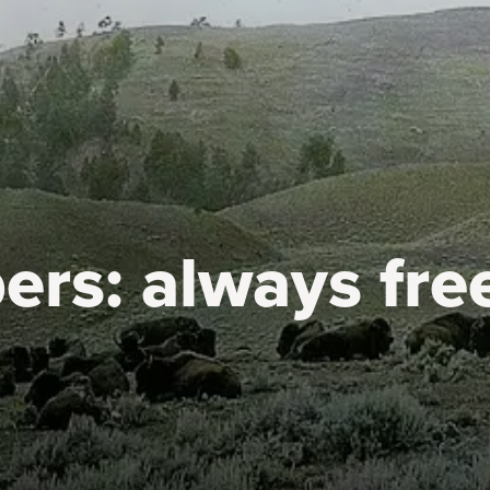
ers:
always fre