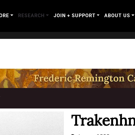
ORE
RESEARCH
JOIN + SUPPORT
ABOUT US
T
Trakenhn