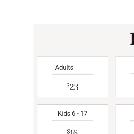
Adults
23
$
Kids 6 - 17
16
$