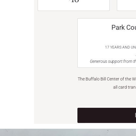
Park Co
17 YEARS AND U
Generous support from th
The Buffalo Bill Center of the 
all card tra