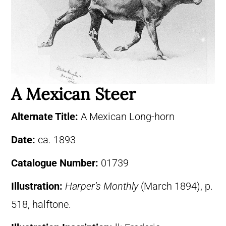
A Mexican Steer
Alternate Title:
A Mexican Long-horn
Date:
ca. 1893
Catalogue Number:
01739
Illustration:
Harper’s Monthly
(March 1894), p.
518, halftone.