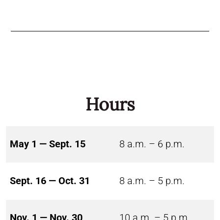
Hours
May 1 — Sept. 15
8 a.m. – 6 p.m.
Sept. 16 — Oct. 31
8 a.m. – 5 p.m.
Nov. 1 — Nov. 30
10 a.m. – 5 p.m.