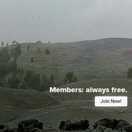
Members:
always free.
Join Now!