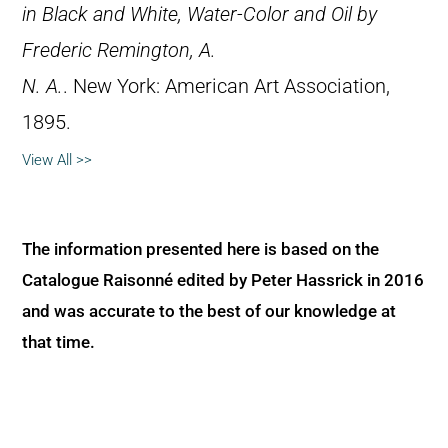
in Black and White, Water-Color and Oil by
Frederic Remington, A.
N. A.
. New York: American Art Association,
1895.
View All >>
The information presented here is based on the
Catalogue Raisonné edited by Peter Hassrick in 2016
and was accurate to the best of our knowledge at
that time.