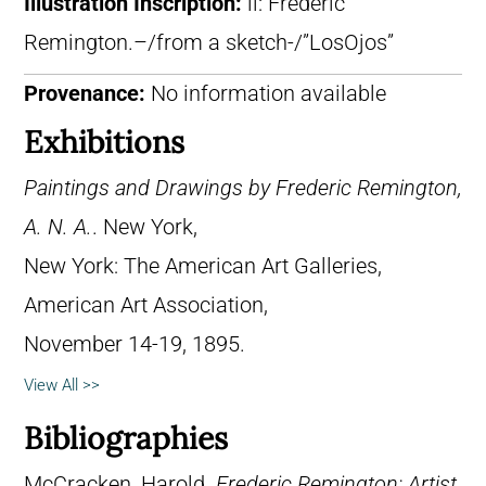
Illustration Inscription:
ll: Frederic
Remington.–/from a sketch-/”LosOjos”
Provenance:
No information available
Exhibitions
Paintings and Drawings by Frederic Remington,
A. N. A.
. New York,
New York: The American Art Galleries,
American Art Association,
November 14-19, 1895.
View All >>
Bibliographies
McCracken, Harold.
Frederic Remington: Artist