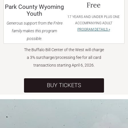
Free
Park County Wyoming
Youth
17 YEARS AND UNDER PLUS ONE
Generous support from the Frère
ACCOMPANYING ADULT
PROGRAM DETAILS »
family makes this program
possible.
The Buffalo Bill Center of the West will charge
a 3% surcharge/processing fee for all card
transactions starting April 6, 2026.
BUY TICKETS