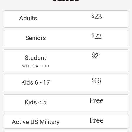
23
$
Adults
22
$
Seniors
21
$
Student
WITH VALID ID
16
$
Kids 6 - 17
Free
Kids < 5
Free
Active US Military