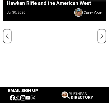
Hawken Rifle and the American West
Jul 30, 2026
Casey Vogel
EMAIL SIGN UP