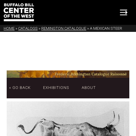
HOME
»
CATALOGS
»
REMINGTON CATALOGUE
»
A MEXICAN STEER
« GO BACK
EXHIBITIONS
ABOUT