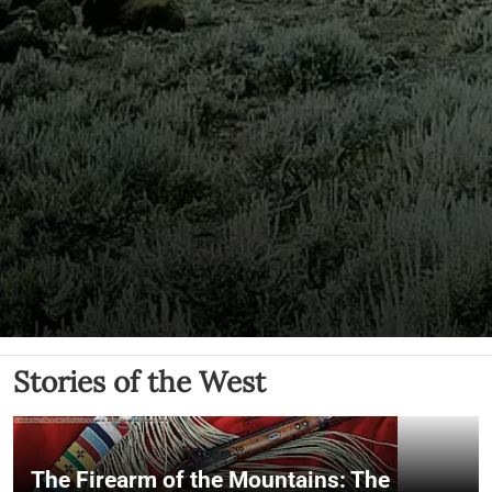
Stories of the West
The Firearm of the Mountains: The