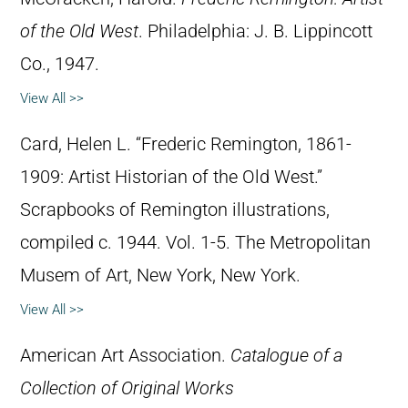
of the Old West
. Philadelphia: J. B. Lippincott
Co., 1947.
View All >>
Card, Helen L. “Frederic Remington, 1861-
1909: Artist Historian of the Old West.”
Scrapbooks of Remington illustrations,
compiled c. 1944. Vol. 1-5. The Metropolitan
Musem of Art, New York, New York.
View All >>
American Art Association.
Catalogue of a
Collection of Original Works