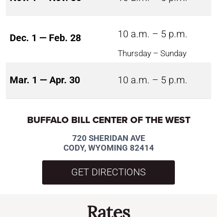
10 a.m. – 5 p.m.
Dec. 1 — Feb. 28
Thursday – Sunday
Mar. 1 — Apr. 30
10 a.m. – 5 p.m.
BUFFALO BILL CENTER OF THE WEST
720 SHERIDAN AVE
CODY, WYOMING 82414
GET DIRECTIONS
Rates