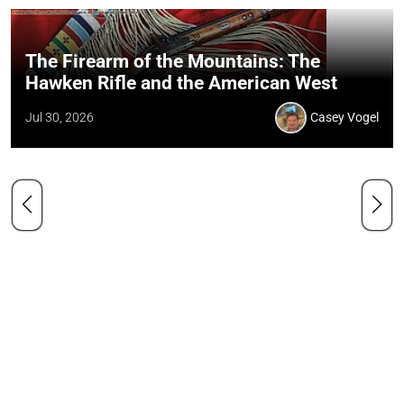
The Firearm of the Mountains: The
Hawken Rifle and the American West
Jul 30, 2026
Casey Vogel