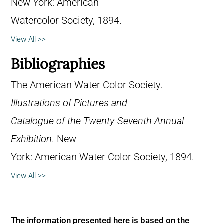
New York: American
Watercolor Society, 1894.
View All >>
Bibliographies
The American Water Color Society.
Illustrations of Pictures and
Catalogue of the Twenty-Seventh Annual
Exhibition
. New
York: American Water Color Society, 1894.
View All >>
The information presented here is based on the