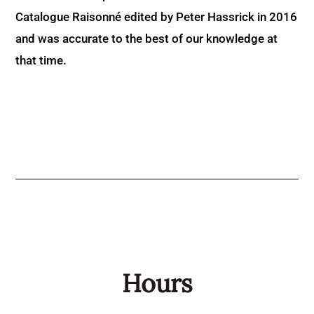
Catalogue Raisonné edited by Peter Hassrick in 2016
and was accurate to the best of our knowledge at
that time.
Hours