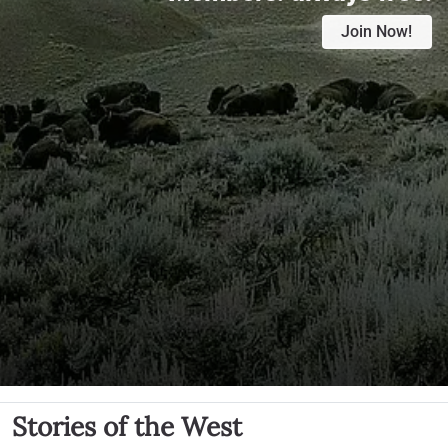
Join Now!
Stories of the West