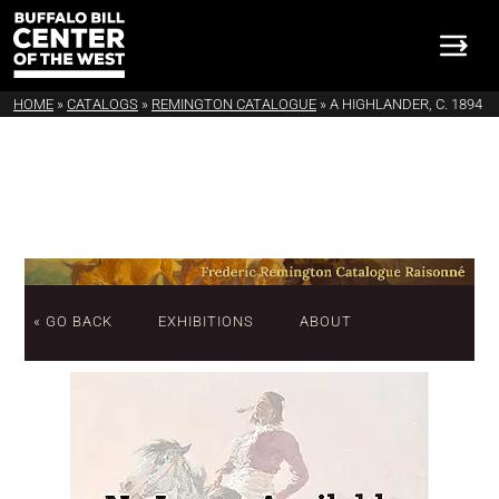
HOME
»
CATALOGS
»
REMINGTON CATALOGUE
»
A HIGHLANDER, C. 1894
« GO BACK
EXHIBITIONS
ABOUT