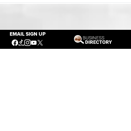
Our Mission
EMAIL SIGN UP
Connecting People to the
American West
Get Involved