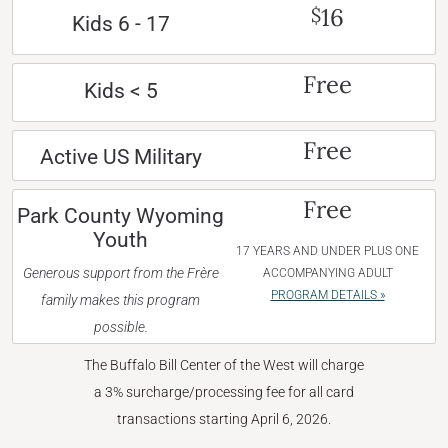
16
$
Kids 6 - 17
Free
Kids < 5
Free
Active US Military
Free
Park County Wyoming
Youth
17 YEARS AND UNDER PLUS ONE
Generous support from the Frère
ACCOMPANYING ADULT
PROGRAM DETAILS »
family makes this program
possible.
The Buffalo Bill Center of the West will charge
a 3% surcharge/processing fee for all card
transactions starting April 6, 2026.