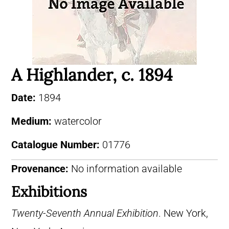
A Highlander, c. 1894
Date:
1894
Medium:
watercolor
Catalogue Number:
01776
Provenance:
No information available
Exhibitions
Twenty-Seventh Annual Exhibition
. New York,