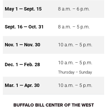
May 1 — Sept. 15
8 a.m. – 6 p.m.
Sept. 16 — Oct. 31
8 a.m. – 5 p.m.
Nov. 1 — Nov. 30
10 a.m. – 5 p.m.
10 a.m. – 5 p.m.
Dec. 1 — Feb. 28
Thursday – Sunday
Mar. 1 — Apr. 30
10 a.m. – 5 p.m.
BUFFALO BILL CENTER OF THE WEST