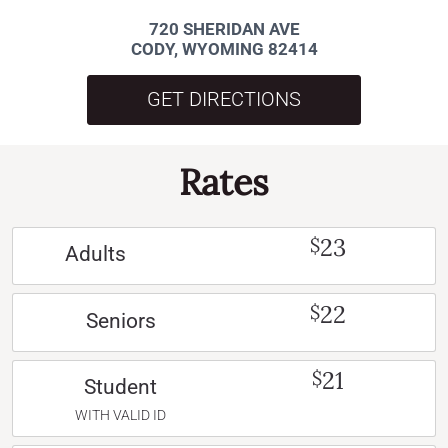
720 SHERIDAN AVE
CODY, WYOMING 82414
GET DIRECTIONS
Rates
23
$
Adults
22
$
Seniors
21
$
Student
WITH VALID ID