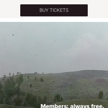
BUY TICKETS
Members:
always free.