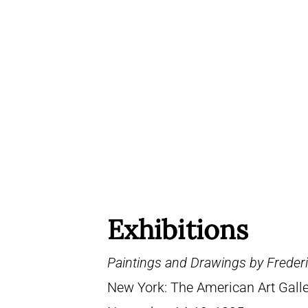
Exhibitions
Paintings and Drawings by Frederi
New York: The American Art Galle