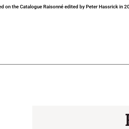
ed on the Catalogue Raisonné edited by Peter Hassrick in 2