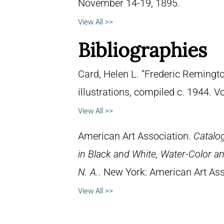
November 14-19, 1895.
View All >>
Bibliographies
Card, Helen L. “Frederic Remingto
illustrations, compiled c. 1944. 
View All >>
American Art Association.
Catalog
in Black and White, Water-Color an
N. A.
. New York: American Art Ass
View All >>