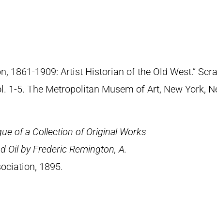
n, 1861-1909: Artist Historian of the Old West.” S
Vol. 1-5. The Metropolitan Musem of Art, New York, 
ue of a Collection of Original Works
d Oil by Frederic Remington, A.
ociation, 1895.