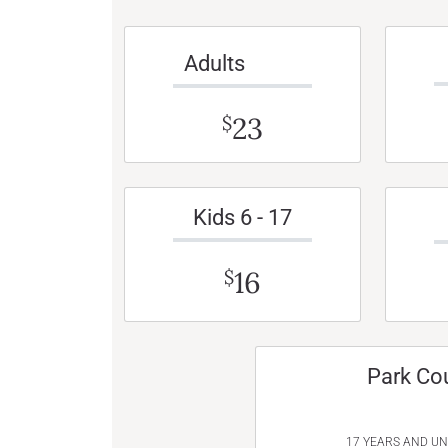
Adults
23
$
Kids 6 - 17
16
$
Park Co
17 YEARS AND U