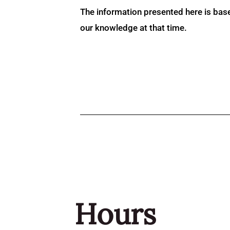
The information presented here is bas
our knowledge at that time.
Hours