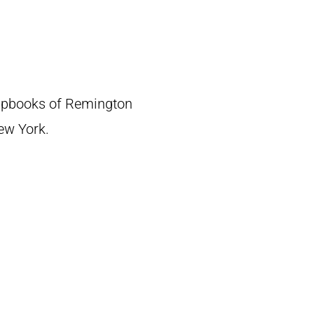
crapbooks of Remington
New York.