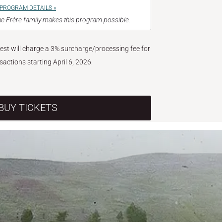
PROGRAM DETAILS »
e Frère family makes this program possible.
West will charge a 3% surcharge/processing fee for
nsactions starting April 6, 2026.
BUY TICKETS