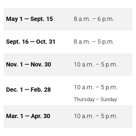
May 1 — Sept. 15
8 a.m. – 6 p.m.
Sept. 16 — Oct. 31
8 a.m. – 5 p.m.
Nov. 1 — Nov. 30
10 a.m. – 5 p.m.
10 a.m. – 5 p.m.
Dec. 1 — Feb. 28
Thursday – Sunday
Mar. 1 — Apr. 30
10 a.m. – 5 p.m.