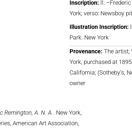
Inscription:
ll: –Frederi
York; verso: Newsboy pit
Illustration Inscription:
Park. New York
Provenance:
The artist
York, purchased at 1895 
California; (Sotheby’s, 
owner
c Remington, A. N. A.
. New York,
ries, American Art Association,