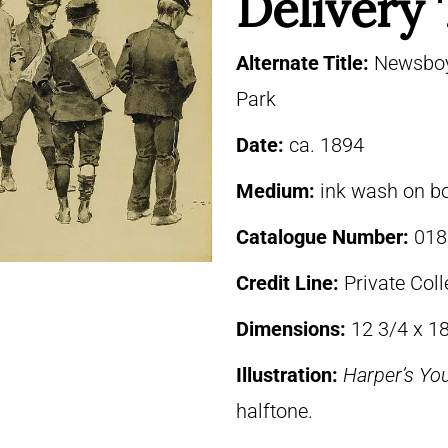
Delivery
Alternate Title:
Newsboys
Park
Date:
ca. 1894
Medium:
ink wash on b
Catalogue Number:
018
Credit Line:
Private Coll
Dimensions:
12 3/4 x 18
Illustration:
Harper’s Yo
halftone.