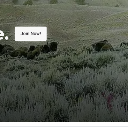
e.
Join Now!