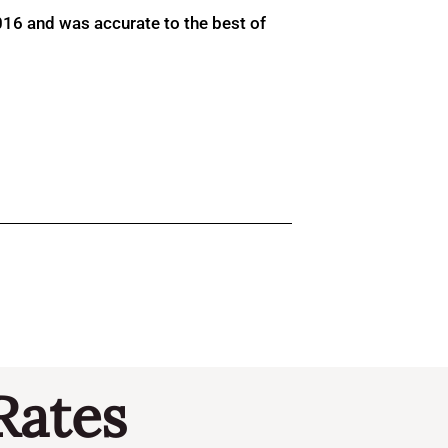
016 and was accurate to the best of
Rates