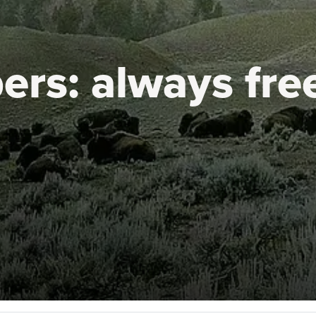
ers:
always fre