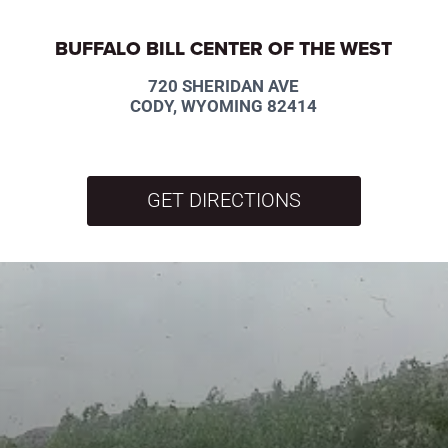
BUFFALO BILL CENTER OF THE WEST
720 SHERIDAN AVE
CODY, WYOMING 82414
GET DIRECTIONS