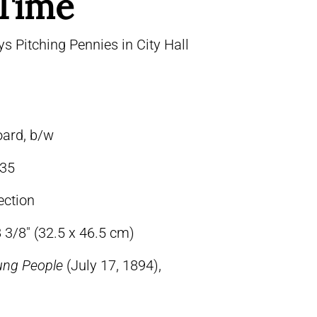
 Time
 Pitching Pennies in City Hall
oard, b/w
35
ection
 3/8″ (32.5 x 46.5 cm)
ung People
(July 17, 1894),