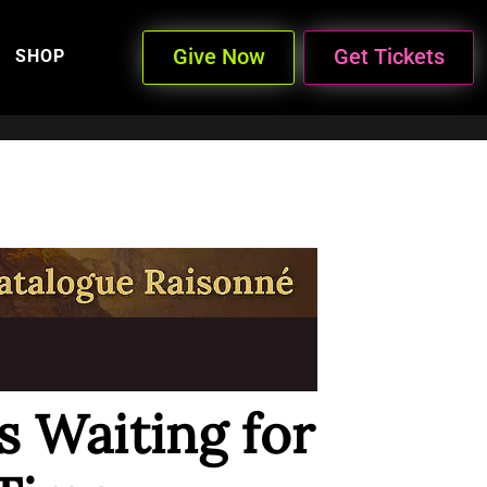
Give Now
Get Tickets
SHOP
 Waiting for