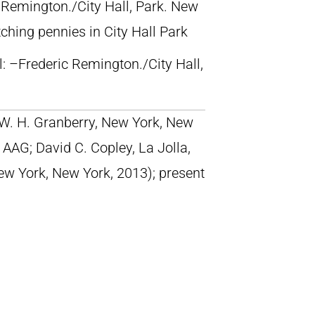
c Remington./City Hall, Park. New
ching pennies in City Hall Park
ll: –Frederic Remington./City Hall,
; W. H. Granberry, New York, New
AAG; David C. Copley, La Jolla,
New York, New York, 2013); present