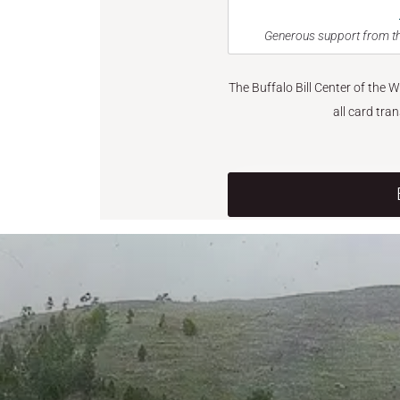
Generous support from th
The Buffalo Bill Center of the 
all card tra