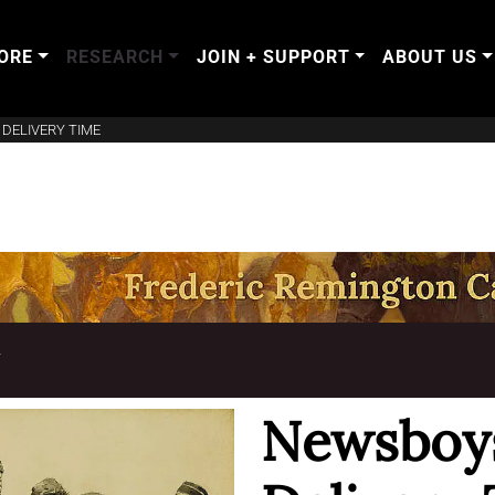
ORE
RESEARCH
JOIN + SUPPORT
ABOUT US
DELIVERY TIME
T
Newsboys