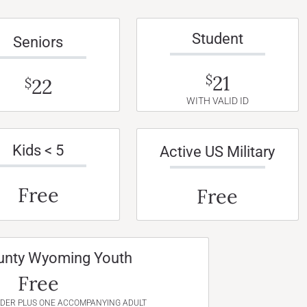
Student
Seniors
21
$
22
$
WITH VALID ID
Kids < 5
Active US Military
Free
Free
unty Wyoming Youth
Free
NDER PLUS ONE ACCOMPANYING ADULT