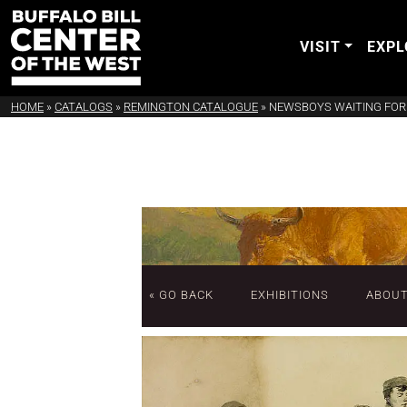
VISIT
EXPL
HOME
»
CATALOGS
»
REMINGTON CATALOGUE
»
NEWSBOYS WAITING FOR 
« GO BACK
EXHIBITIONS
ABOU