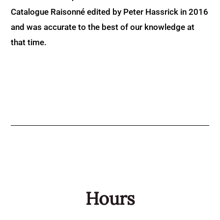
Catalogue Raisonné edited by Peter Hassrick in 2016
and was accurate to the best of our knowledge at
that time.
Hours