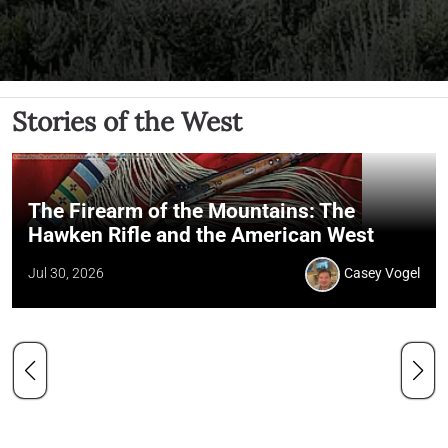
Stories of the West
The Firearm of the Mountains: The
Hawken Rifle and the American West
Jul 30, 2026
Casey Vogel