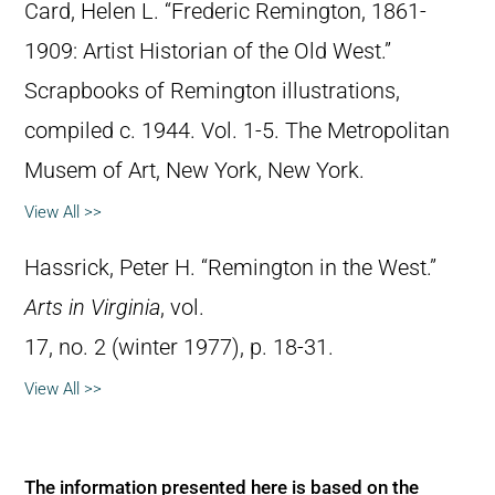
Card, Helen L. “Frederic Remington, 1861-
1909: Artist Historian of the Old West.”
Scrapbooks of Remington illustrations,
compiled c. 1944. Vol. 1-5. The Metropolitan
Musem of Art, New York, New York.
View All >>
Hassrick, Peter H. “Remington in the West.”
Arts in Virginia
, vol.
17, no. 2 (winter 1977), p. 18-31.
View All >>
The information presented here is based on the