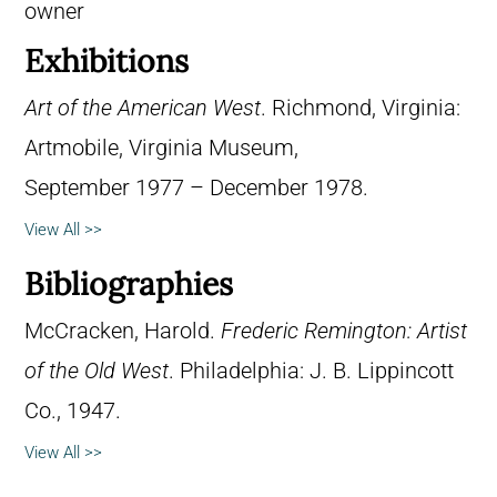
owner
Exhibitions
Art of the American West
. Richmond, Virginia:
Artmobile, Virginia Museum,
September 1977 – December 1978.
View All >>
Bibliographies
McCracken, Harold.
Frederic Remington: Artist
of the Old West
. Philadelphia: J. B. Lippincott
Co., 1947.
View All >>