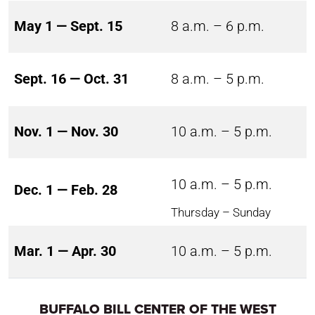
May 1 — Sept. 15
8 a.m. – 6 p.m.
Sept. 16 — Oct. 31
8 a.m. – 5 p.m.
Nov. 1 — Nov. 30
10 a.m. – 5 p.m.
10 a.m. – 5 p.m.
Dec. 1 — Feb. 28
Thursday – Sunday
Mar. 1 — Apr. 30
10 a.m. – 5 p.m.
BUFFALO BILL CENTER OF THE WEST