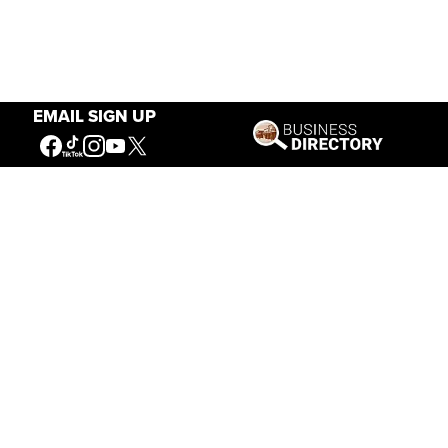
EMAIL SIGN UP
Our Mission
Connecting People to the
American West
Get Involved