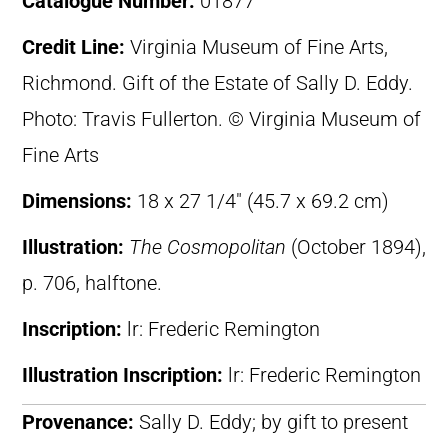
Catalogue Number:
01877
Credit Line:
Virginia Museum of Fine Arts,
Richmond. Gift of the Estate of Sally D. Eddy.
Photo: Travis Fullerton. © Virginia Museum of
Fine Arts
Dimensions:
18 x 27 1/4″ (45.7 x 69.2 cm)
Illustration:
The Cosmopolitan
(October 1894),
p. 706, halftone.
Inscription:
lr: Frederic Remington
Illustration Inscription:
lr: Frederic Remington
Provenance:
Sally D. Eddy; by gift to present