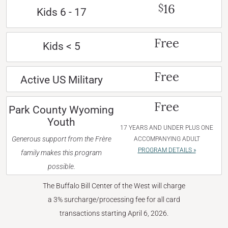
16
$
Kids 6 - 17
Free
Kids < 5
Free
Active US Military
Free
Park County Wyoming
Youth
17 YEARS AND UNDER PLUS ONE
Generous support from the Frère
ACCOMPANYING ADULT
PROGRAM DETAILS »
family makes this program
possible.
The Buffalo Bill Center of the West will charge
a 3% surcharge/processing fee for all card
transactions starting April 6, 2026.