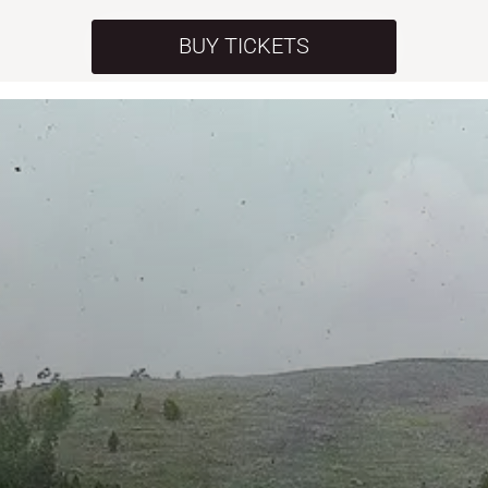
BUY TICKETS