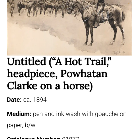
Untitled (“A Hot Trail,”
headpiece, Powhatan
Clarke on a horse)
Date:
ca. 1894
Medium:
pen and ink wash with goauche on
paper, b/w