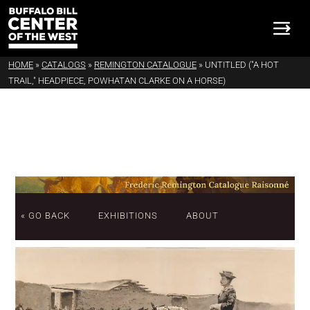
HOME
»
CATALOGS
»
REMINGTON CATALOGUE
»
UNTITLED ("A HOT
TRAIL," HEADPIECE, POWHATAN CLARKE ON A HORSE)
« GO BACK
EXHIBITIONS
ABOUT