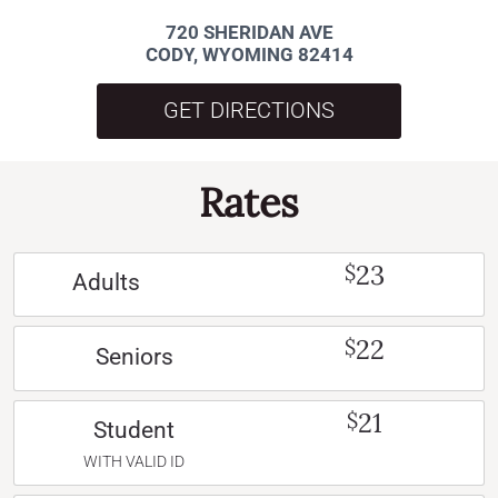
720 SHERIDAN AVE
CODY, WYOMING 82414
GET DIRECTIONS
Rates
23
$
Adults
22
$
Seniors
21
$
Student
WITH VALID ID