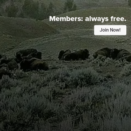
Members:
always free.
Join Now!