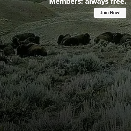
Members:
always free.
Join Now!