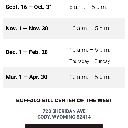
Sept. 16 — Oct. 31
8 a.m. – 5 p.m.
Nov. 1 — Nov. 30
10 a.m. – 5 p.m.
10 a.m. – 5 p.m.
Dec. 1 — Feb. 28
Thursday – Sunday
Mar. 1 — Apr. 30
10 a.m. – 5 p.m.
BUFFALO BILL CENTER OF THE WEST
720 SHERIDAN AVE
CODY, WYOMING 82414