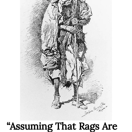
“Assuming That Rags Are