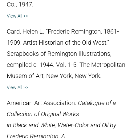
Co., 1947.
View All >>
Card, Helen L. “Frederic Remington, 1861-
1909: Artist Historian of the Old West.”
Scrapbooks of Remington illustrations,
compiled c. 1944. Vol. 1-5. The Metropolitan
Musem of Art, New York, New York.
View All >>
American Art Association.
Catalogue of a
Collection of Original Works
in Black and White, Water-Color and Oil by
Frederic Remington, A.