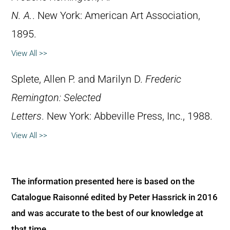
N. A.
. New York: American Art Association,
1895.
View All >>
Splete, Allen P. and Marilyn D.
Frederic
Remington: Selected
Letters
. New York: Abbeville Press, Inc., 1988.
View All >>
The information presented here is based on the
Catalogue Raisonné edited by Peter Hassrick in 2016
and was accurate to the best of our knowledge at
that time.