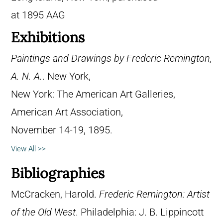
at 1895 AAG
Exhibitions
Paintings and Drawings by Frederic Remington,
A. N. A.
. New York,
New York: The American Art Galleries,
American Art Association,
November 14-19, 1895.
View All >>
Bibliographies
McCracken, Harold.
Frederic Remington: Artist
of the Old West
. Philadelphia: J. B. Lippincott