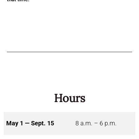
Hours
May 1 — Sept. 15
8 a.m. – 6 p.m.