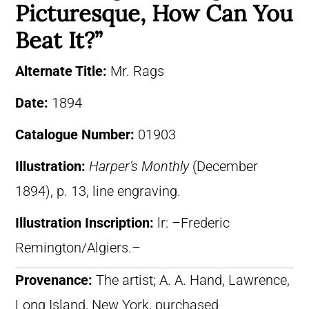
Picturesque, How Can You
Beat It?”
Alternate Title:
Mr. Rags
Date:
1894
Catalogue Number:
01903
Illustration:
Harper’s Monthly
(December
1894), p. 13, line engraving.
Illustration Inscription:
lr: –Frederic
Remington/Algiers.–
Provenance:
The artist; A. A. Hand, Lawrence,
Long Island, New York, purchased