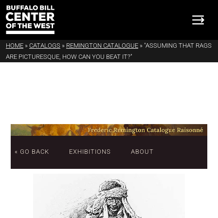
HOME
»
CATALOGS
»
REMINGTON CATALOGUE
»
"ASSUMING THAT RAGS
ARE PICTURESQUE, HOW CAN YOU BEAT IT?"
« GO BACK
EXHIBITIONS
ABOUT