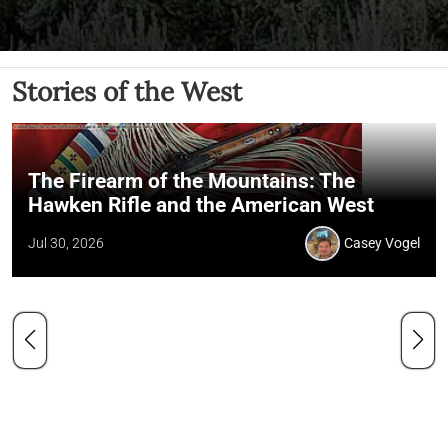
Stories of the West
The Firearm of the Mountains: The
Hawken Rifle and the American West
Jul 30, 2026
Casey Vogel