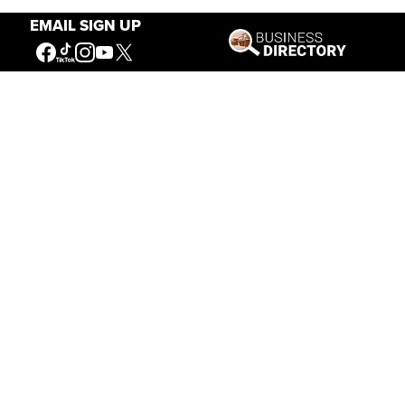
EMAIL SIGN UP
Our Mission
Connecting People to the
American West
Get Involved