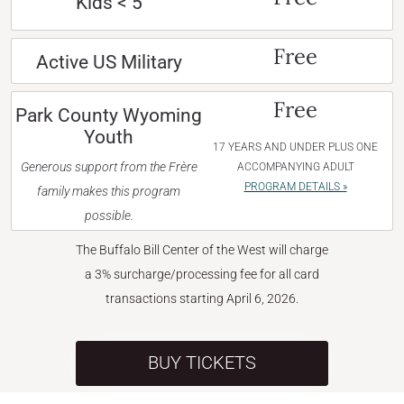
Kids < 5
Free
Active US Military
Free
Park County Wyoming
Youth
17 YEARS AND UNDER PLUS ONE
Generous support from the Frère
ACCOMPANYING ADULT
PROGRAM DETAILS »
family makes this program
possible.
The Buffalo Bill Center of the West will charge
a 3% surcharge/processing fee for all card
transactions starting April 6, 2026.
BUY TICKETS