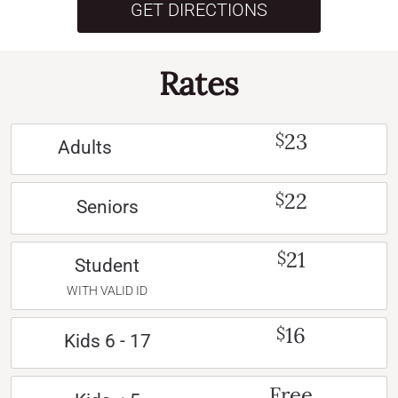
GET DIRECTIONS
Rates
23
$
Adults
22
$
Seniors
21
$
Student
WITH VALID ID
16
$
Kids 6 - 17
Free