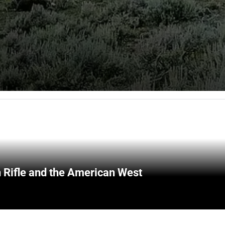
 Rifle and the American West