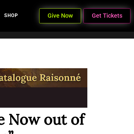
Give Now
Get Tickets
SHOP
 Now out of