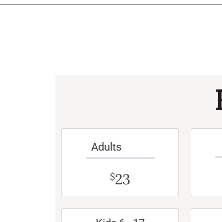
Adults
23
$