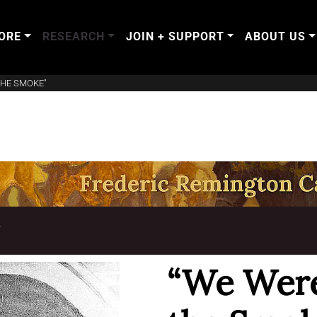
ORE
RESEARCH
JOIN + SUPPORT
ABOUT US
THE SMOKE"
T
“We Were