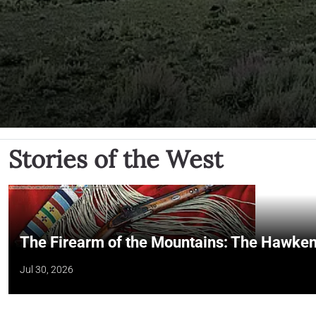
Stories of the West
The Firearm of the Mountains: The Hawken
Jul 30, 2026