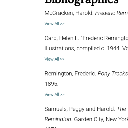
McCracken, Harold.
Frederic Remi
View All >>
Card, Helen L. “Frederic Remingto
illustrations, compiled c. 1944. 
View All >>
Remington, Frederic.
Pony Tracks
1895.
View All >>
Samuels, Peggy and Harold.
The 
Remington
. Garden City, New Yor