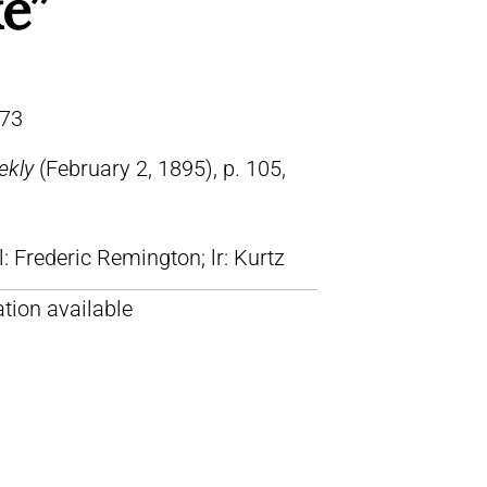
e”
73
ekly
(February 2, 1895), p. 105,
ll: Frederic Remington; lr: Kurtz
tion available