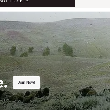
BUY TICKETS
e.
Join Now!