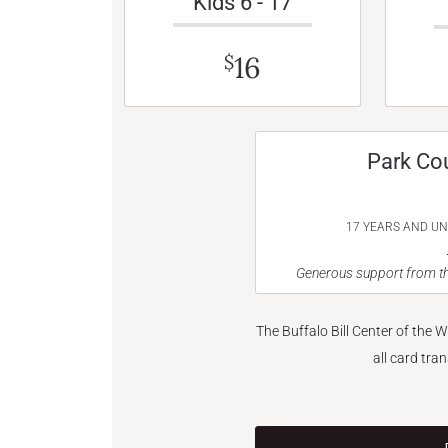
Kids 6 - 17
16
$
Park Co
17 YEARS AND U
Generous support from th
The Buffalo Bill Center of the 
all card tra