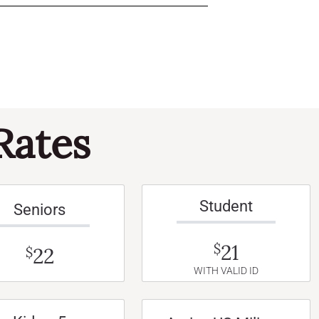
Rates
Student
Seniors
21
$
22
$
WITH VALID ID