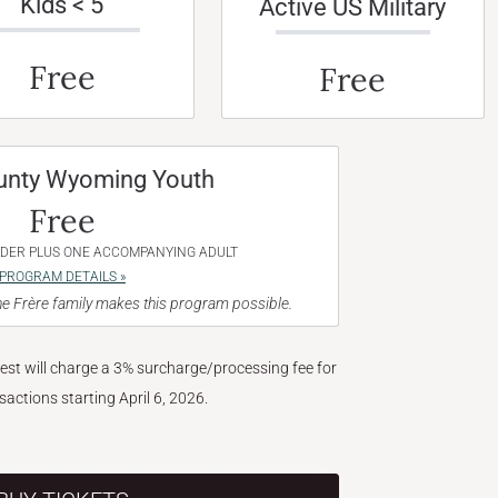
Kids < 5
Active US Military
Free
Free
unty Wyoming Youth
Free
NDER PLUS ONE ACCOMPANYING ADULT
PROGRAM DETAILS »
e Frère family makes this program possible.
West will charge a 3% surcharge/processing fee for
nsactions starting April 6, 2026.