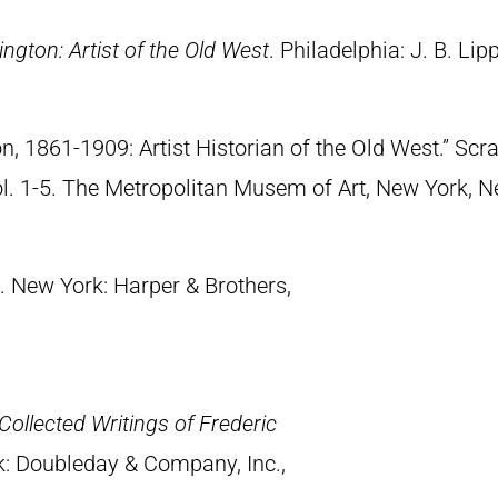
ngton: Artist of the Old West
. Philadelphia: J. B. Lip
n, 1861-1909: Artist Historian of the Old West.” S
Vol. 1-5. The Metropolitan Musem of Art, New York, 
. New York: Harper & Brothers,
Collected Writings of Frederic
k: Doubleday & Company, Inc.,