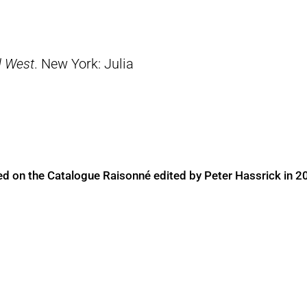
d West
. New York: Julia
ed on the Catalogue Raisonné edited by Peter Hassrick in 2