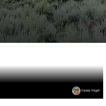
Casey Vogel