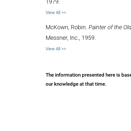
1979.
View All >>
McKown, Robin.
Painter of the Ol
Messner, Inc., 1959.
View All >>
The information presented here is bas
our knowledge at that time.