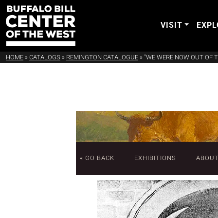
VISIT
EXPL
HOME
»
CATALOGS
»
REMINGTON CATALOGUE
»
"WE WERE NOW OUT OF 
« GO BACK
EXHIBITIONS
ABOU