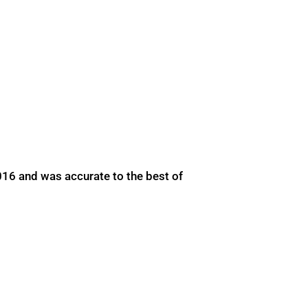
016 and was accurate to the best of