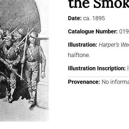
the Smok
Date:
ca. 1895
Catalogue Number:
019
Illustration:
Harper’s We
halftone.
Illustration Inscription:
Provenance:
No informa