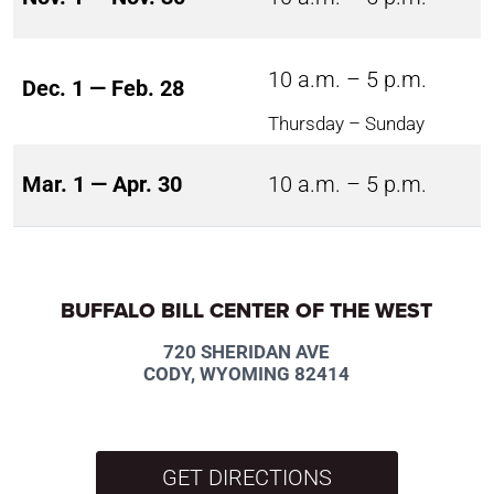
10 a.m. – 5 p.m.
Dec. 1 — Feb. 28
Thursday – Sunday
Mar. 1 — Apr. 30
10 a.m. – 5 p.m.
BUFFALO BILL CENTER OF THE WEST
720 SHERIDAN AVE
CODY, WYOMING 82414
GET DIRECTIONS