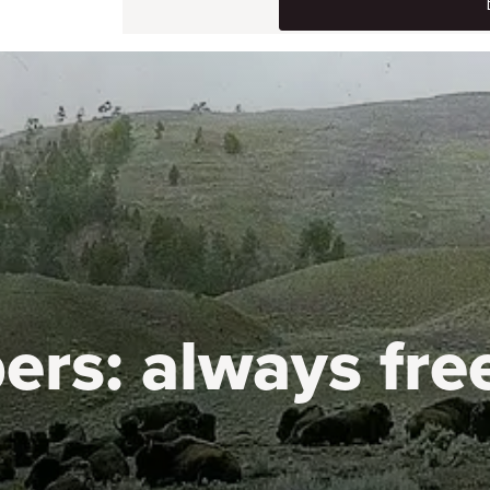
ers:
always fre