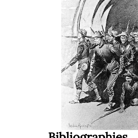
Bibliographies