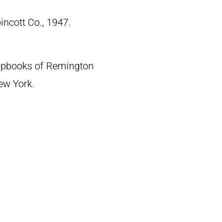
pincott Co., 1947.
crapbooks of Remington
New York.