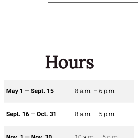
Hours
May 1 — Sept. 15
8 a.m. – 6 p.m.
Sept. 16 — Oct. 31
8 a.m. – 5 p.m.
Nov. 1 — Nov. 30
10 a.m. – 5 p.m.