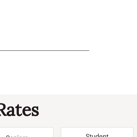
Rates
Student