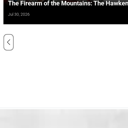
The Firearm of the Mountains: The Hawken
Jul 30, 2026