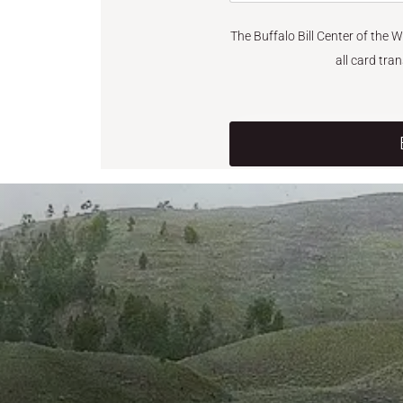
The Buffalo Bill Center of the 
all card tra