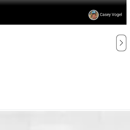
Casey Vogel