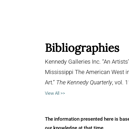
Bibliographies
Kennedy Galleries Inc. “An Artists
Mississippi The American West i
Art.”
The Kennedy Quarterly
, vol. 
View All >>
The information presented here is bas
our knowledge at that time.