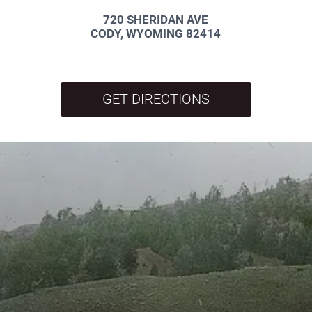
720 SHERIDAN AVE
CODY, WYOMING 82414
GET DIRECTIONS