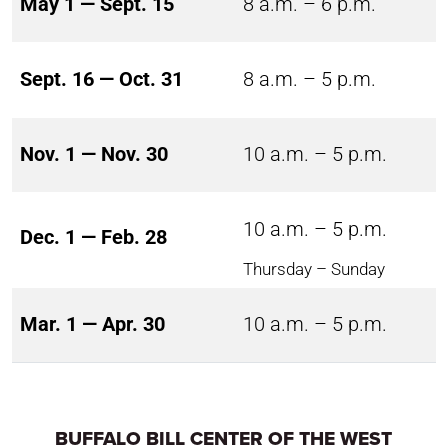
May 1 — Sept. 15
8 a.m. – 6 p.m.
Sept. 16 — Oct. 31
8 a.m. – 5 p.m.
Nov. 1 — Nov. 30
10 a.m. – 5 p.m.
10 a.m. – 5 p.m.
Dec. 1 — Feb. 28
Thursday – Sunday
Mar. 1 — Apr. 30
10 a.m. – 5 p.m.
BUFFALO BILL CENTER OF THE WEST