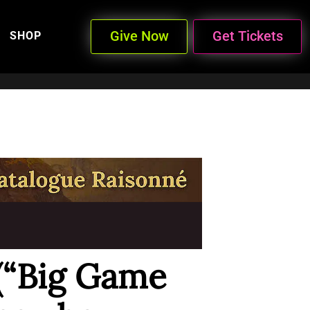
Give Now
Get Tickets
SHOP
 (“Big Game