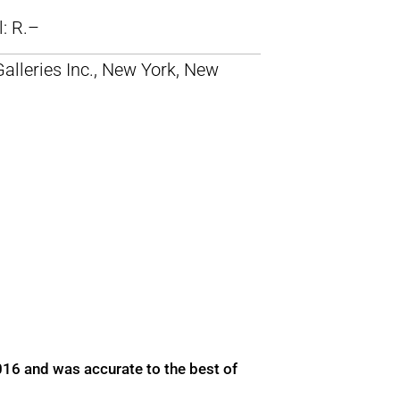
ll: R.–
alleries Inc., New York, New
016 and was accurate to the best of