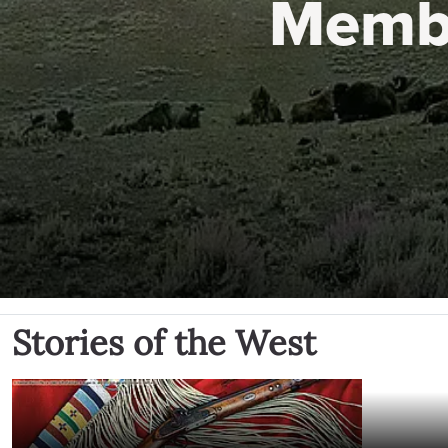
Memb
Stories of the West