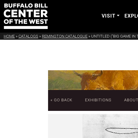
VISIT
EXPL
HOME
»
CATALOGS
»
REMINGTON CATALOGUE
»
UNTITLED ("BIG GAME IN
« GO BACK
EXHIBITIONS
ABOU