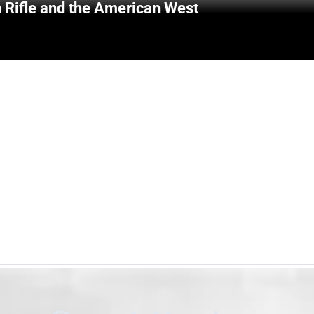
 Rifle and the American West