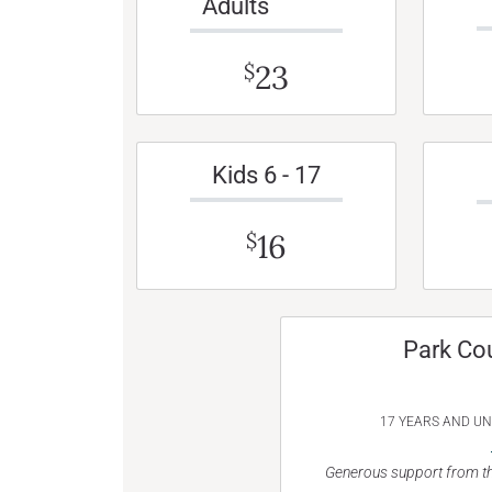
Adults
23
$
Kids 6 - 17
16
$
Park Co
17 YEARS AND U
Generous support from th