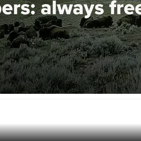
ers:
always fre