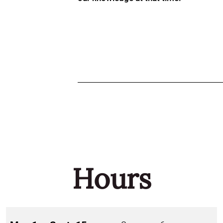
Hours