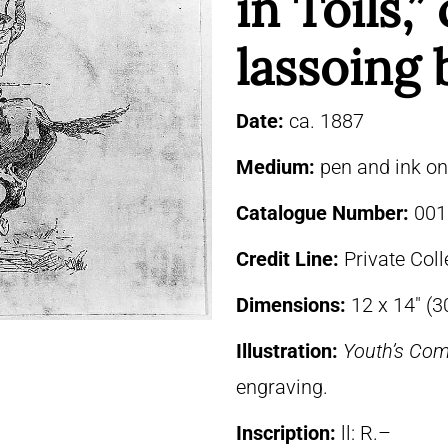
in Toils,
lassoing 
Date:
ca. 1887
Medium:
pen and ink o
Catalogue Number:
001
Credit Line:
Private Coll
Dimensions:
12 x 14″ (3
Illustration:
Youth’s Co
engraving.
Inscription:
ll: R.–