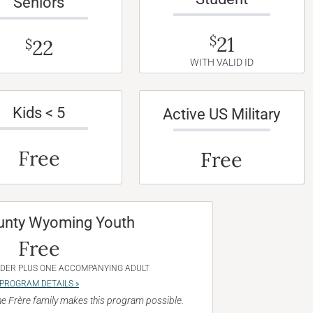
Seniors
21
$
22
$
WITH VALID ID
Kids < 5
Active US Military
Free
Free
unty Wyoming Youth
Free
NDER PLUS ONE ACCOMPANYING ADULT
PROGRAM DETAILS »
e Frère family makes this program possible.