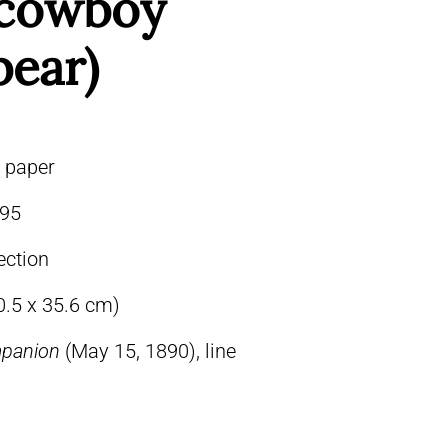
” cowboy
bear)
n paper
95
ection
0.5 x 35.6 cm)
mpanion
(May 15, 1890), line