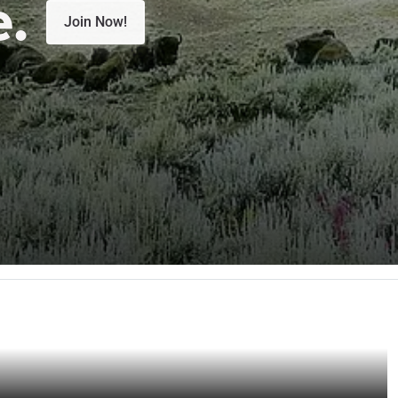
e.
Join Now!