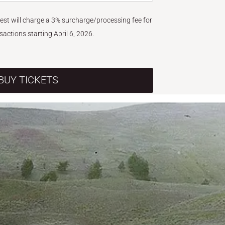
West will charge a 3% surcharge/processing fee for
nsactions starting April 6, 2026.
BUY TICKETS