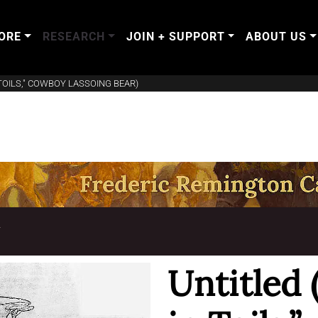
ORE
RESEARCH
JOIN + SUPPORT
ABOUT US
 TOILS," COWBOY LASSOING BEAR)
T
Untitled