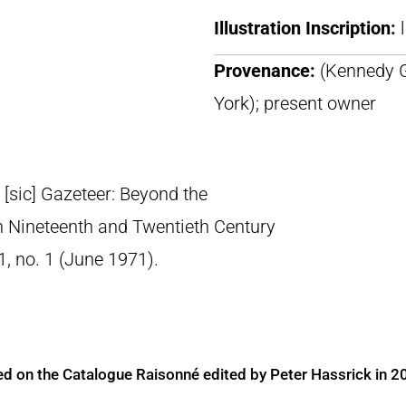
Illustration Inscription:
Provenance:
(Kennedy G
York); present owner
’ [sic] Gazeteer: Beyond the
n Nineteenth and Twentieth Century
11, no. 1 (June 1971).
ed on the Catalogue Raisonné edited by Peter Hassrick in 2