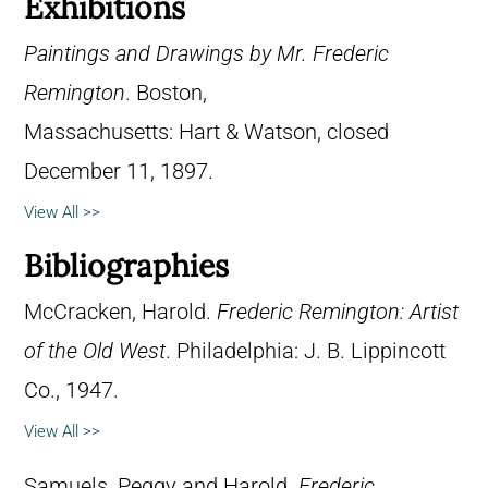
Exhibitions
Paintings and Drawings by Mr. Frederic
Remington
. Boston,
Massachusetts: Hart & Watson, closed
December 11, 1897.
View All >>
Bibliographies
McCracken, Harold.
Frederic Remington: Artist
of the Old West
. Philadelphia: J. B. Lippincott
Co., 1947.
View All >>
Samuels, Peggy and Harold.
Frederic