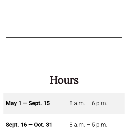
Hours
May 1 — Sept. 15
8 a.m. – 6 p.m.
Sept. 16 — Oct. 31
8 a.m. – 5 p.m.