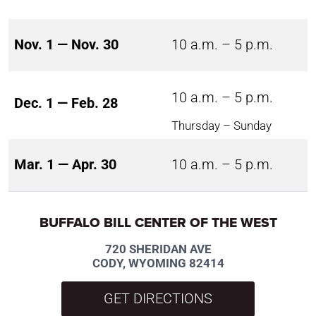
Nov. 1 — Nov. 30
10 a.m. – 5 p.m.
10 a.m. – 5 p.m.
Dec. 1 — Feb. 28
Thursday – Sunday
Mar. 1 — Apr. 30
10 a.m. – 5 p.m.
BUFFALO BILL CENTER OF THE WEST
720 SHERIDAN AVE
CODY, WYOMING 82414
GET DIRECTIONS