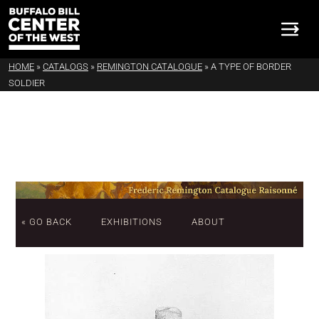
HOME
»
CATALOGS
»
REMINGTON CATALOGUE
»
A TYPE OF BORDER
SOLDIER
« GO BACK
EXHIBITIONS
ABOUT