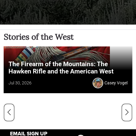
Stories of the West
The Firearm of the Mountains: The
Hawken Rifle and the American West
Jul 30, 2026
Casey Vogel
EMAIL SIGN UP