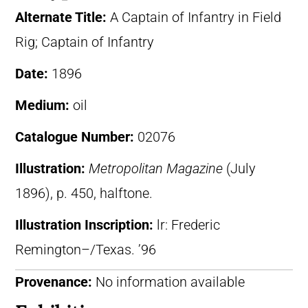
Alternate Title:
A Captain of Infantry in Field
Rig; Captain of Infantry
Date:
1896
Medium:
oil
Catalogue Number:
02076
Illustration:
Metropolitan Magazine
(July
1896), p. 450, halftone.
Illustration Inscription:
lr: Frederic
Remington–/Texas. ’96
Provenance:
No information available