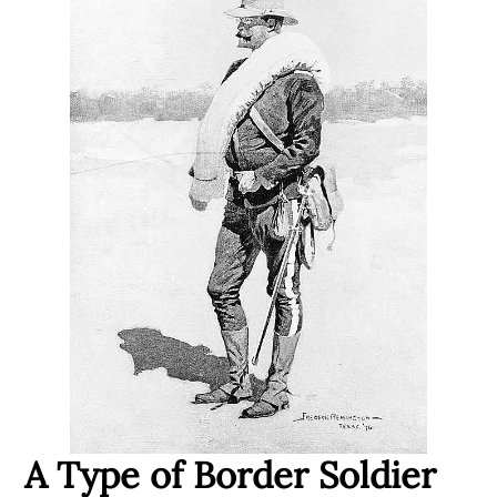
A Type of Border Soldier