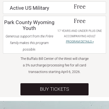
Free
Active US Military
Free
Park County Wyoming
Youth
17 YEARS AND UNDER PLUS ONE
Generous support from the Frère
ACCOMPANYING ADULT
PROGRAM DETAILS »
family makes this program
possible.
The Buffalo Bill Center of the West will charge
a 3% surcharge/processing fee for all card
transactions starting April 6, 2026.
BUY TICKETS