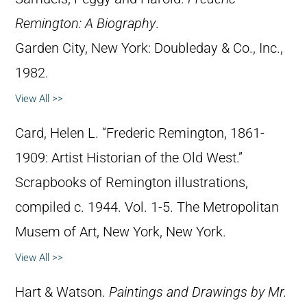
Remington: A Biography
.
Garden City, New York: Doubleday & Co., Inc.,
1982.
View All >>
Card, Helen L. “Frederic Remington, 1861-
1909: Artist Historian of the Old West.”
Scrapbooks of Remington illustrations,
compiled c. 1944. Vol. 1-5. The Metropolitan
Musem of Art, New York, New York.
View All >>
Hart & Watson.
Paintings and Drawings by Mr.