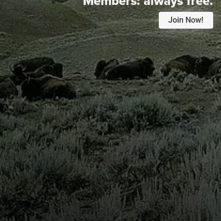
Members:
always free.
Join Now!