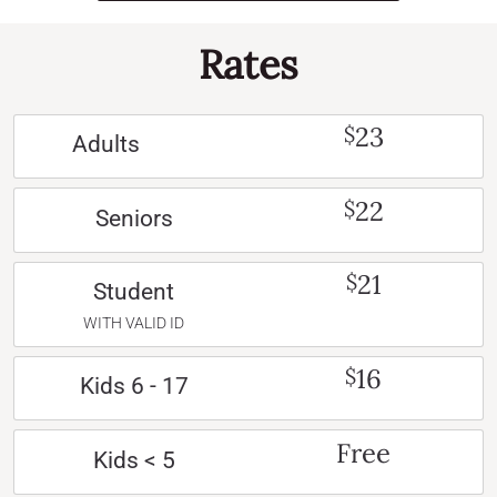
Rates
23
$
Adults
22
$
Seniors
21
$
Student
WITH VALID ID
16
$
Kids 6 - 17
Free
Kids < 5