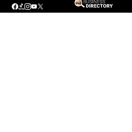
Our Mission
Connecting People to the
American West
Get Involved