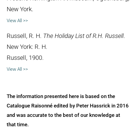
New York.
View All >>
Russell, R. H.
The Holiday List of R.H. Russell
.
New York: R. H.
Russell, 1900.
View All >>
The information presented here is based on the
Catalogue Raisonné edited by Peter Hassrick in 2016
and was accurate to the best of our knowledge at
that time.