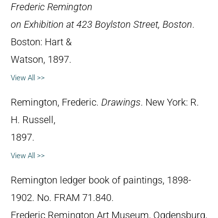
Frederic Remington
on Exhibition at 423 Boylston Street, Boston
.
Boston: Hart &
Watson, 1897.
View All >>
Remington, Frederic.
Drawings
. New York: R.
H. Russell,
1897.
View All >>
Remington ledger book of paintings, 1898-
1902. No. FRAM 71.840.
Frederic Remington Art Museum, Ogdensburg,