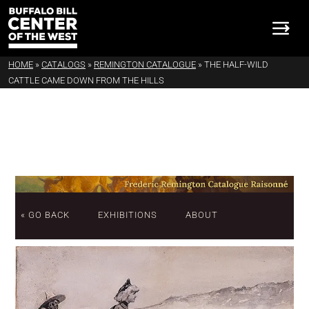
HOME
»
CATALOGS
»
REMINGTON CATALOGUE
»
THE HALF-WILD
CATTLE CAME DOWN FROM THE HILLS
« GO BACK
EXHIBITIONS
ABOUT