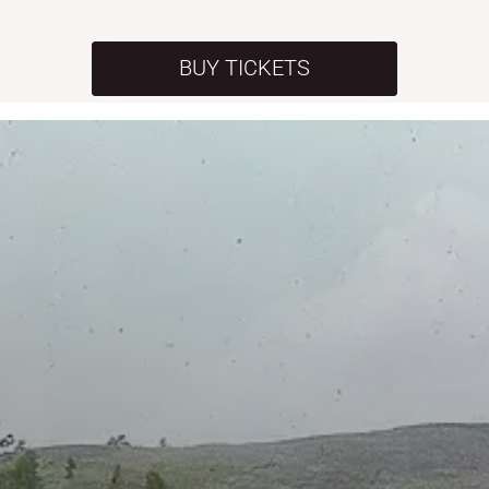
BUY TICKETS