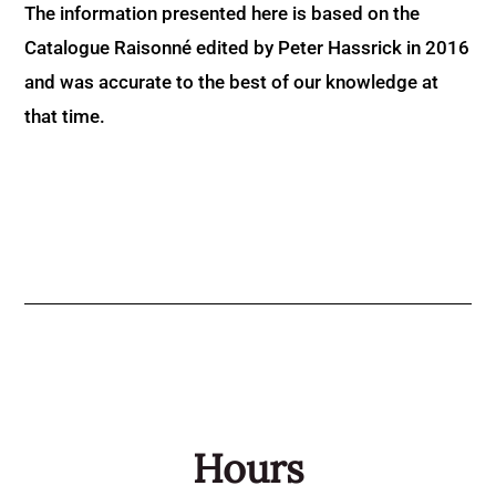
The information presented here is based on the
Catalogue Raisonné edited by Peter Hassrick in 2016
and was accurate to the best of our knowledge at
that time.
Hours