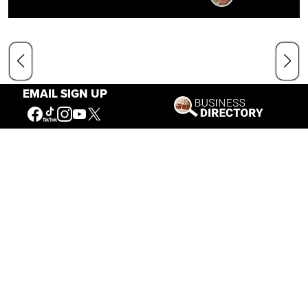
EMAIL SIGN UP
Our Mission