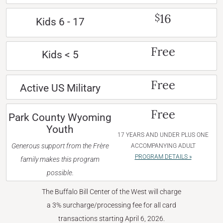
16
$
Kids 6 - 17
Free
Kids < 5
Free
Active US Military
Free
Park County Wyoming
Youth
17 YEARS AND UNDER PLUS ONE
Generous support from the Frère
ACCOMPANYING ADULT
PROGRAM DETAILS »
family makes this program
possible.
The Buffalo Bill Center of the West will charge
a 3% surcharge/processing fee for all card
transactions starting April 6, 2026.