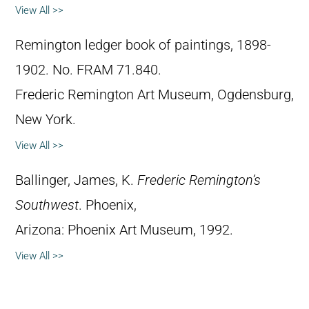
View All >>
Remington ledger book of paintings, 1898-
1902. No. FRAM 71.840.
Frederic Remington Art Museum, Ogdensburg,
New York.
View All >>
Ballinger, James, K.
Frederic Remington’s
Southwest
. Phoenix,
Arizona: Phoenix Art Museum, 1992.
View All >>