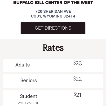
BUFFALO BILL CENTER OF THE WEST
720 SHERIDAN AVE
CODY, WYOMING 82414
GET DIRECTIONS
Rates
23
$
Adults
22
$
Seniors
21
$
Student
WITH VALID ID