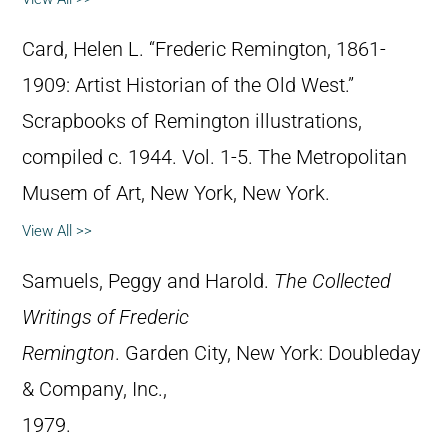
Card, Helen L. “Frederic Remington, 1861-
1909: Artist Historian of the Old West.”
Scrapbooks of Remington illustrations,
compiled c. 1944. Vol. 1-5. The Metropolitan
Musem of Art, New York, New York.
View All >>
Samuels, Peggy and Harold.
The Collected
Writings of Frederic
Remington
. Garden City, New York: Doubleday
& Company, Inc.,
1979.