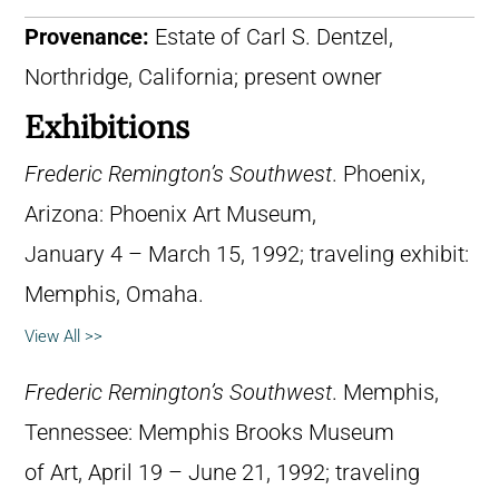
Provenance:
Estate of Carl S. Dentzel,
Northridge, California; present owner
Exhibitions
Frederic Remington’s Southwest
. Phoenix,
Arizona: Phoenix Art Museum,
January 4 – March 15, 1992; traveling exhibit:
Memphis, Omaha.
View All >>
Frederic Remington’s Southwest
. Memphis,
Tennessee: Memphis Brooks Museum
of Art, April 19 – June 21, 1992; traveling