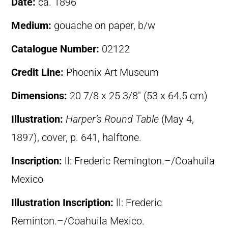
Date:
ca. 1896
Medium:
gouache on paper, b/w
Catalogue Number:
02122
Credit Line:
Phoenix Art Museum
Dimensions:
20 7/8 x 25 3/8″ (53 x 64.5 cm)
Illustration:
Harper’s Round Table
(May 4,
1897), cover, p. 641, halftone.
Inscription:
ll: Frederic Remington.–/Coahuila
Mexico
Illustration Inscription:
ll: Frederic
Reminton.–/Coahuila Mexico.