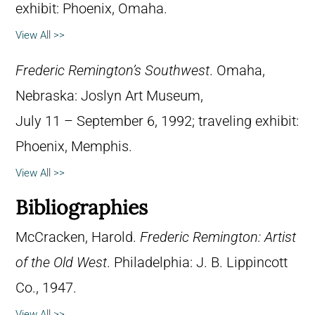
exhibit: Phoenix, Omaha.
View All >>
Frederic Remington’s Southwest
. Omaha,
Nebraska: Joslyn Art Museum,
July 11 – September 6, 1992; traveling exhibit:
Phoenix, Memphis.
View All >>
Bibliographies
McCracken, Harold.
Frederic Remington: Artist
of the Old West
. Philadelphia: J. B. Lippincott
Co., 1947.
View All >>