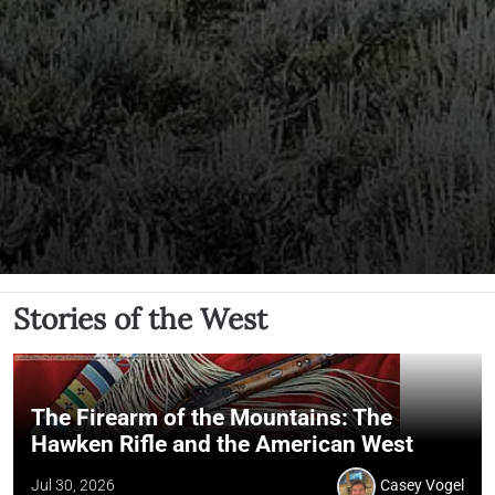
Stories of the West
The Firearm of the Mountains: The
Hawken Rifle and the American West
Jul 30, 2026
Casey Vogel