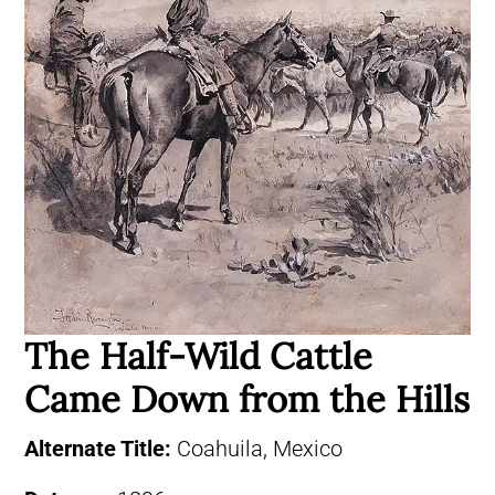
The Half-Wild Cattle
Came Down from the Hills
Alternate Title:
Coahuila, Mexico