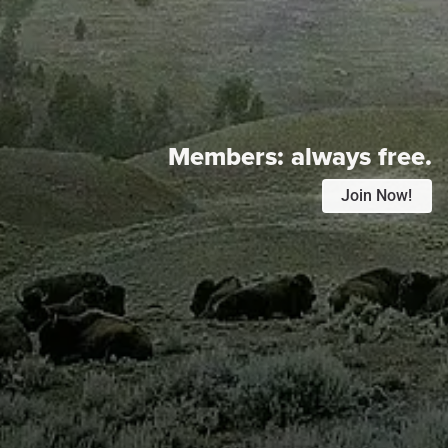
Members:
always free.
Join Now!