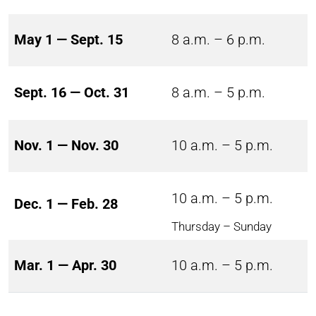
May 1 — Sept. 15
8 a.m. – 6 p.m.
Sept. 16 — Oct. 31
8 a.m. – 5 p.m.
Nov. 1 — Nov. 30
10 a.m. – 5 p.m.
10 a.m. – 5 p.m.
Dec. 1 — Feb. 28
Thursday – Sunday
Mar. 1 — Apr. 30
10 a.m. – 5 p.m.