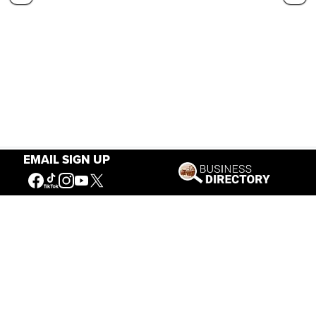
EMAIL SIGN UP
Our Mission
Connecting People to the
American West