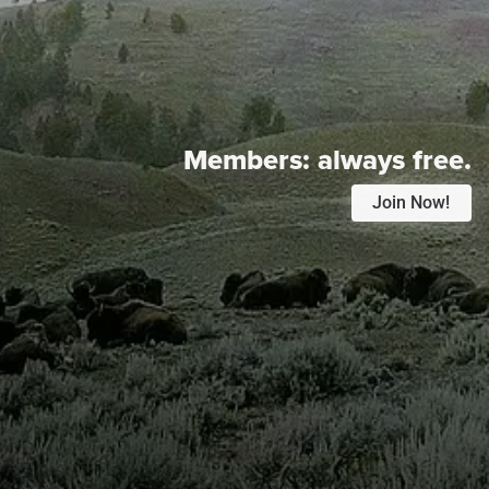
Members:
always free.
Join Now!