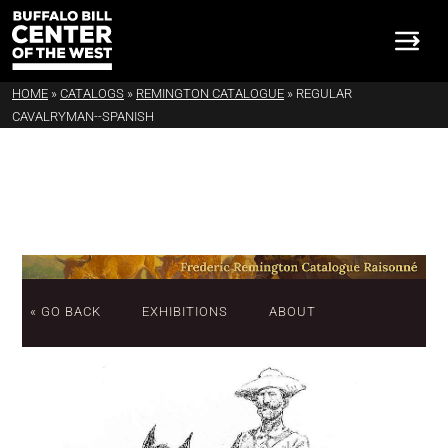
HOME
»
CATALOGS
»
REMINGTON CATALOGUE
»
REGULAR
CAVALRYMAN--SPANISH
« GO BACK
EXHIBITIONS
ABOUT