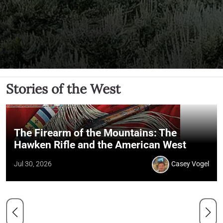
Stories of the West
The Firearm of the Mountains: The
Hawken Rifle and the American West
Jul 30, 2026
Casey Vogel