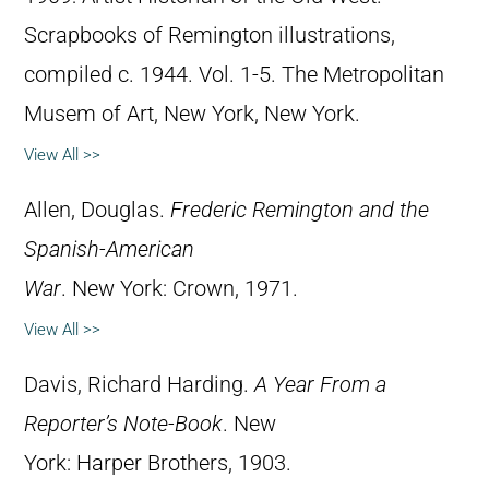
Scrapbooks of Remington illustrations,
compiled c. 1944. Vol. 1-5. The Metropolitan
Musem of Art, New York, New York.
View All >>
Allen, Douglas.
Frederic Remington and the
Spanish-American
War
. New York: Crown, 1971.
View All >>
Davis, Richard Harding.
A Year From a
Reporter’s Note-Book
. New
York: Harper Brothers, 1903.