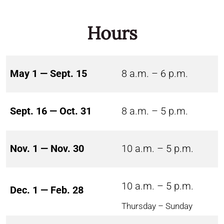
Hours
May 1 — Sept. 15
8 a.m. – 6 p.m.
Sept. 16 — Oct. 31
8 a.m. – 5 p.m.
Nov. 1 — Nov. 30
10 a.m. – 5 p.m.
10 a.m. – 5 p.m.
Dec. 1 — Feb. 28
Thursday – Sunday