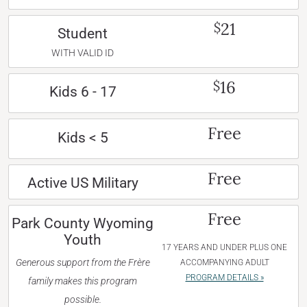
21
$
Student
WITH VALID ID
16
$
Kids 6 - 17
Free
Kids < 5
Free
Active US Military
Free
Park County Wyoming
Youth
17 YEARS AND UNDER PLUS ONE
Generous support from the Frère
ACCOMPANYING ADULT
PROGRAM DETAILS »
family makes this program
possible.