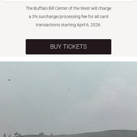
The Buffalo Bill Center of the West will charge
a 3% surcharge/processing fee for all card
transactions starting April 6, 2026.
BUY TICKETS