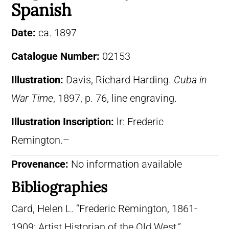
Spanish
Date:
ca. 1897
Catalogue Number:
02153
Illustration:
Davis, Richard Harding.
Cuba in
War Time
, 1897, p. 76, line engraving.
Illustration Inscription:
lr: Frederic
Remington.–
Provenance:
No information available
Bibliographies
Card, Helen L. “Frederic Remington, 1861-
1909: Artist Historian of the Old West.”