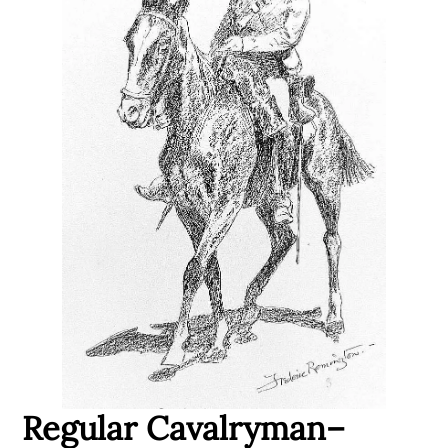
Regular Cavalryman–