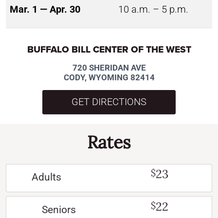
Mar. 1 — Apr. 30
10 a.m. – 5 p.m.
BUFFALO BILL CENTER OF THE WEST
720 SHERIDAN AVE
CODY, WYOMING 82414
GET DIRECTIONS
Rates
23
$
Adults
22
$
Seniors