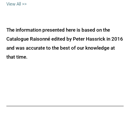
View All >>
The information presented here is based on the
Catalogue Raisonné edited by Peter Hassrick in 2016
and was accurate to the best of our knowledge at
that time.