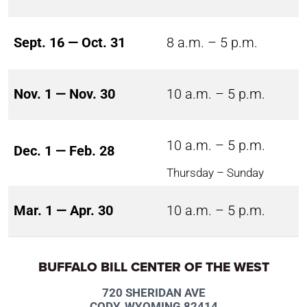
Sept. 16 — Oct. 31
8 a.m. – 5 p.m.
Nov. 1 — Nov. 30
10 a.m. – 5 p.m.
10 a.m. – 5 p.m.
Dec. 1 — Feb. 28
Thursday – Sunday
Mar. 1 — Apr. 30
10 a.m. – 5 p.m.
BUFFALO BILL CENTER OF THE WEST
720 SHERIDAN AVE
CODY, WYOMING 82414