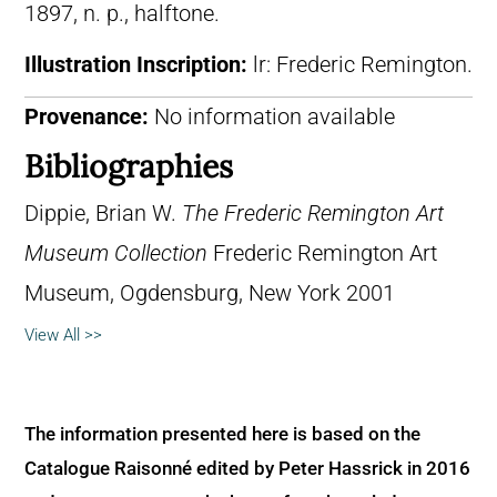
1897, n. p., halftone.
Illustration Inscription:
lr: Frederic Remington.
Provenance:
No information available
Bibliographies
Dippie, Brian W.
The Frederic Remington Art
Museum Collection
Frederic Remington Art
Museum, Ogdensburg, New York 2001
View All >>
The information presented here is based on the
Catalogue Raisonné edited by Peter Hassrick in 2016