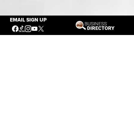
Our Mission
EMAIL SIGN UP
Connecting People to the
American West
Get Involved