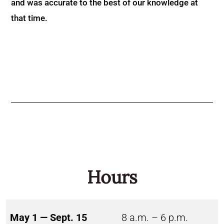
and was accurate to the best of our knowledge at
that time.
Hours
May 1 — Sept. 15
8 a.m. – 6 p.m.