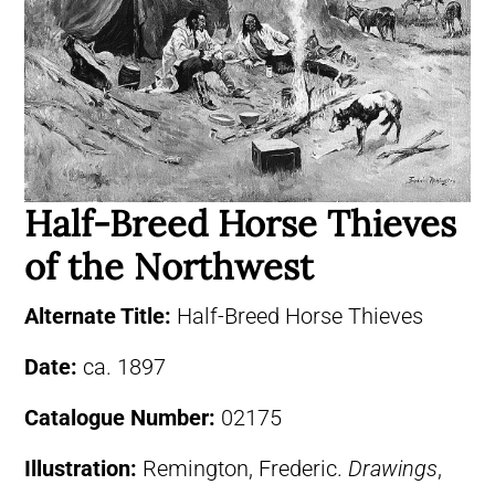
Half-Breed Horse Thieves
of the Northwest
Alternate Title:
Half-Breed Horse Thieves
Date:
ca. 1897
Catalogue Number:
02175
Illustration:
Remington, Frederic.
Drawings
,