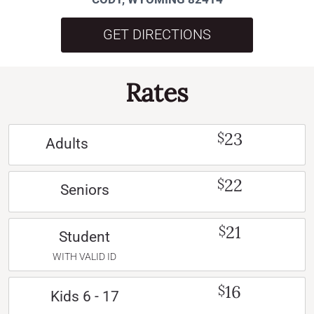
GET DIRECTIONS
Rates
23
$
Adults
22
$
Seniors
21
$
Student
WITH VALID ID
16
$
Kids 6 - 17