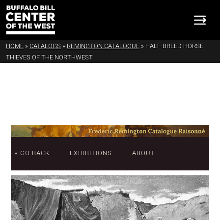
HOME
»
CATALOGS
»
REMINGTON CATALOGUE
»
HALF-BREED HORSE
THIEVES OF THE NORTHWEST
« GO BACK
EXHIBITIONS
ABOUT