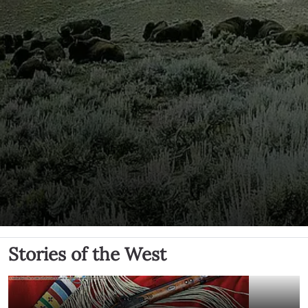
Stories of the West