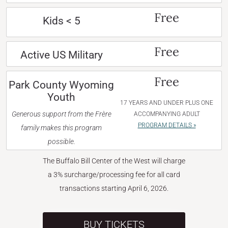
Free
Kids < 5
Free
Active US Military
Free
Park County Wyoming
Youth
17 YEARS AND UNDER PLUS ONE
Generous support from the Frère
ACCOMPANYING ADULT
PROGRAM DETAILS »
family makes this program
possible.
The Buffalo Bill Center of the West will charge
a 3% surcharge/processing fee for all card
transactions starting April 6, 2026.
BUY TICKETS