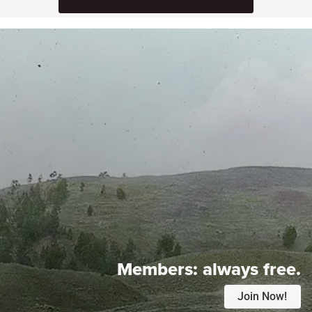
Members:
always free.
Join Now!