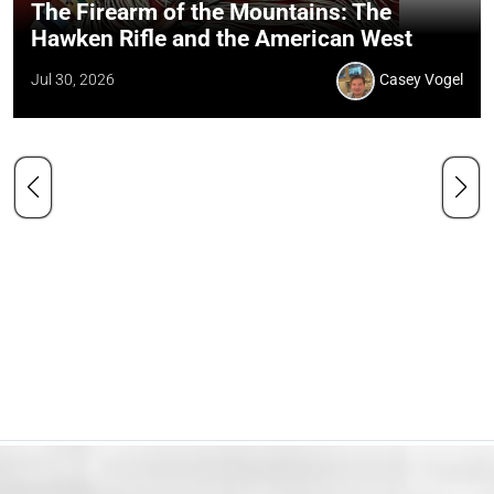
The Firearm of the Mountains: The
Hawken Rifle and the American West
Jul 30, 2026
Casey Vogel