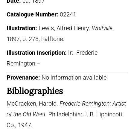
Date:
ca. 1897
Catalogue Number:
02241
Illustration:
Lewis, Alfred Henry.
Wolfville
,
1897, p. 278, halftone.
Illustration Inscription:
lr: -Frederic
Remington.–
Provenance:
No information available
Bibliographies
McCracken, Harold.
Frederic Remington: Artist
of the Old West
. Philadelphia: J. B. Lippincott
Co., 1947.