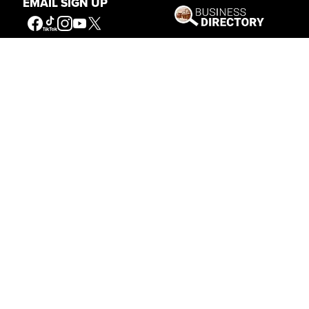
EMAIL SIGN UP
Our Mission
Connecting People to the
American West
Get Involved