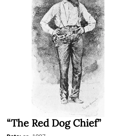
“The Red Dog Chief”