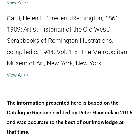
View All >>
Card, Helen L. “Frederic Remington, 1861-
1909: Artist Historian of the Old West.”
Scrapbooks of Remington illustrations,
compiled c. 1944. Vol. 1-5. The Metropolitan
Musem of Art, New York, New York.
View All >>
The information presented here is based on the
Catalogue Raisonné edited by Peter Hassrick in 2016
and was accurate to the best of our knowledge at
that time.