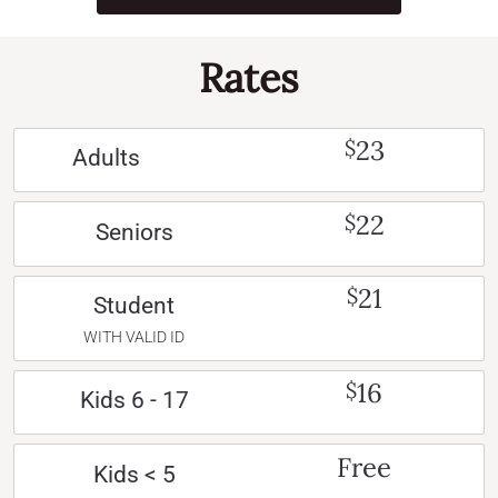
Rates
23
$
Adults
22
$
Seniors
21
$
Student
WITH VALID ID
16
$
Kids 6 - 17
Free
Kids < 5