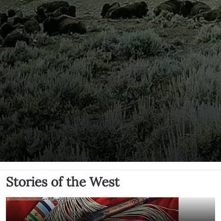
Stories of the West