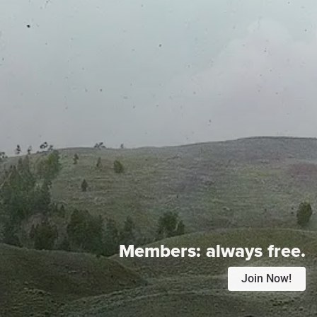
Members:
always free.
Join Now!