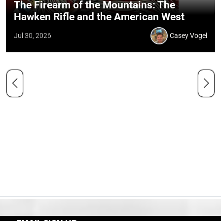
The Firearm of the Mountains: The
Hawken Rifle and the American West
Jul 30, 2026
Casey Vogel