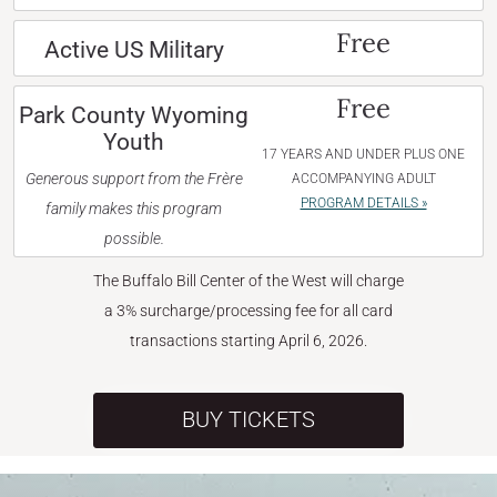
Free
Active US Military
Free
Park County Wyoming
Youth
17 YEARS AND UNDER PLUS ONE
Generous support from the Frère
ACCOMPANYING ADULT
PROGRAM DETAILS »
family makes this program
possible.
The Buffalo Bill Center of the West will charge
a 3% surcharge/processing fee for all card
transactions starting April 6, 2026.
BUY TICKETS