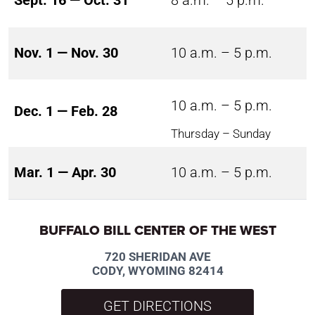
Sept. 16 — Oct. 31
8 a.m. – 5 p.m.
Nov. 1 — Nov. 30
10 a.m. – 5 p.m.
10 a.m. – 5 p.m.
Dec. 1 — Feb. 28
Thursday – Sunday
Mar. 1 — Apr. 30
10 a.m. – 5 p.m.
BUFFALO BILL CENTER OF THE WEST
720 SHERIDAN AVE
CODY, WYOMING 82414
GET DIRECTIONS