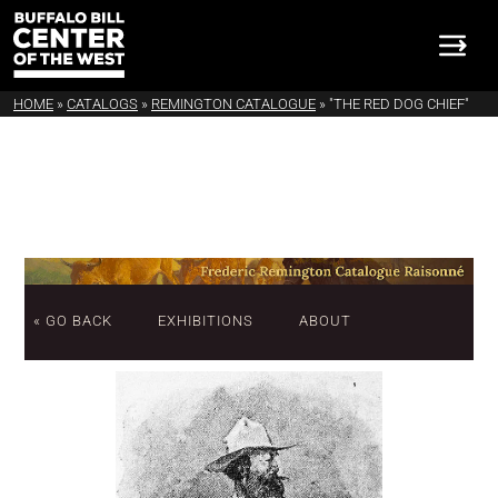
HOME
»
CATALOGS
»
REMINGTON CATALOGUE
»
"THE RED DOG CHIEF"
« GO BACK
EXHIBITIONS
ABOUT