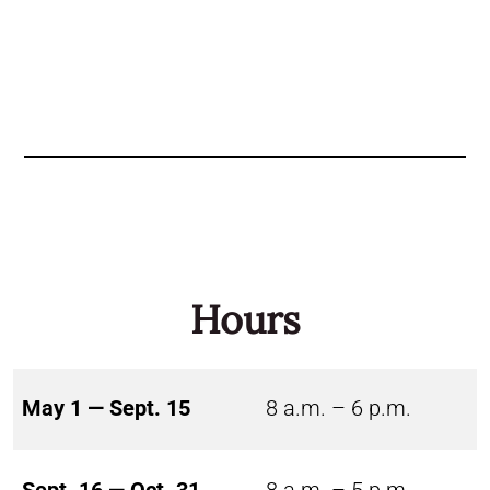
Hours
May 1 — Sept. 15
8 a.m. – 6 p.m.