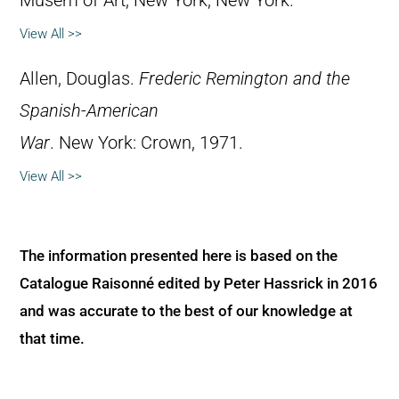
Musem of Art, New York, New York.
View All >>
Allen, Douglas.
Frederic Remington and the
Spanish-American
War
. New York: Crown, 1971.
View All >>
The information presented here is based on the
Catalogue Raisonné edited by Peter Hassrick in 2016
and was accurate to the best of our knowledge at
that time.