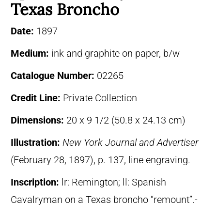
Texas Broncho
Date:
1897
Medium:
ink and graphite on paper, b/w
Catalogue Number:
02265
Credit Line:
Private Collection
Dimensions:
20 x 9 1/2 (50.8 x 24.13 cm)
Illustration:
New York Journal and Advertiser
(February 28, 1897), p. 137, line engraving.
Inscription:
lr: Remington; ll: Spanish
Cavalryman on a Texas broncho “remount”.-