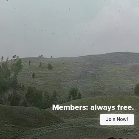
Members:
always free.
Join Now!