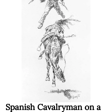
Spanish Cavalryman on a