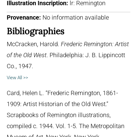
Illustration Inscription:
lr: Remington
Provenance:
No information available
Bibliographies
McCracken, Harold.
Frederic Remington: Artist
of the Old West
. Philadelphia: J. B. Lippincott
Co., 1947.
View All >>
Card, Helen L. “Frederic Remington, 1861-
1909: Artist Historian of the Old West.”
Scrapbooks of Remington illustrations,
compiled c. 1944. Vol. 1-5. The Metropolitan