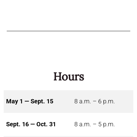
Hours
May 1 — Sept. 15
8 a.m. – 6 p.m.
Sept. 16 — Oct. 31
8 a.m. – 5 p.m.