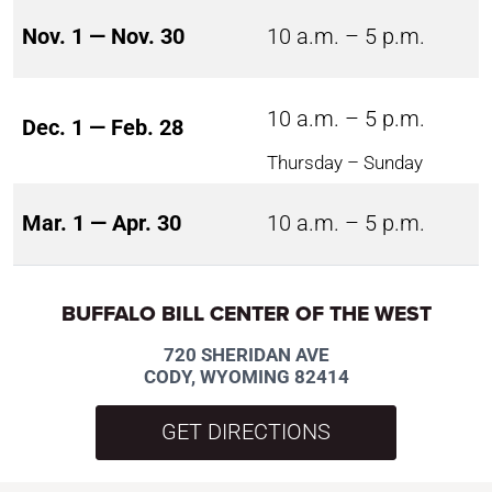
Nov. 1 — Nov. 30
10 a.m. – 5 p.m.
10 a.m. – 5 p.m.
Dec. 1 — Feb. 28
Thursday – Sunday
Mar. 1 — Apr. 30
10 a.m. – 5 p.m.
BUFFALO BILL CENTER OF THE WEST
720 SHERIDAN AVE
CODY, WYOMING 82414
GET DIRECTIONS