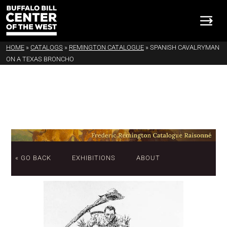
HOME
»
CATALOGS
»
REMINGTON CATALOGUE
»
SPANISH CAVALRYMAN
ON A TEXAS BRONCHO
« GO BACK
EXHIBITIONS
ABOUT