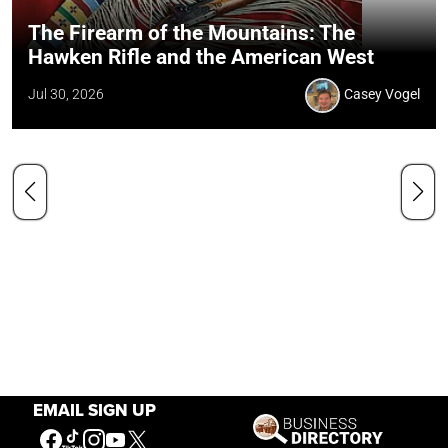
The Firearm of the Mountains: The
Hawken Rifle and the American West
Jul 30, 2026
Casey Vogel
EMAIL SIGN UP