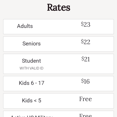
Rates
23
$
Adults
22
$
Seniors
21
$
Student
WITH VALID ID
16
$
Kids 6 - 17
Free
Kids < 5
Free