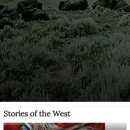
Stories of the West