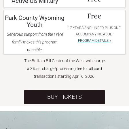
Active US Military
Free
Park County Wyoming
Youth
17 YEARS AND UNDER PLUS ONE
Generous support from the Frère
ACCOMPANYING ADULT
PROGRAM DETAILS »
family makes this program
possible.
The Buffalo Bill Center of the West will charge
a 3% surcharge/processing fee for all card
transactions starting April 6, 2026.
BUY TICKETS