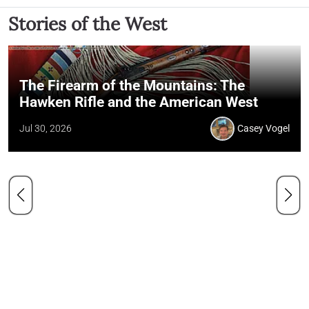
Stories of the West
The Firearm of the Mountains: The
Hawken Rifle and the American West
Jul 30, 2026
Casey Vogel