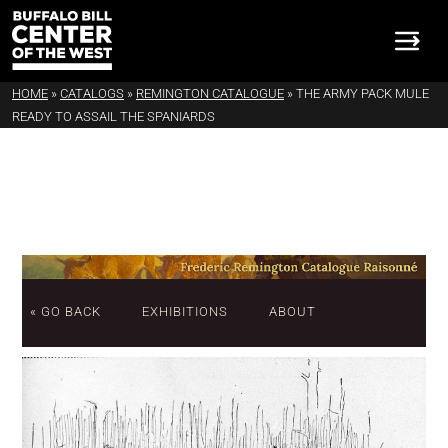
HOME
»
CATALOGS
»
REMINGTON CATALOGUE
»
THE ARMY PACK MULE
READY TO ASSAIL THE SPANIARDS
« GO BACK
EXHIBITIONS
ABOUT