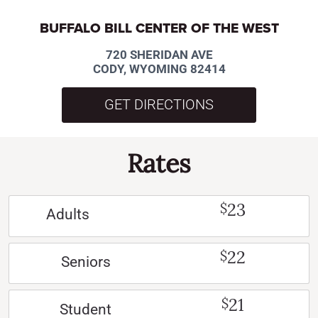
BUFFALO BILL CENTER OF THE WEST
720 SHERIDAN AVE
CODY, WYOMING 82414
GET DIRECTIONS
Rates
23
$
Adults
22
$
Seniors
21
$
Student