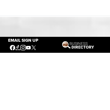
Our Mission
EMAIL SIGN UP
Connecting People to the
American West
Get Involved