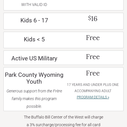
WITH VALID ID
16
$
Kids 6 - 17
Free
Kids < 5
Free
Active US Military
Free
Park County Wyoming
Youth
17 YEARS AND UNDER PLUS ONE
Generous support from the Frère
ACCOMPANYING ADULT
PROGRAM DETAILS »
family makes this program
possible.
The Buffalo Bill Center of the West will charge
a 3% surcharge/processing fee for all card