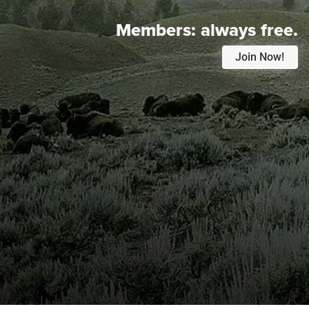
Members:
always free.
Join Now!