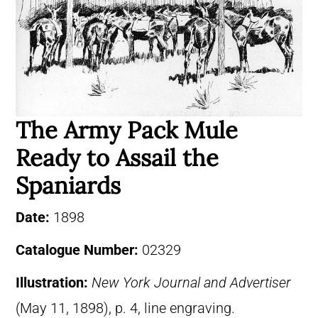
The Army Pack Mule
Ready to Assail the
Spaniards
Date:
1898
Catalogue Number:
02329
Illustration:
New York Journal and Advertiser
(May 11, 1898), p. 4, line engraving.