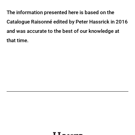
The information presented here is based on the
Catalogue Raisonné edited by Peter Hassrick in 2016
and was accurate to the best of our knowledge at
that time.