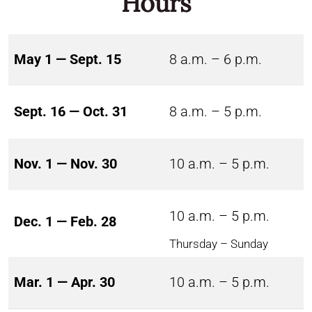
Hours
May 1 — Sept. 15
8 a.m. – 6 p.m.
Sept. 16 — Oct. 31
8 a.m. – 5 p.m.
Nov. 1 — Nov. 30
10 a.m. – 5 p.m.
10 a.m. – 5 p.m.
Dec. 1 — Feb. 28
Thursday – Sunday
Mar. 1 — Apr. 30
10 a.m. – 5 p.m.