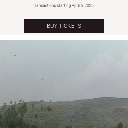
transactions starting April 6, 2026.
BUY TICKETS