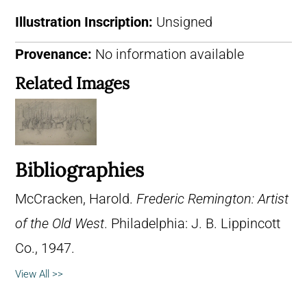
Illustration Inscription:
Unsigned
Provenance:
No information available
Related Images
Bibliographies
McCracken, Harold.
Frederic Remington: Artist
of the Old West
. Philadelphia: J. B. Lippincott
Co., 1947.
View All >>