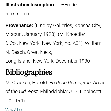
Illustration Inscription:
ll: –Frederic
Remington.
Provenance:
(Findlay Galleries, Kansas City,
Misouri, January 1928); (M. Knoedler
& Co., New York, New York, no. A31); William
N. Beach, Great Neck,
Long Island, New York, December 1930
Bibliographies
McCracken, Harold.
Frederic Remington: Artist
of the Old West
. Philadelphia: J. B. Lippincott
Co., 1947.
View All >>