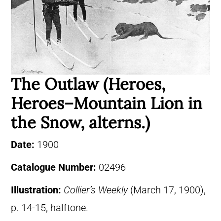
The Outlaw (Heroes,
Heroes–Mountain Lion in
the Snow, alterns.)
Date:
1900
Catalogue Number:
02496
Illustration:
Collier’s Weekly
(March 17, 1900),
p. 14-15, halftone.