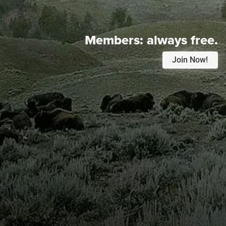
Members:
always free.
Join Now!