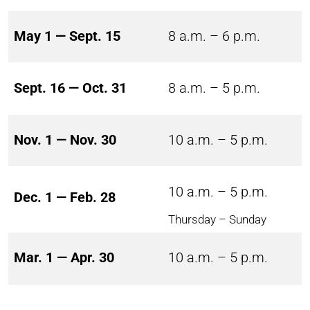
May 1 — Sept. 15
8 a.m. – 6 p.m.
Sept. 16 — Oct. 31
8 a.m. – 5 p.m.
Nov. 1 — Nov. 30
10 a.m. – 5 p.m.
10 a.m. – 5 p.m.
Dec. 1 — Feb. 28
Thursday – Sunday
Mar. 1 — Apr. 30
10 a.m. – 5 p.m.