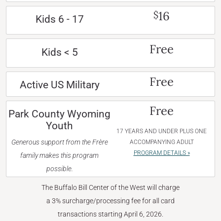
16
$
Kids 6 - 17
Free
Kids < 5
Free
Active US Military
Free
Park County Wyoming
Youth
17 YEARS AND UNDER PLUS ONE
Generous support from the Frère
ACCOMPANYING ADULT
PROGRAM DETAILS »
family makes this program
possible.
The Buffalo Bill Center of the West will charge
a 3% surcharge/processing fee for all card
transactions starting April 6, 2026.