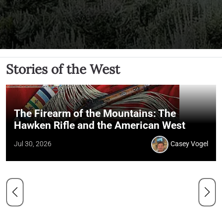
Stories of the West
The Firearm of the Mountains: The
Hawken Rifle and the American West
Jul 30, 2026
Casey Vogel