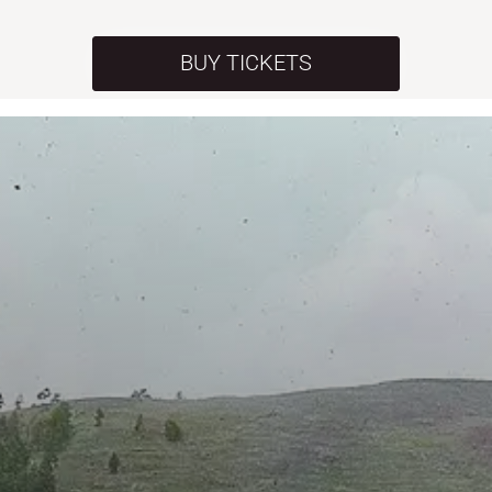
BUY TICKETS