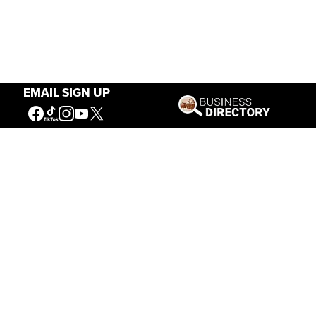
EMAIL SIGN UP
Our Mission
Connecting People to the
American West