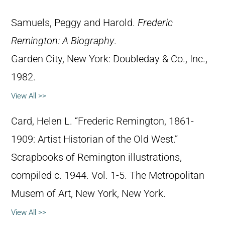
Samuels, Peggy and Harold.
Frederic
Remington: A Biography
.
Garden City, New York: Doubleday & Co., Inc.,
1982.
View All >>
Card, Helen L. “Frederic Remington, 1861-
1909: Artist Historian of the Old West.”
Scrapbooks of Remington illustrations,
compiled c. 1944. Vol. 1-5. The Metropolitan
Musem of Art, New York, New York.
View All >>