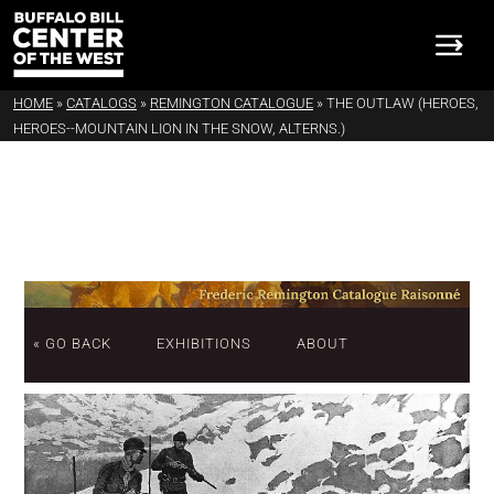
HOME
»
CATALOGS
»
REMINGTON CATALOGUE
»
THE OUTLAW (HEROES,
HEROES--MOUNTAIN LION IN THE SNOW, ALTERNS.)
« GO BACK
EXHIBITIONS
ABOUT