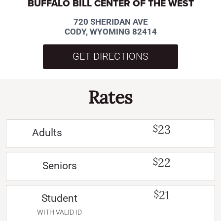
BUFFALO BILL CENTER OF THE WEST
720 SHERIDAN AVE
CODY, WYOMING 82414
GET DIRECTIONS
Rates
23
$
Adults
22
$
Seniors
21
$
Student
WITH VALID ID