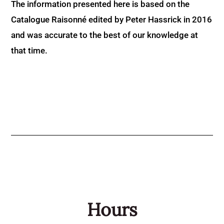
The information presented here is based on the
Catalogue Raisonné edited by Peter Hassrick in 2016
and was accurate to the best of our knowledge at
that time.
Hours