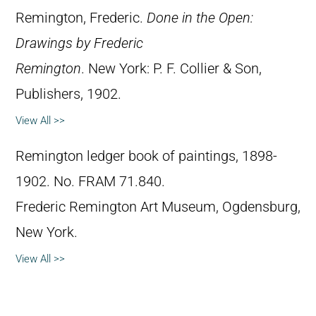
Remington, Frederic.
Done in the Open:
Drawings by Frederic
Remington
. New York: P. F. Collier & Son,
Publishers, 1902.
View All >>
Remington ledger book of paintings, 1898-
1902. No. FRAM 71.840.
Frederic Remington Art Museum, Ogdensburg,
New York.
View All >>