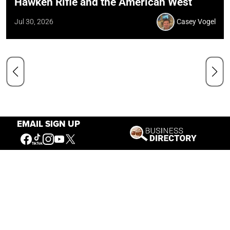
Hawken Rifle and the American West
Jul 30, 2026
Casey Vogel
EMAIL SIGN UP
Our Mission