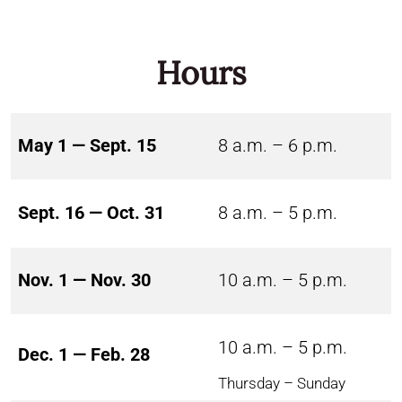
Hours
May 1 — Sept. 15
8 a.m. – 6 p.m.
Sept. 16 — Oct. 31
8 a.m. – 5 p.m.
Nov. 1 — Nov. 30
10 a.m. – 5 p.m.
10 a.m. – 5 p.m.
Dec. 1 — Feb. 28
Thursday – Sunday