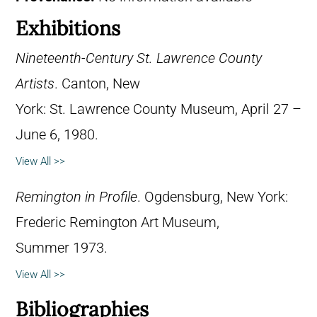
Exhibitions
Nineteenth-Century St. Lawrence County
Artists
. Canton, New
York: St. Lawrence County Museum, April 27 –
June 6, 1980.
View All >>
Remington in Profile
. Ogdensburg, New York:
Frederic Remington Art Museum,
Summer 1973.
View All >>
Bibliographies