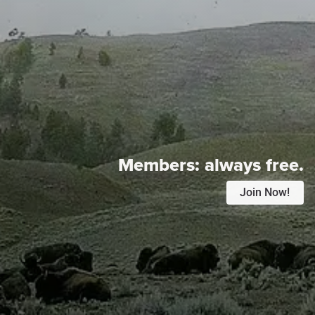
Members:
always free.
Join Now!