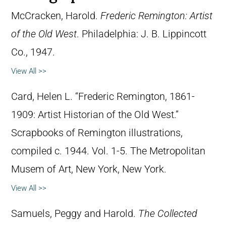
McCracken, Harold.
Frederic Remington: Artist
of the Old West
. Philadelphia: J. B. Lippincott
Co., 1947.
View All >>
Card, Helen L. “Frederic Remington, 1861-
1909: Artist Historian of the Old West.”
Scrapbooks of Remington illustrations,
compiled c. 1944. Vol. 1-5. The Metropolitan
Musem of Art, New York, New York.
View All >>
Samuels, Peggy and Harold.
The Collected