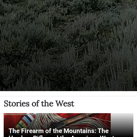
Stories of the West
The Firearm of the Mountains: The