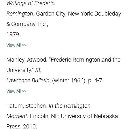
Writings of Frederic
Remington
. Garden City, New York: Doubleday
& Company, Inc.,
1979.
View All >>
Manley, Atwood. “Frederic Remington and the
University.”
St.
Lawrence Bulletin
, (winter 1966), p. 4-7.
View All >>
Tatum, Stephen
.
In the Remington
Moment.
Lincoln, NE: University of Nebraska
Press, 2010.