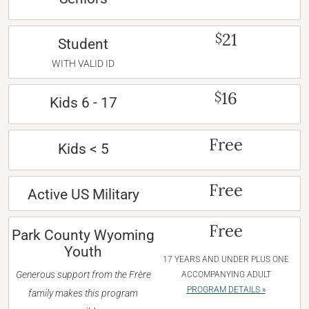
21
$
Student
WITH VALID ID
16
$
Kids 6 - 17
Free
Kids < 5
Free
Active US Military
Free
Park County Wyoming
Youth
17 YEARS AND UNDER PLUS ONE
Generous support from the Frère
ACCOMPANYING ADULT
PROGRAM DETAILS »
family makes this program