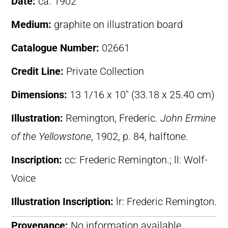
Date:
ca. 1902
Medium:
graphite on illustration board
Catalogue Number:
02661
Credit Line:
Private Collection
Dimensions:
13 1/16 x 10″ (33.18 x 25.40 cm)
Illustration:
Remington, Frederic.
John Ermine
of the Yellowstone
, 1902, p. 84, halftone.
Inscription:
cc: Frederic Remington.; ll: Wolf-
Voice
Illustration Inscription:
lr: Frederic Remington.
Provenance:
No information available