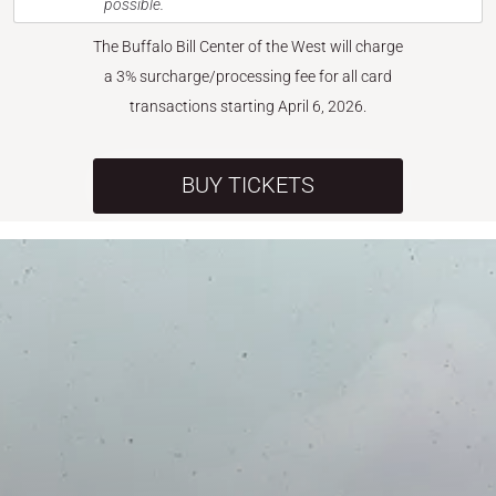
possible.
The Buffalo Bill Center of the West will charge
a 3% surcharge/processing fee for all card
transactions starting April 6, 2026.
BUY TICKETS