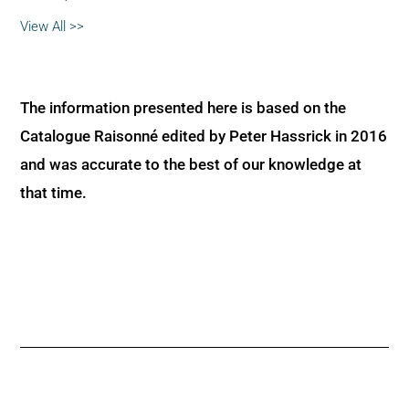
View All >>
The information presented here is based on the
Catalogue Raisonné edited by Peter Hassrick in 2016
and was accurate to the best of our knowledge at
that time.