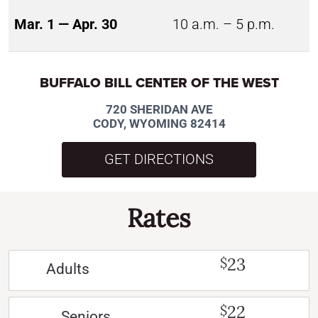
Mar. 1 — Apr. 30
10 a.m. – 5 p.m.
BUFFALO BILL CENTER OF THE WEST
720 SHERIDAN AVE
CODY, WYOMING 82414
GET DIRECTIONS
Rates
23
$
Adults
22
$
Seniors