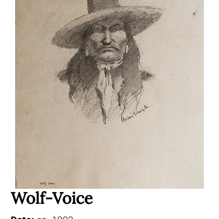
Wolf-Voice