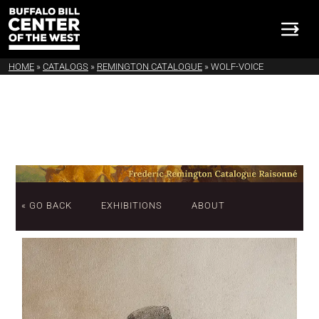
HOME
»
CATALOGS
»
REMINGTON CATALOGUE
»
WOLF-VOICE
« GO BACK
EXHIBITIONS
ABOUT