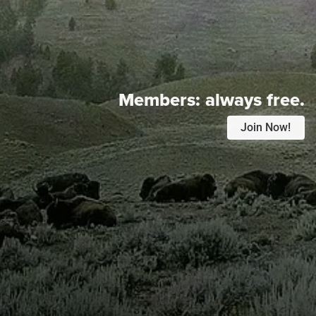
Members:
always free.
Join Now!