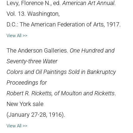
Levy, Florence N., ed.
American Art Annual
.
Vol. 13. Washington,
D.C.: The American Federation of Arts, 1917.
View All >>
The Anderson Galleries.
One Hundred and
Seventy-three Water
Colors and Oil Paintings Sold in Bankruptcy
Proceedings for
Robert R. Ricketts, of Moulton and Ricketts
.
New York sale
(January 27-28, 1916).
View All >>