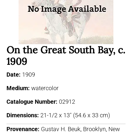
On the Great South Bay, c.
1909
Date:
1909
Medium:
watercolor
Catalogue Number:
02912
Dimensions:
21-1/2 x 13″ (54.6 x 33 cm)
Provenance:
Gustav H. Beuk, Brooklyn, New