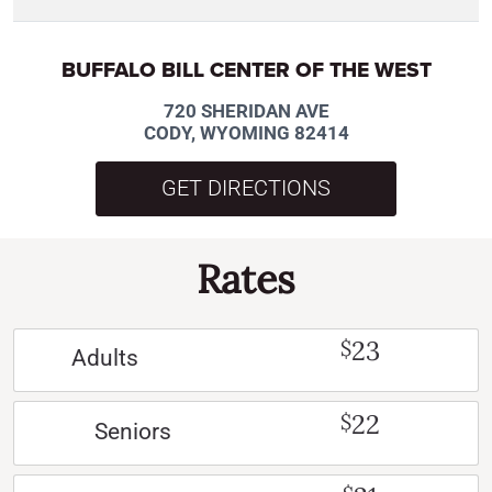
BUFFALO BILL CENTER OF THE WEST
720 SHERIDAN AVE
CODY, WYOMING 82414
GET DIRECTIONS
Rates
23
$
Adults
22
$
Seniors