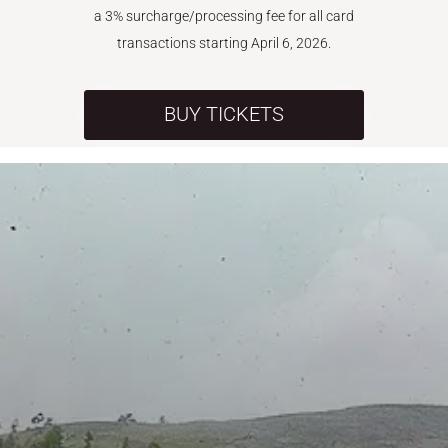
a 3% surcharge/processing fee for all card
transactions starting April 6, 2026.
BUY TICKETS