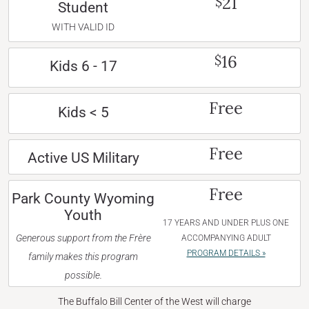
21
$
Student
WITH VALID ID
16
$
Kids 6 - 17
Free
Kids < 5
Free
Active US Military
Free
Park County Wyoming
Youth
17 YEARS AND UNDER PLUS ONE
Generous support from the Frère
ACCOMPANYING ADULT
PROGRAM DETAILS »
family makes this program
possible.
The Buffalo Bill Center of the West will charge