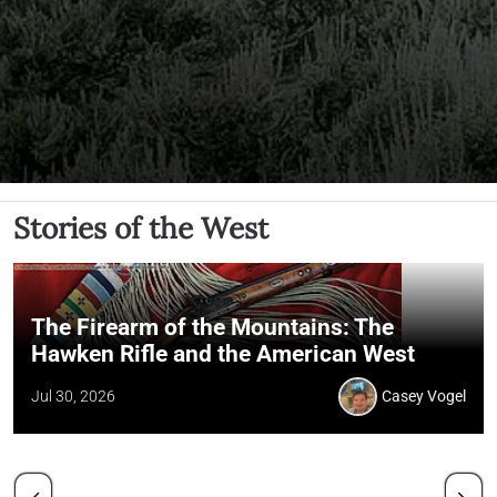
Stories of the West
The Firearm of the Mountains: The
Hawken Rifle and the American West
Jul 30, 2026
Casey Vogel