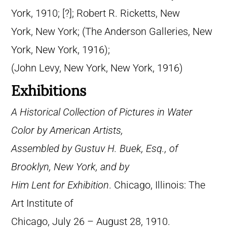
York, 1910; [?]; Robert R. Ricketts, New
York, New York; (The Anderson Galleries, New
York, New York, 1916);
(John Levy, New York, New York, 1916)
Exhibitions
A Historical Collection of Pictures in Water
Color by American Artists,
Assembled by Gustuv H. Buek, Esq., of
Brooklyn, New York, and by
Him Lent for Exhibition
. Chicago, Illinois: The
Art Institute of
Chicago, July 26 – August 28, 1910.