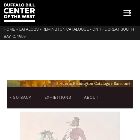
HOME
»
CATALOGS
»
REMINGTON CATALOGUE
»
ON THE GREAT SOUTH
BAY, C. 1909
« GO BACK
EXHIBITIONS
ABOUT