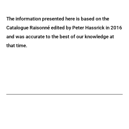
The information presented here is based on the
Catalogue Raisonné edited by Peter Hassrick in 2016
and was accurate to the best of our knowledge at
that time.