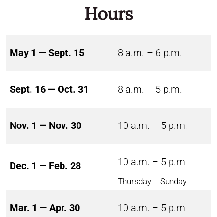
Hours
May 1 — Sept. 15
8 a.m. – 6 p.m.
Sept. 16 — Oct. 31
8 a.m. – 5 p.m.
Nov. 1 — Nov. 30
10 a.m. – 5 p.m.
10 a.m. – 5 p.m.
Dec. 1 — Feb. 28
Thursday – Sunday
Mar. 1 — Apr. 30
10 a.m. – 5 p.m.