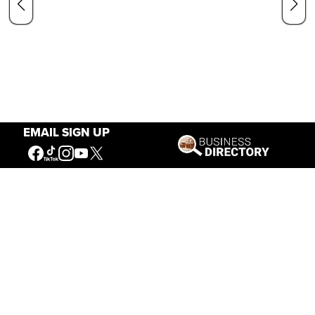
EMAIL SIGN UP
Our Mission
Connecting People to the
American West