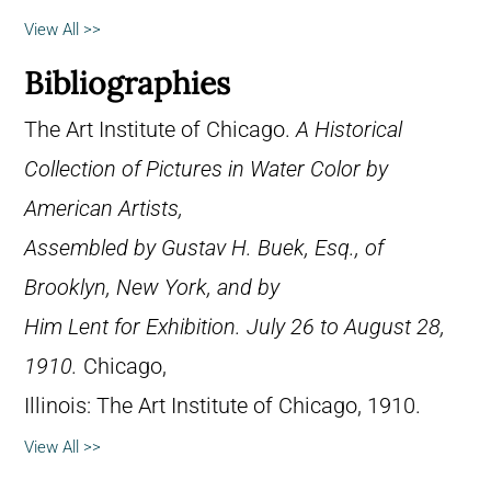
View All >>
Bibliographies
The Art Institute of Chicago.
A Historical
Collection of Pictures in Water Color by
American Artists,
Assembled by Gustav H. Buek, Esq., of
Brooklyn, New York, and by
Him Lent for Exhibition. July 26 to August 28,
1910.
Chicago,
Illinois: The Art Institute of Chicago, 1910.
View All >>