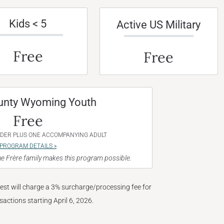
Kids < 5
Active US Military
Free
Free
unty Wyoming Youth
Free
NDER PLUS ONE ACCOMPANYING ADULT
PROGRAM DETAILS »
e Frère family makes this program possible.
West will charge a 3% surcharge/processing fee for
nsactions starting April 6, 2026.