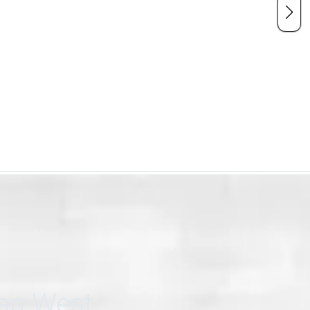
can West