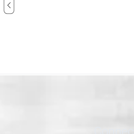
Connect