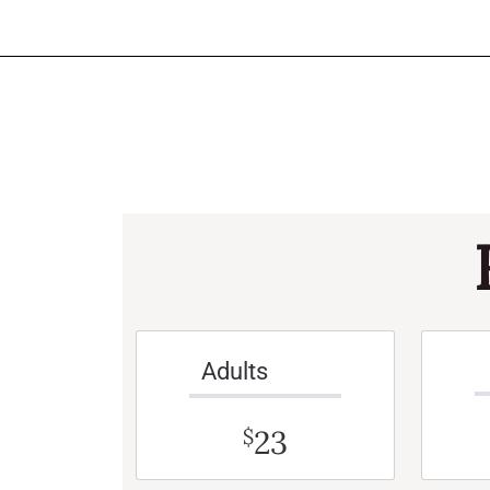
Adults
23
$