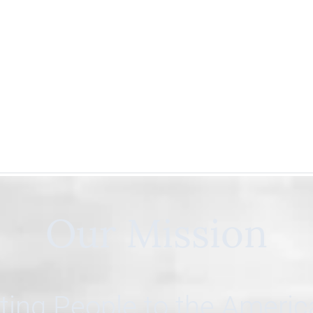
Our Mission
ing People to the Ameri