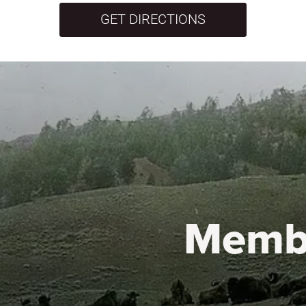
GET DIRECTIONS
Memb