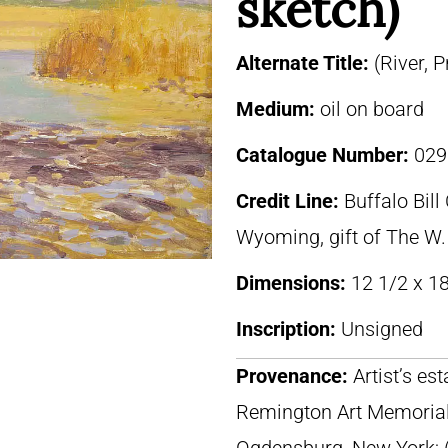
sketch)
Alternate Title:
(River, 
Medium:
oil on board
Catalogue Number:
029
Credit Line:
Buffalo Bill
Wyoming, gift of The W.
Dimensions:
12 1/2 x 18
Inscription:
Unsigned
Provenance:
Artist’s es
Remington Art Memorial