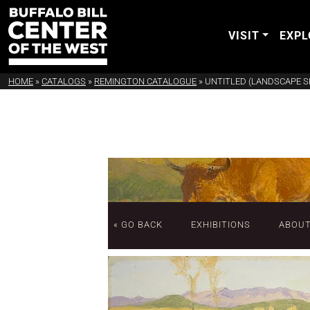
VISIT
EXPL
HOME
»
CATALOGS
»
REMINGTON CATALOGUE
»
UNTITLED (LANDSCAPE S
« GO BACK
EXHIBITIONS
ABOU