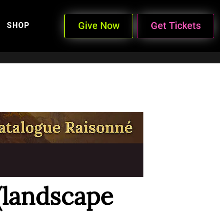
Give Now
Get Tickets
SHOP
(landscape