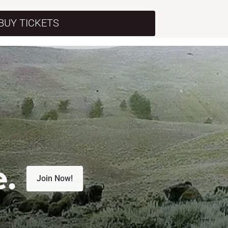
BUY TICKETS
e.
Join Now!