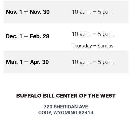
Nov. 1 — Nov. 30
10 a.m. – 5 p.m.
10 a.m. – 5 p.m.
Dec. 1 — Feb. 28
Thursday – Sunday
Mar. 1 — Apr. 30
10 a.m. – 5 p.m.
BUFFALO BILL CENTER OF THE WEST
720 SHERIDAN AVE
CODY, WYOMING 82414