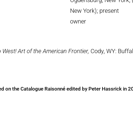
Ogdensburg, New York; (
New York); present
owner
 West! Art of the American Frontier,
Cody, WY: Buffal
ed on the Catalogue Raisonné edited by Peter Hassrick in 2