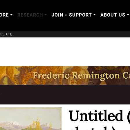
ORE
RESEARCH
JOIN + SUPPORT
ABOUT US
KETCH)
T
Untitled 