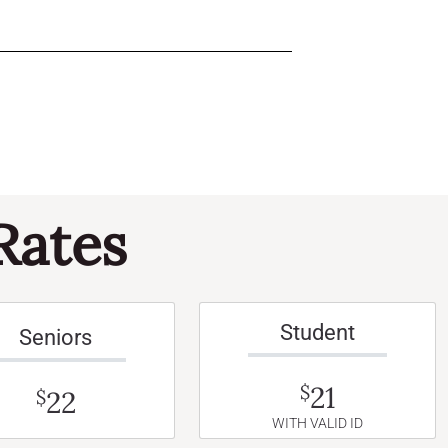
Rates
Student
Seniors
21
$
22
$
WITH VALID ID