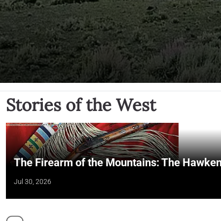
Stories of the West
The Firearm of the Mountains: The Hawken
Jul 30, 2026