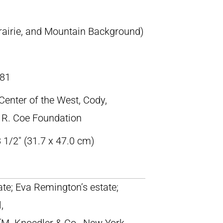
Prairie, and Mountain Background)
81
 Center of the West, Cody,
 R. Coe Foundation
 1/2″ (31.7 x 47.0 cm)
tate; Eva Remington’s estate;
,