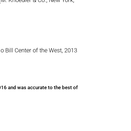
M. Knoedler & Co., New York,
o Bill Center of the West, 2013
016 and was accurate to the best of