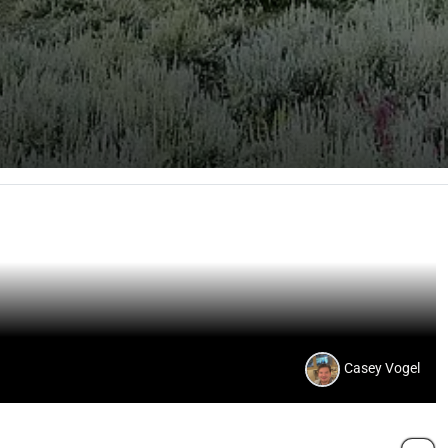
Casey Vogel