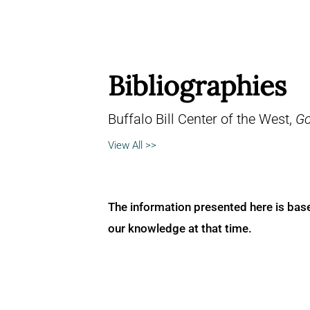
Bibliographies
Buffalo Bill Center of the West,
Go
View All >>
The information presented here is bas
our knowledge at that time.