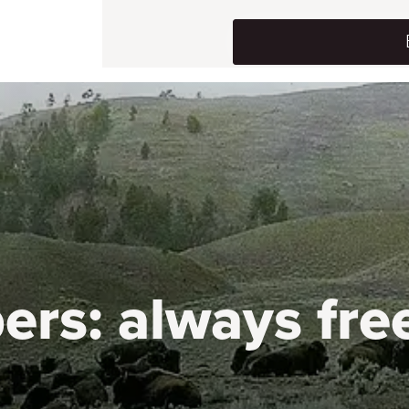
ers:
always fre