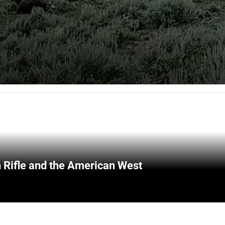
 Rifle and the American West