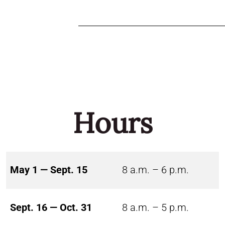
Hours
May 1 — Sept. 15
8 a.m. – 6 p.m.
Sept. 16 — Oct. 31
8 a.m. – 5 p.m.