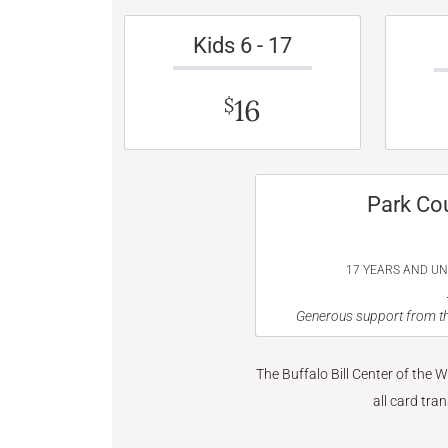
Kids 6 - 17
16
$
Park Co
17 YEARS AND U
Generous support from th
The Buffalo Bill Center of the 
all card tra