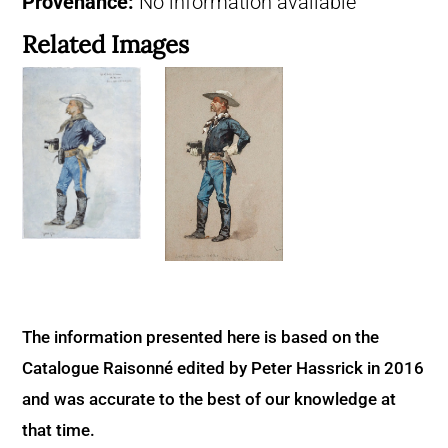
Provenance:
No information available
Related Images
The information presented here is based on the
Catalogue Raisonné edited by Peter Hassrick in 2016
and was accurate to the best of our knowledge at
that time.