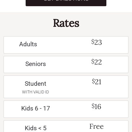
Rates
23
$
Adults
22
$
Seniors
21
$
Student
WITH VALID ID
16
$
Kids 6 - 17
Free
Kids < 5