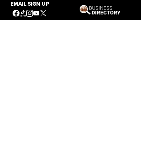
EMAIL SIGN UP
Connecting People to the
American West
Get Involved