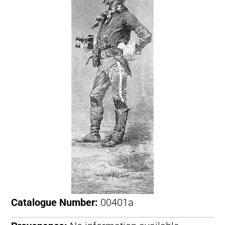
Catalogue Number:
00401a