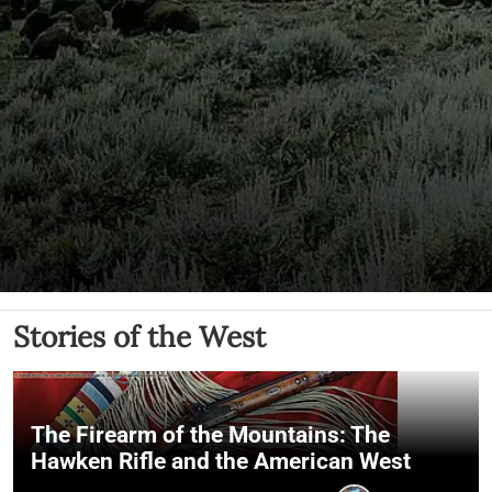
Stories of the West
The Firearm of the Mountains: The
Hawken Rifle and the American West