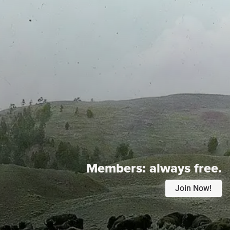
Members:
always free.
Join Now!