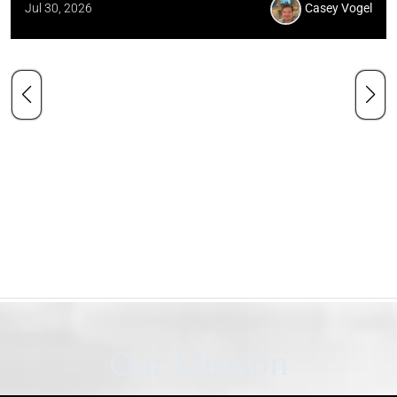
Jul 30, 2026
Casey Vogel
Our Mission