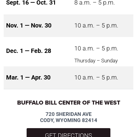
Sept. 16 — Oct. 31
8 a.m. – 5 p.m.
Nov. 1 — Nov. 30
10 a.m. – 5 p.m.
10 a.m. – 5 p.m.
Dec. 1 — Feb. 28
Thursday – Sunday
Mar. 1 — Apr. 30
10 a.m. – 5 p.m.
BUFFALO BILL CENTER OF THE WEST
720 SHERIDAN AVE
CODY, WYOMING 82414
GET DIRECTIONS