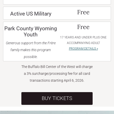
Free
Active US Military
Free
Park County Wyoming
Youth
17 YEARS AND UNDER PLUS ONE
Generous support from the Frère
ACCOMPANYING ADULT
PROGRAM DETAILS »
family makes this program
possible.
The Buffalo Bill Center of the West will charge
a 3% surcharge/processing fee for all card
transactions starting April 6, 2026.
BUY TICKETS