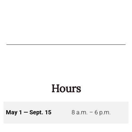
Hours
May 1 — Sept. 15
8 a.m. – 6 p.m.