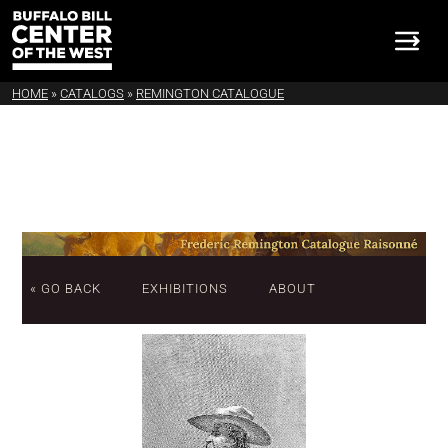
HOME
»
CATALOGS
»
REMINGTON CATALOGUE
« GO BACK
EXHIBITIONS
ABOUT