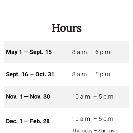
Hours
May 1 — Sept. 15
8 a.m. – 6 p.m.
Sept. 16 — Oct. 31
8 a.m. – 5 p.m.
Nov. 1 — Nov. 30
10 a.m. – 5 p.m.
10 a.m. – 5 p.m.
Dec. 1 — Feb. 28
Thursday – Sunday