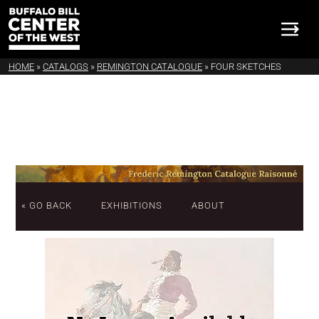
HOME
»
CATALOGS
»
REMINGTON CATALOGUE
»
FOUR SKETCHES
« GO BACK
EXHIBITIONS
ABOUT