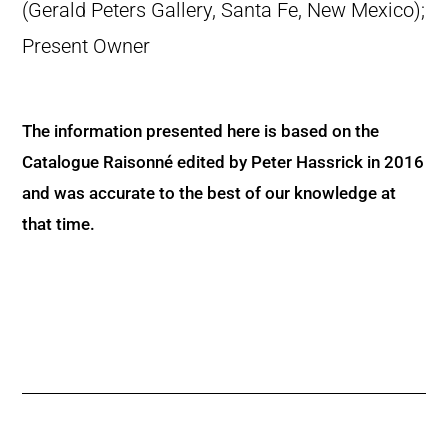
(Gerald Peters Gallery, Santa Fe, New Mexico);
Present Owner
The information presented here is based on the
Catalogue Raisonné edited by Peter Hassrick in 2016
and was accurate to the best of our knowledge at
that time.