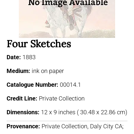
Four Sketches
Date:
1883
Medium:
ink on paper
Catalogue Number:
00014.1
Credit Line:
Private Collection
Dimensions:
12 x 9 inches ( 30.48 x 22.86 cm)
Provenance:
Private Collection, Daly City CA;