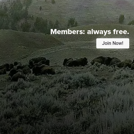
Members:
always free.
Join Now!