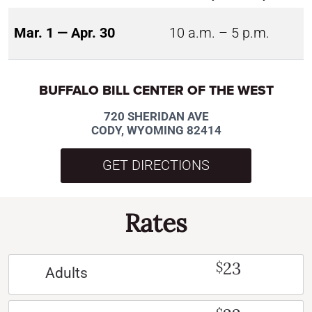
Mar. 1 — Apr. 30
10 a.m. – 5 p.m.
BUFFALO BILL CENTER OF THE WEST
720 SHERIDAN AVE
CODY, WYOMING 82414
GET DIRECTIONS
Rates
23
$
Adults