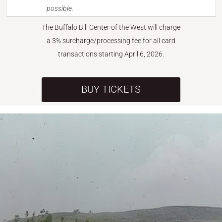
possible.
The Buffalo Bill Center of the West will charge
a 3% surcharge/processing fee for all card
transactions starting April 6, 2026.
BUY TICKETS