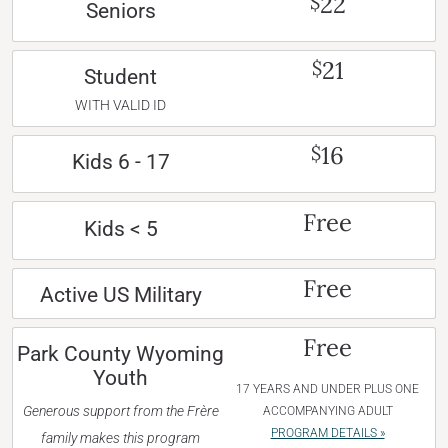
22
$
Seniors
21
$
Student
WITH VALID ID
16
$
Kids 6 - 17
Free
Kids < 5
Free
Active US Military
Free
Park County Wyoming
Youth
17 YEARS AND UNDER PLUS ONE
Generous support from the Frère
ACCOMPANYING ADULT
PROGRAM DETAILS »
family makes this program