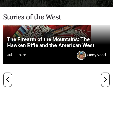
Stories of the West
The Firearm of the Mountains: The
Hawken Rifle and the American West
Jul 30, 2026
Casey Vogel