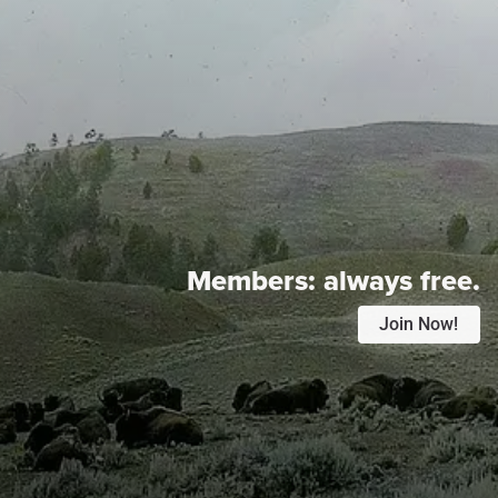
Members:
always free.
Join Now!