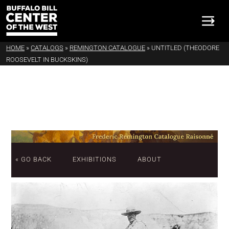
HOME
»
CATALOGS
»
REMINGTON CATALOGUE
»
UNTITLED (THEODORE
ROOSEVELT IN BUCKSKINS)
« GO BACK
EXHIBITIONS
ABOUT