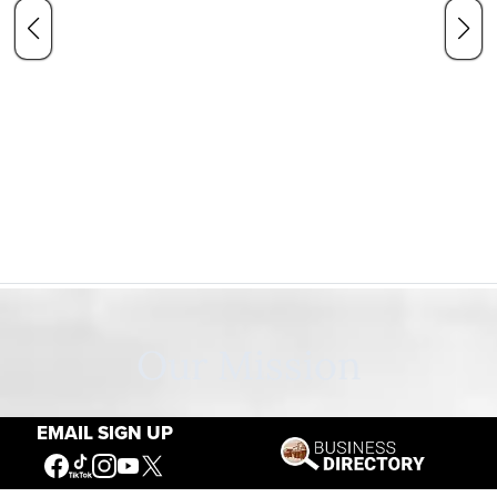
Our Mission
EMAIL SIGN UP
Connecting People to the