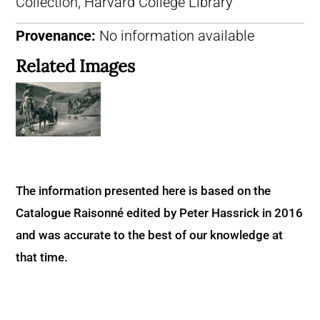
Collection, Harvard College Library
Provenance:
No information available
Related Images
The information presented here is based on the
Catalogue Raisonné edited by Peter Hassrick in 2016
and was accurate to the best of our knowledge at
that time.