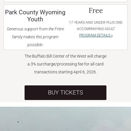
Free
Park County Wyoming
Youth
17 YEARS AND UNDER PLUS ONE
Generous support from the Frère
ACCOMPANYING ADULT
PROGRAM DETAILS »
family makes this program
possible.
The Buffalo Bill Center of the West will charge
a 3% surcharge/processing fee for all card
transactions starting April 6, 2026.
BUY TICKETS