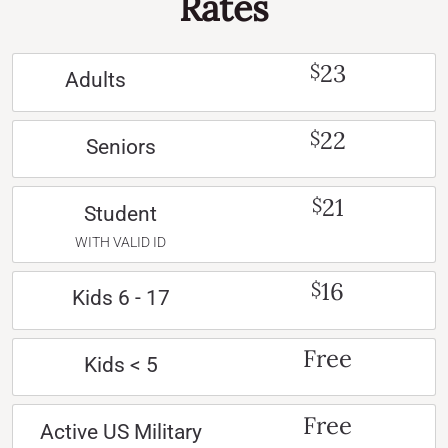
Rates
23
$
Adults
22
$
Seniors
21
$
Student
WITH VALID ID
16
$
Kids 6 - 17
Free
Kids < 5
Free
Active US Military