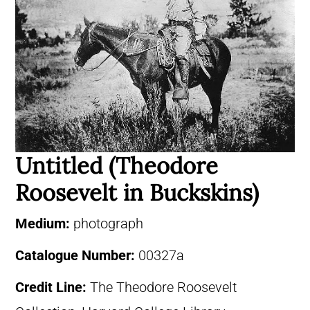
Untitled (Theodore
Roosevelt in Buckskins)
Medium:
photograph
Catalogue Number:
00327a
Credit Line:
The Theodore Roosevelt