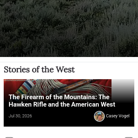
Stories of the West
The Firearm of the Mountains: The
Hawken Rifle and the American West
Jul 30, 2026
Casey Vogel