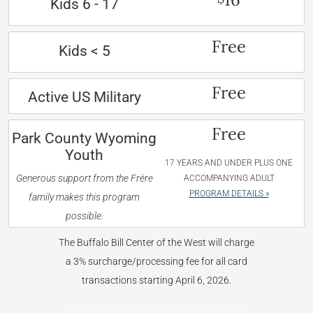
Kids 6 - 17
Free
Kids < 5
Free
Active US Military
Free
Park County Wyoming
Youth
17 YEARS AND UNDER PLUS ONE
Generous support from the Frère
ACCOMPANYING ADULT
PROGRAM DETAILS »
family makes this program
possible.
The Buffalo Bill Center of the West will charge
a 3% surcharge/processing fee for all card
transactions starting April 6, 2026.