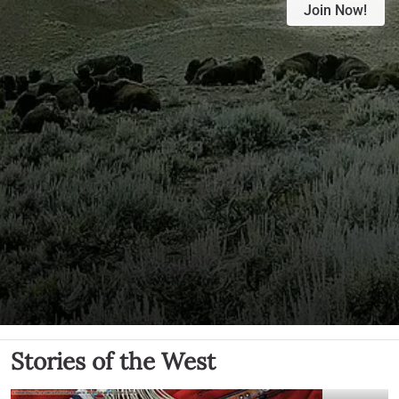
Join Now!
Stories of the West