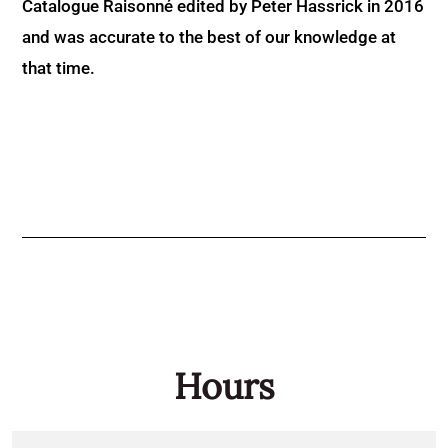
Catalogue Raisonné edited by Peter Hassrick in 2016
and was accurate to the best of our knowledge at
that time.
Hours