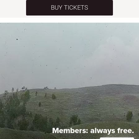
BUY TICKETS
Members:
always free.