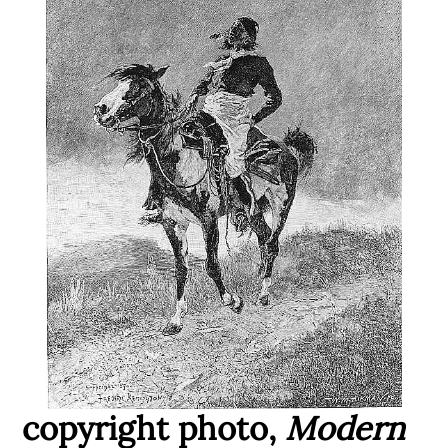
copyright photo,
Modern