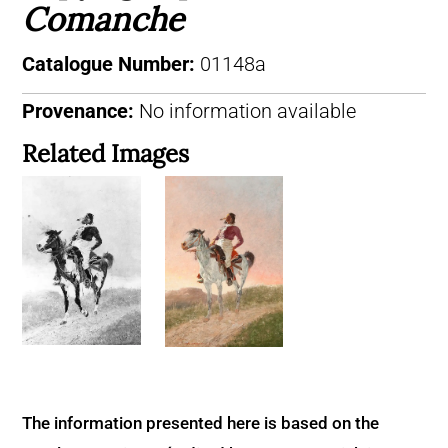
Comanche
Catalogue Number:
01148a
Provenance:
No information available
Related Images
The information presented here is based on the