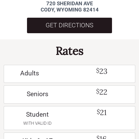
720 SHERIDAN AVE
CODY, WYOMING 82414
GET DIRECTIONS
Rates
23
$
Adults
22
$
Seniors
21
$
Student
WITH VALID ID
16
$