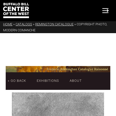
HOME
»
CATALOGS
»
REMINGTON CATALOGUE
»
COPYRIGHT PHOTO,
MODERN COMANCHE
« GO BACK
EXHIBITIONS
ABOUT