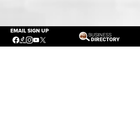
Our Mission
EMAIL SIGN UP
Connecting People to the
American West
Get Involved