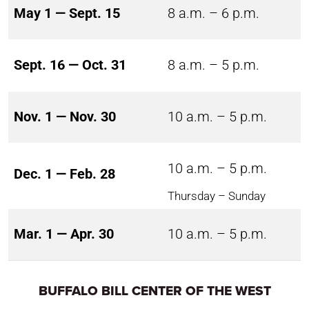
May 1 — Sept. 15
8 a.m. – 6 p.m.
Sept. 16 — Oct. 31
8 a.m. – 5 p.m.
Nov. 1 — Nov. 30
10 a.m. – 5 p.m.
10 a.m. – 5 p.m.
Dec. 1 — Feb. 28
Thursday – Sunday
Mar. 1 — Apr. 30
10 a.m. – 5 p.m.
BUFFALO BILL CENTER OF THE WEST