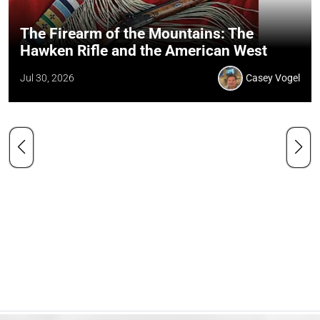
The Firearm of the Mountains: The
Hawken Rifle and the American West
Jul 30, 2026
Casey Vogel