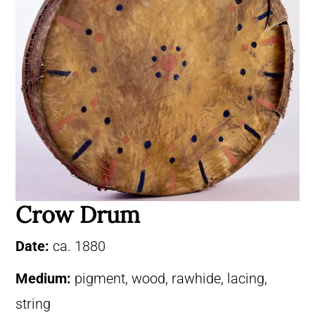
Crow Drum
Date:
ca. 1880
Medium:
pigment, wood, rawhide, lacing,
string