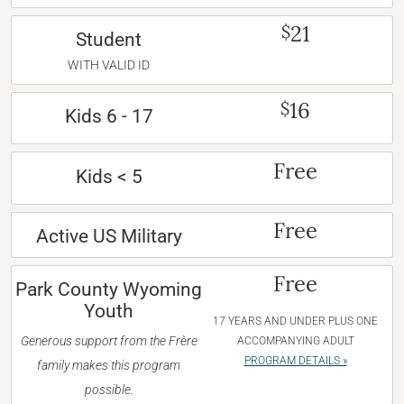
21
$
Student
WITH VALID ID
16
$
Kids 6 - 17
Free
Kids < 5
Free
Active US Military
Free
Park County Wyoming
Youth
17 YEARS AND UNDER PLUS ONE
Generous support from the Frère
ACCOMPANYING ADULT
PROGRAM DETAILS »
family makes this program
possible.