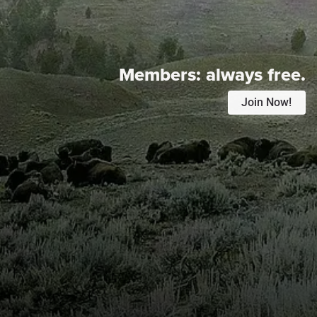
Members:
always free.
Join Now!