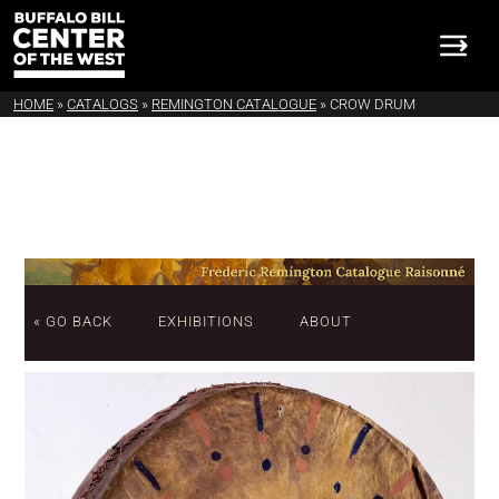
HOME
»
CATALOGS
»
REMINGTON CATALOGUE
»
CROW DRUM
« GO BACK
EXHIBITIONS
ABOUT