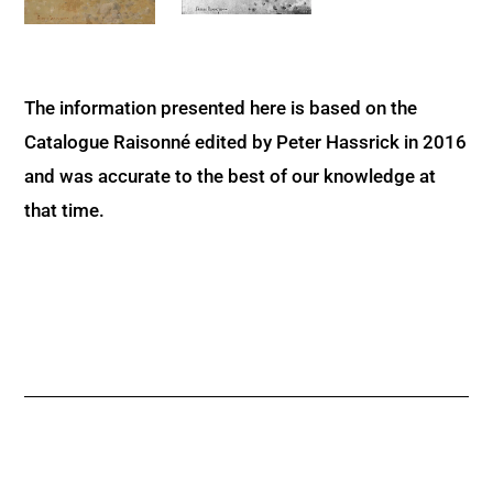
The information presented here is based on the
Catalogue Raisonné edited by Peter Hassrick in 2016
and was accurate to the best of our knowledge at
that time.