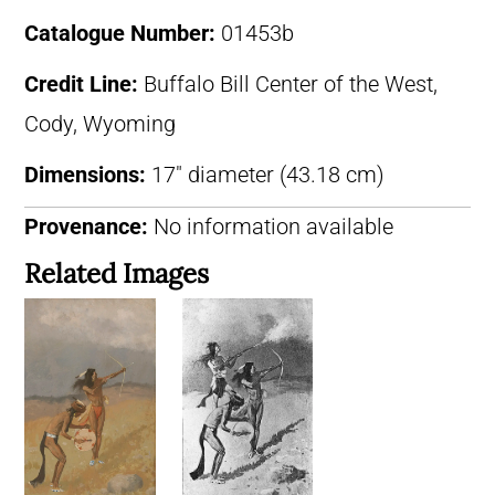
Catalogue Number:
01453b
Credit Line:
Buffalo Bill Center of the West,
Cody, Wyoming
Dimensions:
17″ diameter (43.18 cm)
Provenance:
No information available
Related Images