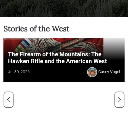
Stories of the West
The Firearm of the Mountains: The
Hawken Rifle and the American West
Jul 30, 2026
Casey Vogel