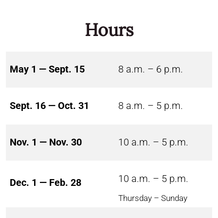
Hours
May 1 — Sept. 15
8 a.m. – 6 p.m.
Sept. 16 — Oct. 31
8 a.m. – 5 p.m.
Nov. 1 — Nov. 30
10 a.m. – 5 p.m.
10 a.m. – 5 p.m.
Dec. 1 — Feb. 28
Thursday – Sunday