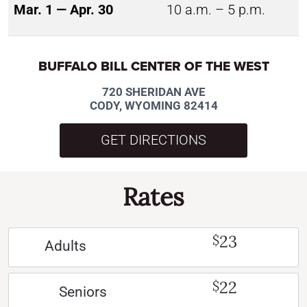
Mar. 1 — Apr. 30
10 a.m. – 5 p.m.
BUFFALO BILL CENTER OF THE WEST
720 SHERIDAN AVE
CODY, WYOMING 82414
GET DIRECTIONS
Rates
23
$
Adults
22
$
Seniors