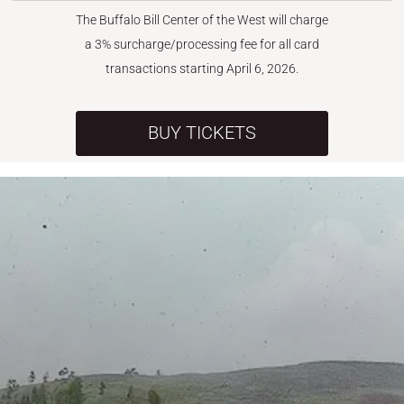
The Buffalo Bill Center of the West will charge
a 3% surcharge/processing fee for all card
transactions starting April 6, 2026.
BUY TICKETS