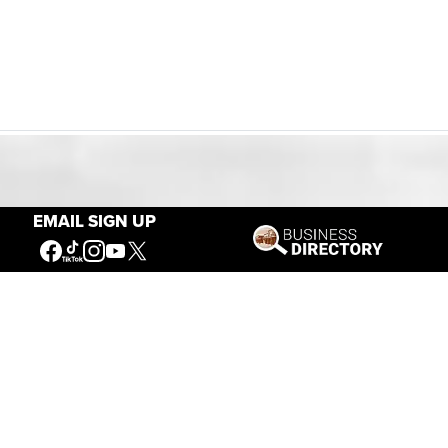
Our Mission
EMAIL SIGN UP
Connecting People to the
American West
Get Involved