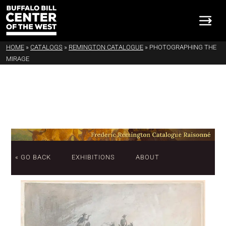
HOME
»
CATALOGS
»
REMINGTON CATALOGUE
»
PHOTOGRAPHING THE
MIRAGE
« GO BACK
EXHIBITIONS
ABOUT