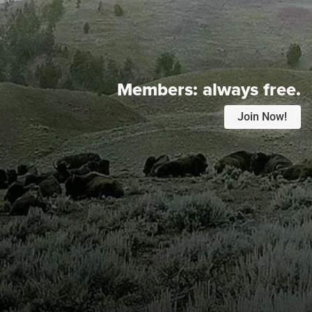
Members:
always free.
Join Now!