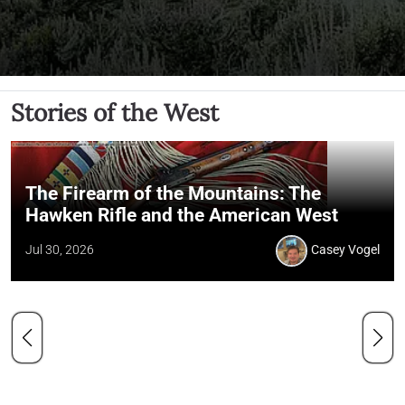
Stories of the West
The Firearm of the Mountains: The
Hawken Rifle and the American West
Jul 30, 2026
Casey Vogel