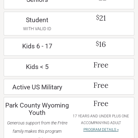
21
$
Student
WITH VALID ID
16
$
Kids 6 - 17
Free
Kids < 5
Free
Active US Military
Free
Park County Wyoming
Youth
17 YEARS AND UNDER PLUS ONE
Generous support from the Frère
ACCOMPANYING ADULT
PROGRAM DETAILS »
family makes this program