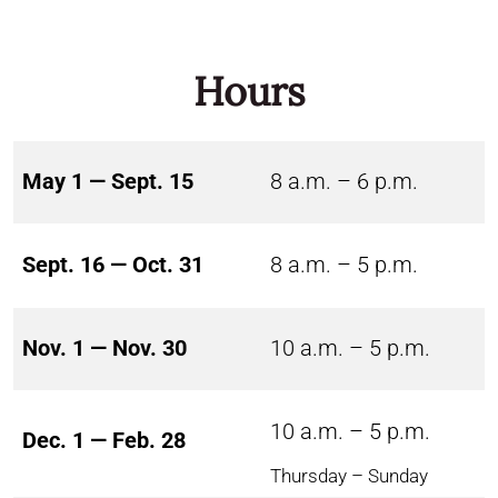
Hours
May 1 — Sept. 15
8 a.m. – 6 p.m.
Sept. 16 — Oct. 31
8 a.m. – 5 p.m.
Nov. 1 — Nov. 30
10 a.m. – 5 p.m.
10 a.m. – 5 p.m.
Dec. 1 — Feb. 28
Thursday – Sunday