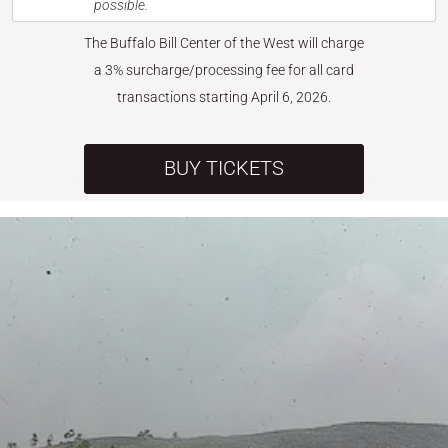
possible.
The Buffalo Bill Center of the West will charge
a 3% surcharge/processing fee for all card
transactions starting April 6, 2026.
BUY TICKETS