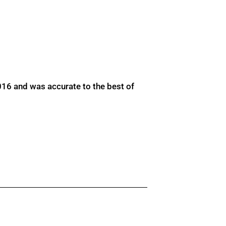
016 and was accurate to the best of