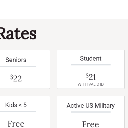
Rates
Student
Seniors
21
$
22
$
WITH VALID ID
Kids < 5
Active US Military
Free
Free