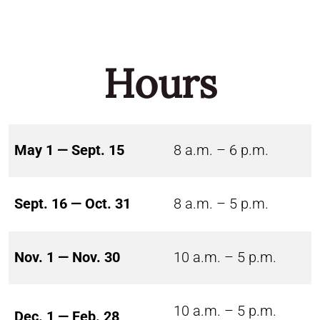
Hours
May 1 — Sept. 15
8 a.m. – 6 p.m.
Sept. 16 — Oct. 31
8 a.m. – 5 p.m.
Nov. 1 — Nov. 30
10 a.m. – 5 p.m.
10 a.m. – 5 p.m.
Dec. 1 — Feb. 28