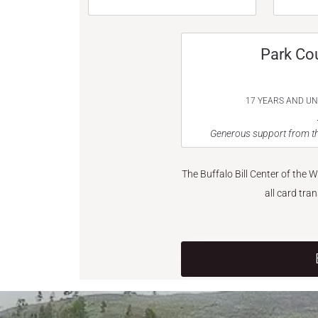
Park Co
17 YEARS AND U
Generous support from th
The Buffalo Bill Center of the 
all card tra