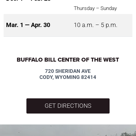
Thursday – Sunday
Mar. 1 — Apr. 30
10 a.m. – 5 p.m.
BUFFALO BILL CENTER OF THE WEST
720 SHERIDAN AVE
CODY, WYOMING 82414
GET DIRECTIONS