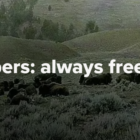
ers:
always fre