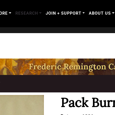
ORE
RESEARCH
JOIN + SUPPORT
ABOUT US
T
Pack Bur