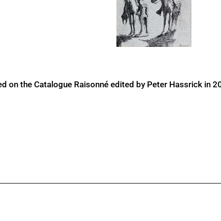
ed on the Catalogue Raisonné edited by Peter Hassrick in 2