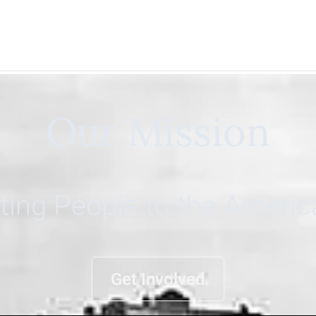
Our Mission
ing People to the Ameri
Get Involved