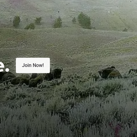
e.
Join Now!