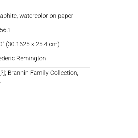
raphite, watercolor on paper
56.1
0″ (30.1625 x 25.4 cm)
rederic Remington
 [?]; Brannin Family Collection,
r