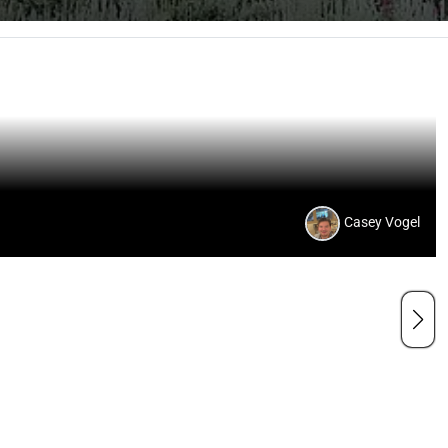
Casey Vogel