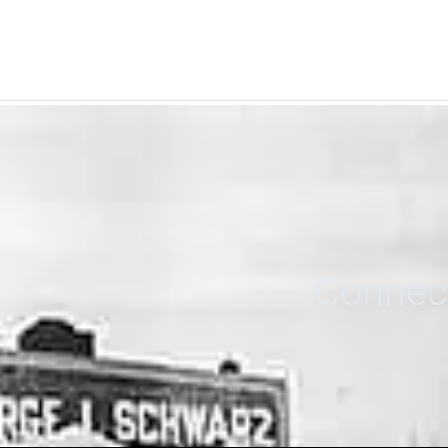
Connect