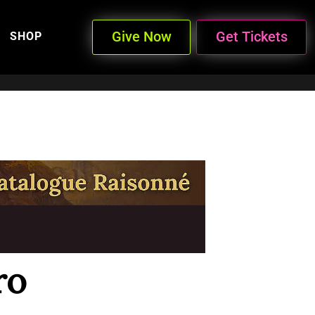
Give Now
Get Tickets
SHOP
ro