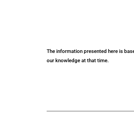
The information presented here is bas
our knowledge at that time.