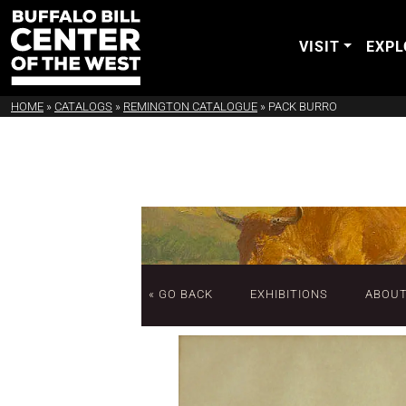
VISIT
EXPL
HOME
»
CATALOGS
»
REMINGTON CATALOGUE
»
PACK BURRO
« GO BACK
EXHIBITIONS
ABOU