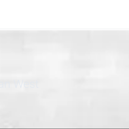
can West