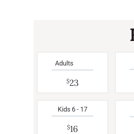
Adults
23
$
Kids 6 - 17
16
$