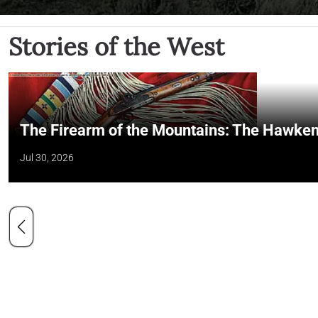
Stories of the West
The Firearm of the Mountains: The Hawken
Jul 30, 2026