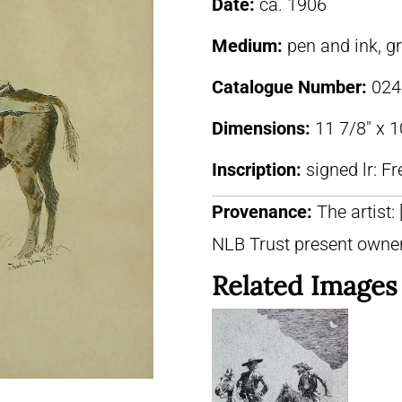
Date:
ca. 1906
Medium:
pen and ink, g
Catalogue Number:
024
Dimensions:
11 7/8″ x 1
Inscription:
signed lr: F
Provenance:
The artist:
NLB Trust present owne
Related Images