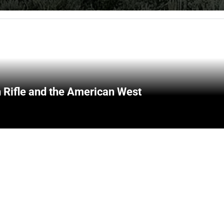
 Rifle and the American West