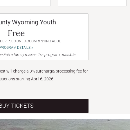
unty Wyoming Youth
Free
NDER PLUS ONE ACCOMPANYING ADULT
PROGRAM DETAILS »
e Frère family makes this program possible.
West will charge a 3% surcharge/processing fee for
nsactions starting April 6, 2026.
BUY TICKETS