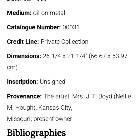
Medium:
oil on metal
Catalogue Number:
00031
Credit Line:
Private Collection
Dimensions:
26-1/4 x 21-1/4″ (66.67 x 53.97
cm)
Inscription:
Unsigned
Provenance:
The artist; Mrs. J. F. Boyd (Nellie
M. Hough), Kansas City,
Missouri; present owner
Bibliographies