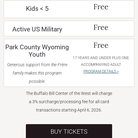
Free
Kids < 5
Free
Active US Military
Free
Park County Wyoming
Youth
17 YEARS AND UNDER PLUS ONE
Generous support from the Frère
ACCOMPANYING ADULT
PROGRAM DETAILS »
family makes this program
possible.
The Buffalo Bill Center of the West will charge
a 3% surcharge/processing fee for all card
transactions starting April 6, 2026.
BUY TICKETS