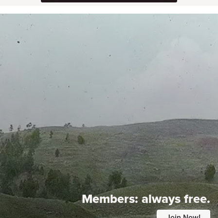
Members:
always free.
Join Now!