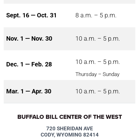
Sept. 16 — Oct. 31
8 a.m. – 5 p.m.
Nov. 1 — Nov. 30
10 a.m. – 5 p.m.
10 a.m. – 5 p.m.
Dec. 1 — Feb. 28
Thursday – Sunday
Mar. 1 — Apr. 30
10 a.m. – 5 p.m.
BUFFALO BILL CENTER OF THE WEST
720 SHERIDAN AVE
CODY, WYOMING 82414