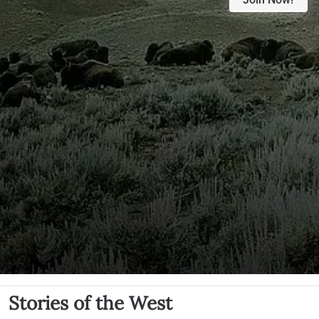
Stories of the West