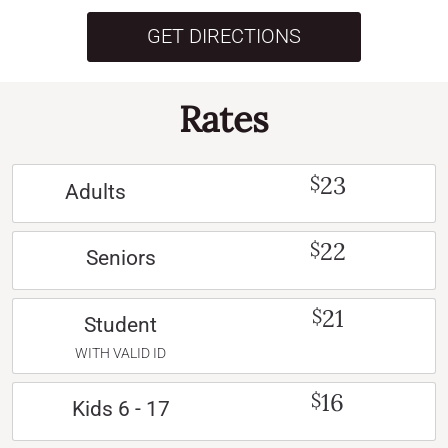
GET DIRECTIONS
Rates
23
$
Adults
22
$
Seniors
21
$
Student
WITH VALID ID
16
$
Kids 6 - 17