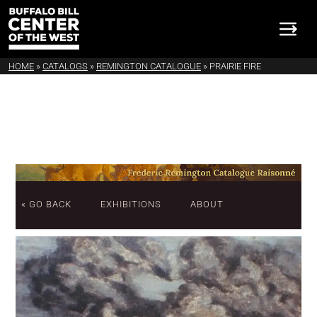
HOME
»
CATALOGS
»
REMINGTON CATALOGUE
»
PRAIRIE FIRE
« GO BACK
EXHIBITIONS
ABOUT