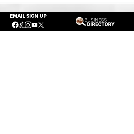
EMAIL SIGN UP
Our Mission
Connecting People to the
American West
Get Involved