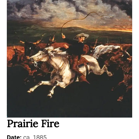
Prairie Fire
Date:
ca. 1885