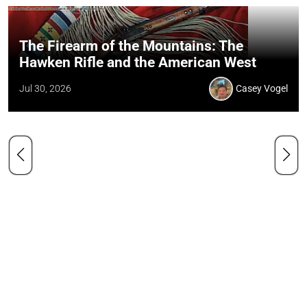
The Firearm of the Mountains: The
Hawken Rifle and the American West
Jul 30, 2026
Casey Vogel