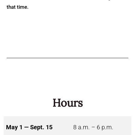
that time.
Hours
May 1 — Sept. 15
8 a.m. – 6 p.m.