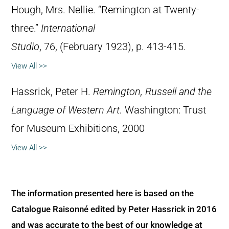
Hough, Mrs. Nellie. “Remington at Twenty-
three.”
International
Studio
, 76, (February 1923), p. 413-415.
View All >>
Hassrick, Peter H.
Remington, Russell and the
Language of Western Art.
Washington: Trust
for Museum Exhibitions, 2000
View All >>
The information presented here is based on the
Catalogue Raisonné edited by Peter Hassrick in 2016
and was accurate to the best of our knowledge at