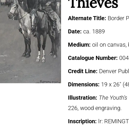
Thieves
Alternate Title:
Border P
Date:
ca. 1889
Medium:
oil on canvas,
Catalogue Number:
004
Credit Line:
Denver Publ
Dimensions:
19 x 26″ (
Illustration:
The Youth’
226, wood engraving.
Inscription:
lr: REMING