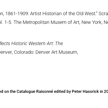
n, 1861-1909: Artist Historian of the Old West.” S
Vol. 1-5. The Metropolitan Musem of Art, New York, 
lects Historic Western Art: The
Denver, Colorado: Denver Art Museum,
ed on the Catalogue Raisonné edited by Peter Hassrick in 2