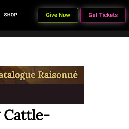
Give Now
Get Tickets
SHOP
 Cattle-