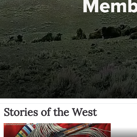
Memb
Stories of the West