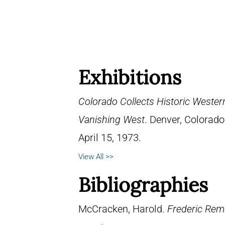
Exhibitions
Colorado Collects Historic Western
Vanishing West
. Denver, Colorad
April 15, 1973.
View All >>
Bibliographies
McCracken, Harold.
Frederic Remi