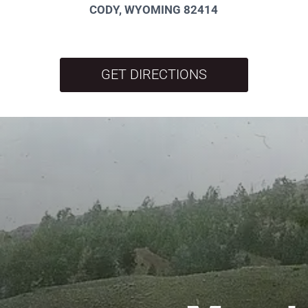
CODY, WYOMING 82414
GET DIRECTIONS