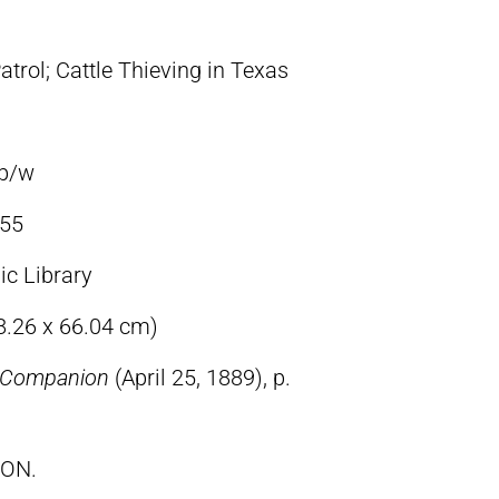
atrol; Cattle Thieving in Texas
 b/w
55
ic Library
48.26 x 66.04 cm)
s Companion
(April 25, 1889), p.
TON.