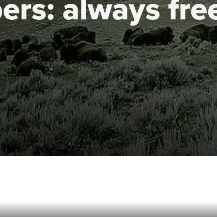
ers:
always fre