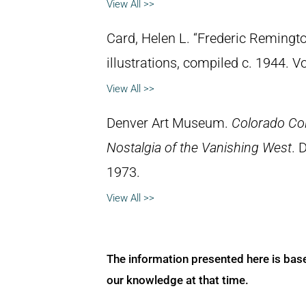
View All >>
Card, Helen L. “Frederic Remingto
illustrations, compiled c. 1944. 
View All >>
Denver Art Museum.
Colorado Col
Nostalgia of the Vanishing West
. 
1973.
View All >>
The information presented here is bas
our knowledge at that time.