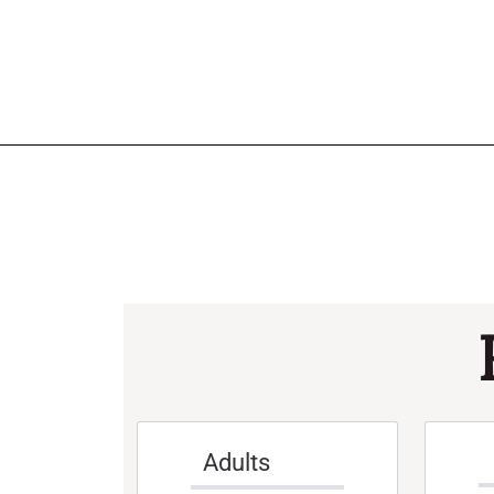
Adults