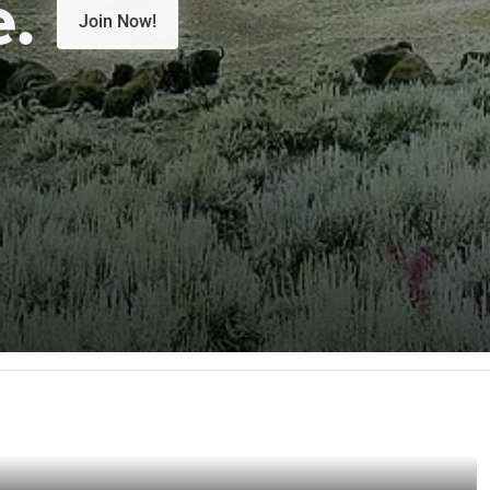
e.
Join Now!