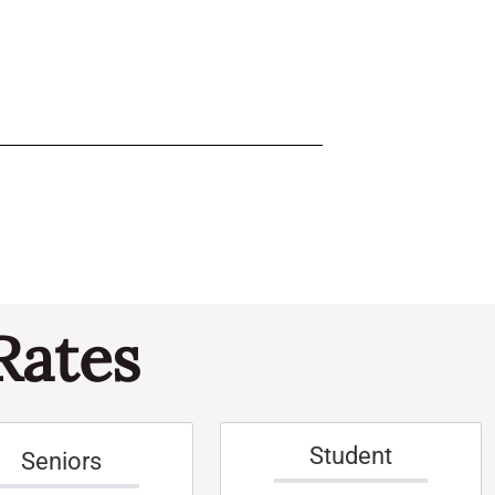
Rates
Student
Seniors