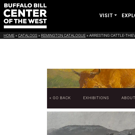
VISIT
EXPL
HOME
»
CATALOGS
»
REMINGTON CATALOGUE
»
ARRESTING CATTLE-THIE
« GO BACK
EXHIBITIONS
ABOU