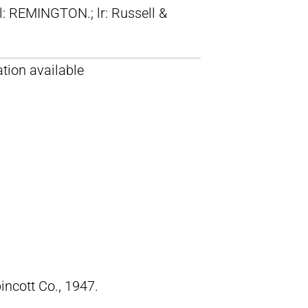
ll: REMINGTON.; lr: Russell &
tion available
pincott Co., 1947.