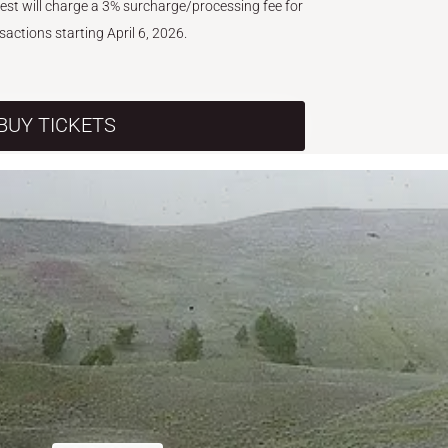
West will charge a 3% surcharge/processing fee for
nsactions starting April 6, 2026.
BUY TICKETS