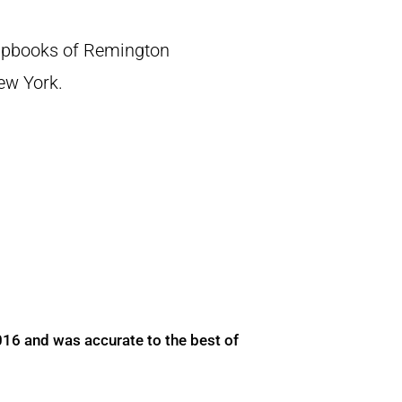
crapbooks of Remington
New York.
016 and was accurate to the best of