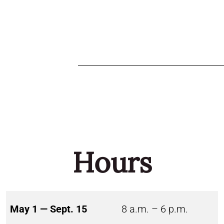
Hours
May 1 — Sept. 15
8 a.m. – 6 p.m.