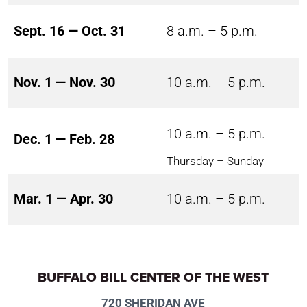
Sept. 16 — Oct. 31
8 a.m. – 5 p.m.
Nov. 1 — Nov. 30
10 a.m. – 5 p.m.
10 a.m. – 5 p.m.
Dec. 1 — Feb. 28
Thursday – Sunday
Mar. 1 — Apr. 30
10 a.m. – 5 p.m.
BUFFALO BILL CENTER OF THE WEST
720 SHERIDAN AVE