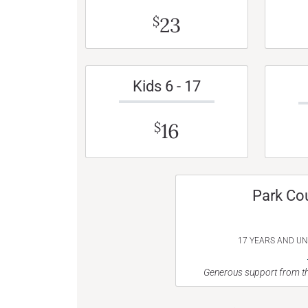
23
$
Kids 6 - 17
16
$
Park Co
17 YEARS AND U
Generous support from th