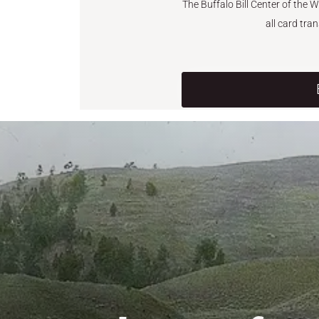
The Buffalo Bill Center of the 
all card tra