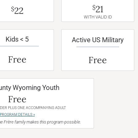
21
$
22
$
WITH VALID ID
Kids < 5
Active US Military
Free
Free
unty Wyoming Youth
Free
NDER PLUS ONE ACCOMPANYING ADULT
PROGRAM DETAILS »
e Frère family makes this program possible.