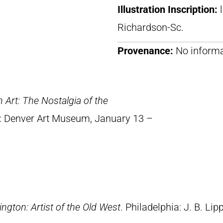
Illustration Inscription:
Richardson-Sc.
Provenance:
No informa
 Art: The Nostalgia of the
o: Denver Art Museum, January 13 –
ngton: Artist of the Old West
. Philadelphia: J. B. Lip