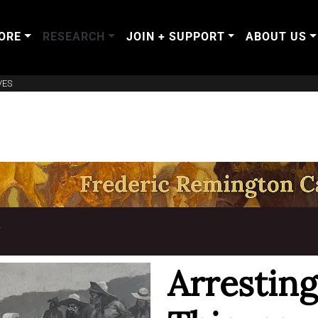
ORE
RESEARCH
JOIN + SUPPORT
ABOUT US
VES
T
Arresting