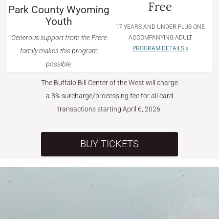
Free
Park County Wyoming
Youth
17 YEARS AND UNDER PLUS ONE
Generous support from the Frère
ACCOMPANYING ADULT
PROGRAM DETAILS »
family makes this program
possible.
The Buffalo Bill Center of the West will charge
a 3% surcharge/processing fee for all card
transactions starting April 6, 2026.
BUY TICKETS