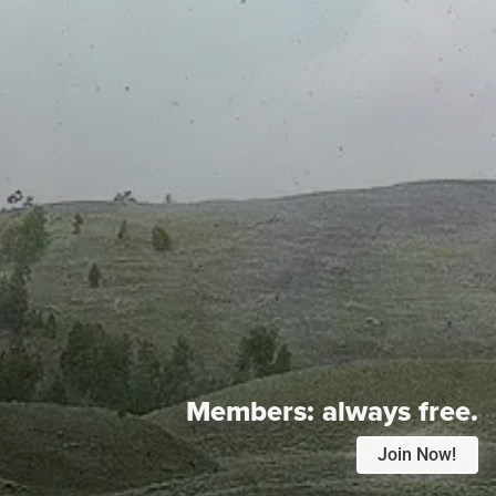
Members:
always free.
Join Now!