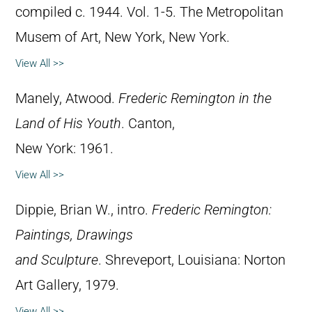
compiled c. 1944. Vol. 1-5. The Metropolitan
Musem of Art, New York, New York.
View All >>
Manely, Atwood.
Frederic Remington in the
Land of His Youth
. Canton,
New York: 1961.
View All >>
Dippie, Brian W., intro.
Frederic Remington:
Paintings, Drawings
and Sculpture
. Shreveport, Louisiana: Norton
Art Gallery, 1979.
View All >>