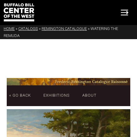
HOME
»
CATALOGS
»
REMINGTON CATALOGUE
»
WATERING THE
REMUDA
« GO BACK
EXHIBITIONS
ABOUT