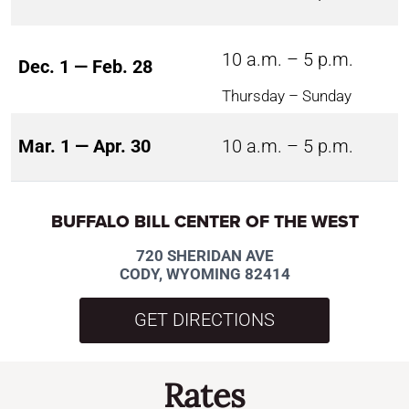
10 a.m. – 5 p.m.
Dec. 1 — Feb. 28
Thursday – Sunday
Mar. 1 — Apr. 30
10 a.m. – 5 p.m.
BUFFALO BILL CENTER OF THE WEST
720 SHERIDAN AVE
CODY, WYOMING 82414
GET DIRECTIONS
Rates