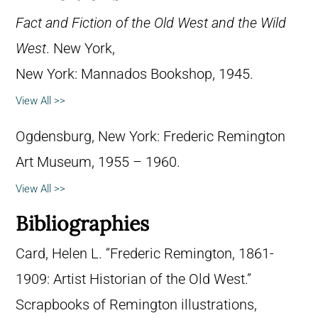
Fact and Fiction of the Old West and the Wild
West
. New York,
New York: Mannados Bookshop, 1945.
View All >>
Ogdensburg, New York: Frederic Remington
Art Museum, 1955 – 1960.
View All >>
Bibliographies
Card, Helen L. “Frederic Remington, 1861-
1909: Artist Historian of the Old West.”
Scrapbooks of Remington illustrations,