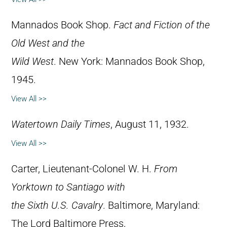
Mannados Book Shop.
Fact and Fiction of the
Old West and the
Wild West
. New York: Mannados Book Shop,
1945.
View All >>
Watertown Daily Times
, August 11, 1932.
View All >>
Carter, Lieutenant-Colonel W. H.
From
Yorktown to Santiago with
the Sixth U.S. Cavalry
. Baltimore, Maryland:
The Lord Baltimore Press,