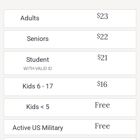
23
$
Adults
22
$
Seniors
21
$
Student
WITH VALID ID
16
$
Kids 6 - 17
Free
Kids < 5
Free
Active US Military