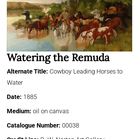
Watering the Remuda
Alternate Title:
Cowboy Leading Horses to
Water
Date:
1885
Medium:
oil on canvas
Catalogue Number:
00038