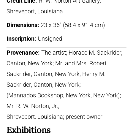
Credit Line:
R. W. Norton Art Gallery,
Shreveport, Louisiana
Dimensions:
23 x 36″ (58.4 x 91.4 cm)
Inscription:
Unsigned
Provenance:
The artist; Horace M. Sackrider,
Canton, New York; Mr. and Mrs. Robert
Sackrider, Canton, New York; Henry M.
Sackrider, Canton, New York;
(Mannados Bookshop, New York, New York);
Mr. R. W. Norton, Jr.,
Shreveport, Louisiana; present owner
Exhibitions