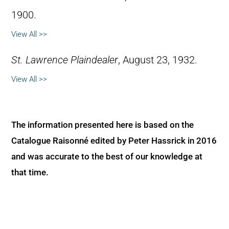
1900.
View All >>
St. Lawrence Plaindealer
, August 23, 1932.
View All >>
The information presented here is based on the
Catalogue Raisonné edited by Peter Hassrick in 2016
and was accurate to the best of our knowledge at
that time.