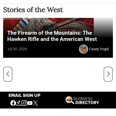
Stories of the West
The Firearm of the Mountains: The
Hawken Rifle and the American West
Jul 30, 2026
Casey Vogel
EMAIL SIGN UP