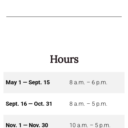
Hours
May 1 — Sept. 15
8 a.m. – 6 p.m.
Sept. 16 — Oct. 31
8 a.m. – 5 p.m.
Nov. 1 — Nov. 30
10 a.m. – 5 p.m.