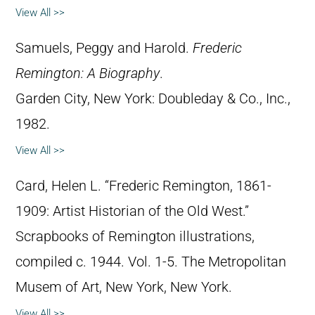
View All >>
Samuels, Peggy and Harold.
Frederic
Remington: A Biography
.
Garden City, New York: Doubleday & Co., Inc.,
1982.
View All >>
Card, Helen L. “Frederic Remington, 1861-
1909: Artist Historian of the Old West.”
Scrapbooks of Remington illustrations,
compiled c. 1944. Vol. 1-5. The Metropolitan
Musem of Art, New York, New York.
View All >>