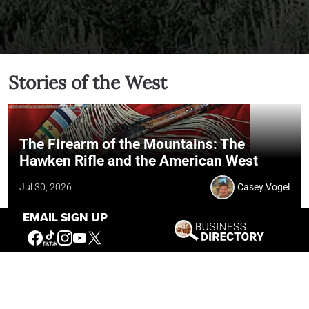
Stories of the West
The Firearm of the Mountains: The
Hawken Rifle and the American West
Jul 30, 2026
Casey Vogel
EMAIL SIGN UP