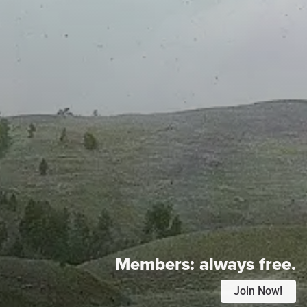
Members:
always free.
Join Now!