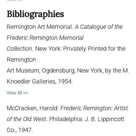
Bibliographies
Remington Art Memorial.
A Catalogue of the
Frederic Remington Memorial
Collection
. New York: Privately Printed for the
Remington
Art Museum, Ogdensburg, New York, by the M.
Knoedler Galleries, 1954.
View All >>
McCracken, Harold.
Frederic Remington: Artist
of the Old West
. Philadelphia: J. B. Lippincott
Co., 1947.