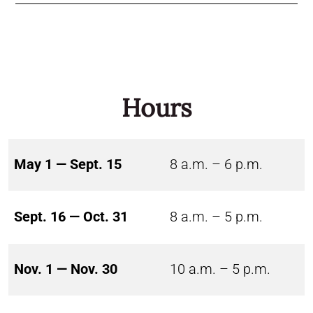
Hours
May 1 — Sept. 15
8 a.m. – 6 p.m.
Sept. 16 — Oct. 31
8 a.m. – 5 p.m.
Nov. 1 — Nov. 30
10 a.m. – 5 p.m.