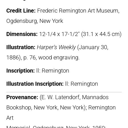
Credit Line:
Frederic Remington Art Museum,
Ogdensburg, New York
Dimensions:
12-1/4 x 17-1/2″ (31.1 x 44.5 cm)
Illustration:
Harper’s Weekly
(January 30,
1886), p. 76, wood engraving.
Inscription:
ll: Remington
Illustration Inscription:
ll: Remington
Provenance:
(E. W. Latendorf, Mannados
Bookshop, New York, New York); Remington
Art