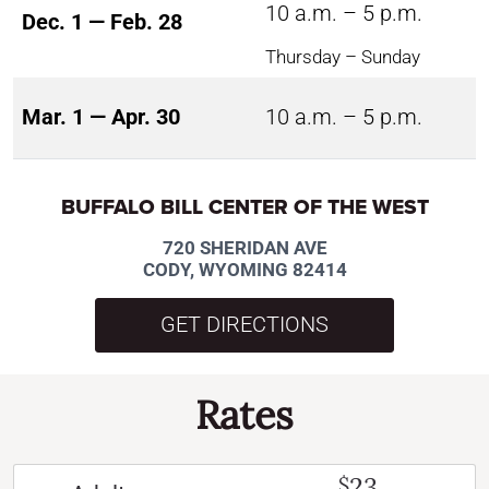
10 a.m. – 5 p.m.
Dec. 1 — Feb. 28
Thursday – Sunday
Mar. 1 — Apr. 30
10 a.m. – 5 p.m.
BUFFALO BILL CENTER OF THE WEST
720 SHERIDAN AVE
CODY, WYOMING 82414
GET DIRECTIONS
Rates
23
$