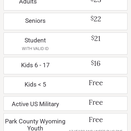
Adults
22
$
Seniors
21
$
Student
WITH VALID ID
16
$
Kids 6 - 17
Free
Kids < 5
Free
Active US Military
Free
Park County Wyoming
Youth