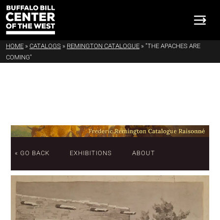
HOME
»
CATALOGS
»
REMINGTON CATALOGUE
»
"THE APACHES ARE
COMING"
« GO BACK
EXHIBITIONS
ABOUT