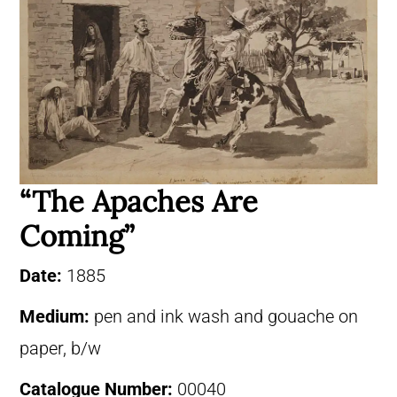
“The Apaches Are
Coming”
Date:
1885
Medium:
pen and ink wash and gouache on
paper, b/w
Catalogue Number:
00040