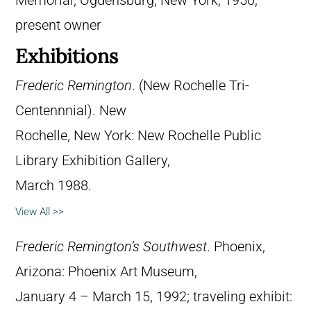
Memorial, Ogdensburg, New York, 1950;
present owner
Exhibitions
Frederic Remington
. (New Rochelle Tri-
Centennnial). New
Rochelle, New York: New Rochelle Public
Library Exhibition Gallery,
March 1988.
View All >>
Frederic Remington’s Southwest
. Phoenix,
Arizona: Phoenix Art Museum,
January 4 – March 15, 1992; traveling exhibit: