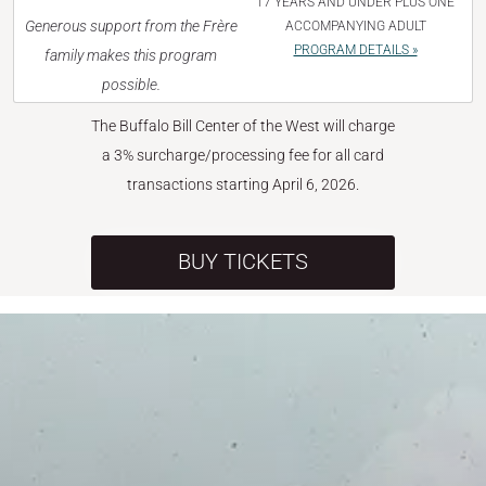
17 YEARS AND UNDER PLUS ONE
Generous support from the Frère
ACCOMPANYING ADULT
PROGRAM DETAILS »
family makes this program
possible.
The Buffalo Bill Center of the West will charge
a 3% surcharge/processing fee for all card
transactions starting April 6, 2026.
BUY TICKETS