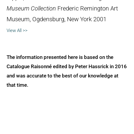
Museum Collection
Frederic Remington Art
Museum, Ogdensburg, New York 2001
View All >>
The information presented here is based on the
Catalogue Raisonné edited by Peter Hassrick in 2016
and was accurate to the best of our knowledge at
that time.