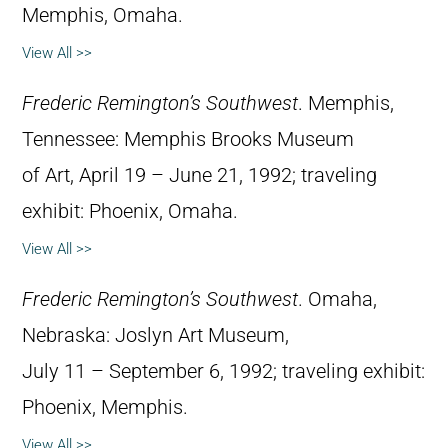
Memphis, Omaha.
View All >>
Frederic Remington’s Southwest
. Memphis,
Tennessee: Memphis Brooks Museum
of Art, April 19 – June 21, 1992; traveling
exhibit: Phoenix, Omaha.
View All >>
Frederic Remington’s Southwest
. Omaha,
Nebraska: Joslyn Art Museum,
July 11 – September 6, 1992; traveling exhibit:
Phoenix, Memphis.
View All >>