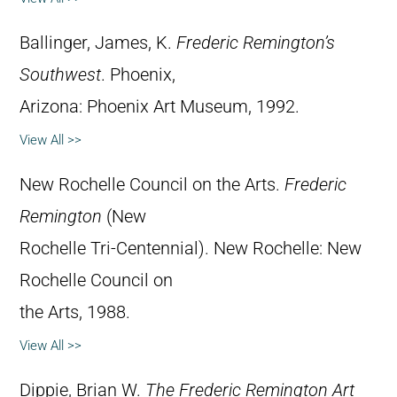
Ballinger, James, K.
Frederic Remington’s
Southwest
. Phoenix,
Arizona: Phoenix Art Museum, 1992.
View All >>
New Rochelle Council on the Arts.
Frederic
Remington
(New
Rochelle Tri-Centennial). New Rochelle: New
Rochelle Council on
the Arts, 1988.
View All >>
Dippie, Brian W.
The Frederic Remington Art